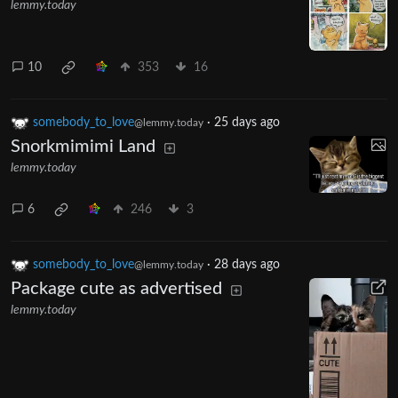
lemmy.today
10
353
16
somebody_to_love
·
25 days ago
@lemmy.today
Snorkmimimi Land
lemmy.today
6
246
3
somebody_to_love
·
28 days ago
@lemmy.today
Package cute as advertised
lemmy.today