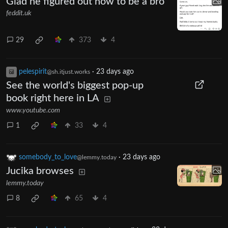
Glad he figured out how to be a bro
feddit.uk
29
373
4
pelespirit
·
23 days ago
@sh.itjust.works
See the world's biggest pop-up
book right here in LA
www.youtube.com
1
33
4
somebody_to_love
·
23 days ago
@lemmy.today
Jucika browses
lemmy.today
8
65
4