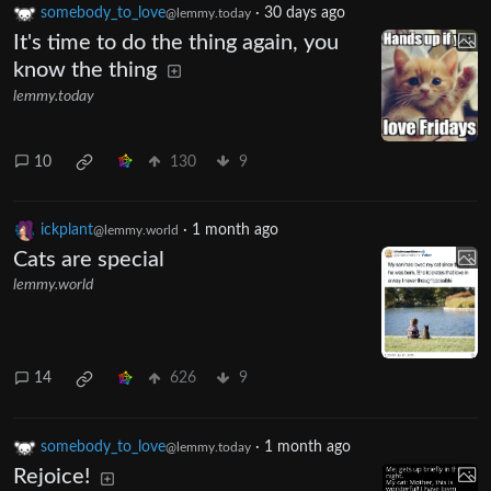
somebody_to_love
·
30 days ago
@lemmy.today
It's time to do the thing again, you
know the thing
lemmy.today
10
130
9
ickplant
·
1 month ago
@lemmy.world
Cats are special
lemmy.world
14
626
9
somebody_to_love
·
1 month ago
@lemmy.today
Rejoice!