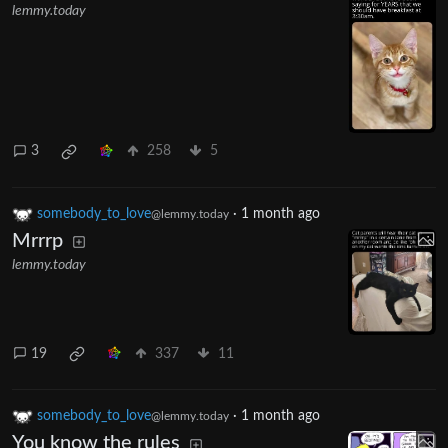
lemmy.today
3
258
5
somebody_to_love
·
1 month ago
@lemmy.today
Mrrrp
lemmy.today
19
337
11
somebody_to_love
·
1 month ago
@lemmy.today
You know the rules