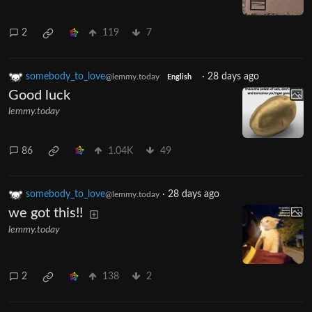
2
119
7
somebody_to_love
·
28 days ago
@lemmy.today
English
Good luck
lemmy.today
86
1.04K
49
somebody_to_love
·
28 days ago
@lemmy.today
we got this!!
lemmy.today
2
138
2