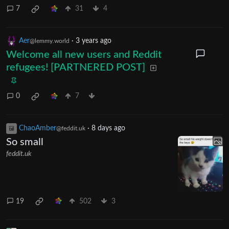
7
31
4
Aer
·
3 years ago
@lemmy.world
Welcome all new users and Reddit
refugees! [PARTNERED POST]
0
7
ChaoAmber
·
8 days ago
@feddit.uk
So small
feddit.uk
19
502
3