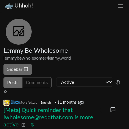
Uhhoh!
Lemmy Be Wholesome
lemmybewholesome
@lemmy.world
Sidebar
Posts
Comments
Blaze
·
11 months ago
@piefed.zip
English
[Meta] Quick reminder that
!wholesome@reddthat.com is more
active