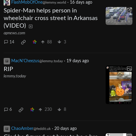
FlashMobOfOne
·
16 days ago
@lemmy.world
Spider-Man helps person in
wheelchair cross street in Arkansas
(VIDEO)
apnews.com
14
88
3
MacN'Cheezus
·
19 days ago
@lemmy.today
RIP
lemmy.today
6
230
8
ChaoAmber
·
20 days ago
@feddit.uk