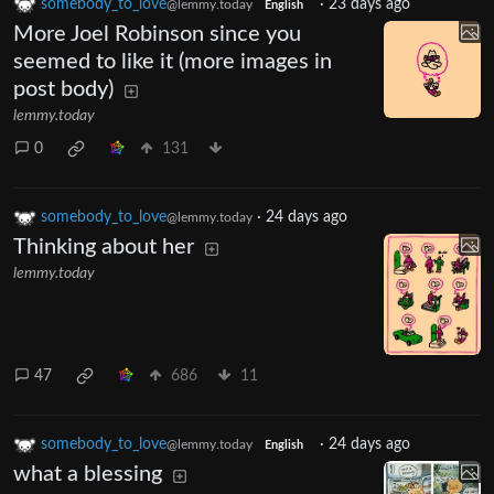
somebody_to_love
·
23 days ago
@lemmy.today
English
More Joel Robinson since you
seemed to like it (more images in
post body)
lemmy.today
0
131
somebody_to_love
·
24 days ago
@lemmy.today
Thinking about her
lemmy.today
47
686
11
somebody_to_love
·
24 days ago
@lemmy.today
English
what a blessing