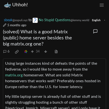
Uhhoh!
sbeak
to
No Stupid Questions
·
@sopuli.xyz
@lemmy.world
English
5 months ago
(solved) What is a good Matrix
(public) home server besides the
big matrix.org one?
6
34
Using large instances kind of defeats the points of the
fediverse, so I would like to move away from the
matrix.org
homeserver. What are solid Matrix
homeservers that works well? Preferably ones hosted in
Europe rather than the U.S. for lower latency.
My little laptop server is already full of other stuff and is
slightly struggling hosting a bunch of other stuff
(Nextcloud, Immich, Minecraft server), and I only have it