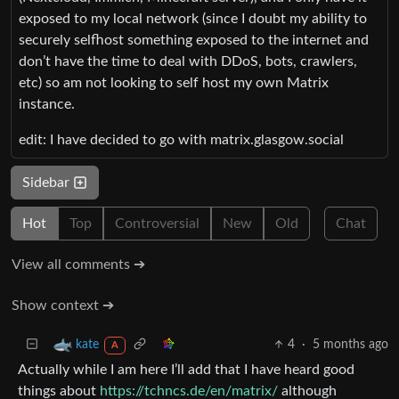
exposed to my local network (since I doubt my ability to
securely selfhost something exposed to the internet and
don’t have the time to deal with DDoS, bots, crawlers,
etc) so am not looking to self host my own Matrix
instance.
edit: I have decided to go with matrix.glasgow.social
Sidebar
Hot
Top
Controversial
New
Old
Chat
View all comments ➔
Show context ➔
4
·
5 months ago
kate
A
Actually while I am here I’ll add that I have heard good
things about
https://tchncs.de/en/matrix/
although