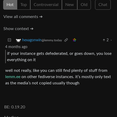
Hot
Top
Controversial
New
Old
Chat
View all comments ➔
Show context ➔
2
·
hexagonwin
@lemmy.today
4 months ago
if your instance gets defederated, or goes down, you lose
everything on it
well not really, like you can still find plenty of stuff from
lemm.ee
on other fediverse instances. it’s mostly only text
as the media’s not copied usually though
BE: 0.19.20