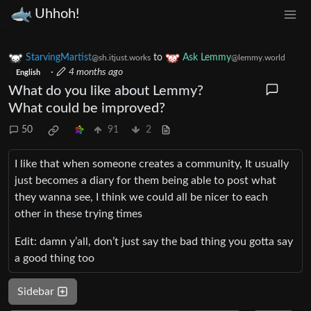
Uhhoh!
StarvingMartist
to
Ask Lemmy
@sh.itjust.works
@lemmy.world
·
4 months ago
English
What do you like about Lemmy?
What could be improved?
50
91
2
I like that when someone creates a community, It usually
just becomes a diary for them being able to post what
they wanna see, I think we could all be nicer to each
other in these trying times
Edit: damn y’all, don’t just say the bad thing you gotta say
a good thing too
Sidebar