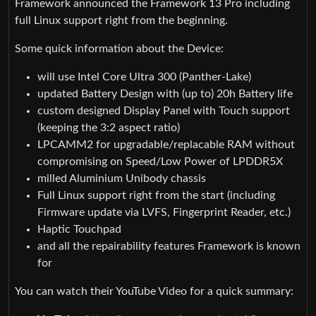
Framework announced the Framework 13 Pro including
full Linux support right from the beginning.
Some quick information about the Device:
will use Intel Core Ultra 300 (Panther-Lake)
updated Battery Design with (up to) 20h Battery life
custom designed Display Panel with Touch support
(keeping the 3:2 aspect ratio)
LPCAMM2 for upgradable/replacable RAM without
compromising on Speed/Low Power of LPDDR5X
milled Aluminium Unibody chassis
Full Linux support right from the start (including
Firmware update via LVFS, Fingerprint Reader, etc.)
Haptic Touchpad
and all the repairability features Framework is known
for
You can watch their YouTube Video for a quick summary: