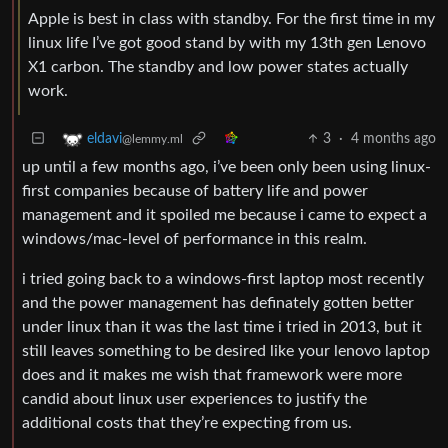
Apple is best in class with standby. For the first time in my
linux life I’ve got good stand by with my 13th gen Lenovo
X1 carbon. The standby and low power states actually
work.
3
·
4 months ago
eldavi
@lemmy.ml
up until a few months ago, i’ve been only been using linux-
first companies because of battery life and power
management and it spoiled me because i came to expect a
windows/mac-level of performance in this realm.
i tried going back to a windows-first laptop most recently
and the power management has definately gotten better
under linux than it was the last time i tried in 2013, but it
still leaves something to be desired like your lenovo laptop
does and it makes me wish that framework were more
candid about linux user experiences to justify the
additional costs that they’re expecting from us.