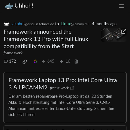
Uhhoh!
sakphul
to
Linux
·
4 months ago
@discuss.tchncs.de
@lemmy.ml
Framework announced the
Framework 13 Pro with full Linux
compatibility from the Start
frame.work
172
645
16
Framework Laptop 13 Pro: Intel Core Ultra
3 & LPCAMM2
frame.work
Der am besten reparierbare Pro-Laptop ist da. 20 Stunden
Akku & Höchstleistung mit Intel Core Ultra Serie 3. CNC-
Aluminium mit exzellenter Linux-Unterstützung. Sichern Sie
sich jetzt Ihren!