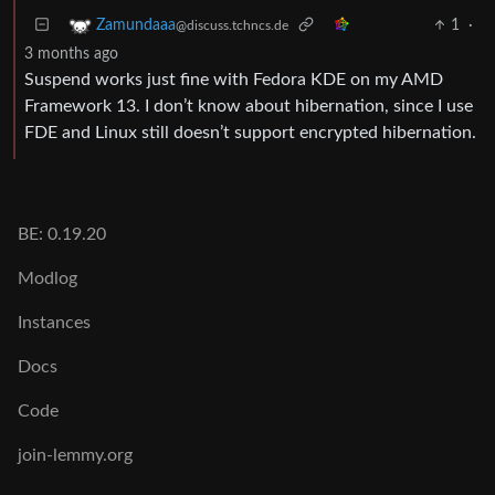
1
·
Zamundaaa
@discuss.tchncs.de
3 months ago
Suspend works just fine with Fedora KDE on my AMD
Framework 13. I don’t know about hibernation, since I use
FDE and Linux still doesn’t support encrypted hibernation.
BE: 0.19.20
Modlog
Instances
Docs
Code
join-lemmy.org