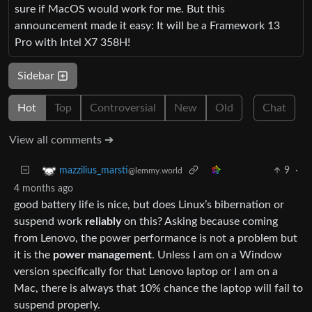
sure if MacOS would work for me. But this
announcement made it easy: It will be a Framework 13
Pro with Intel X7 358H!
Sidebar
Hot
Top
Controversial
New
Old
Chat
View all comments ➔
9
·
mazzilius_marsti
@lemmy.world
4 months ago
good battery life is nice, but does Linux’s bibernation or
suspend work
reliably
on this? Asking because coming
from Lenovo, the power performance is not a problem but
it is the
power management
. Unless I am on a Window
version specifically for that Lenovo laptop or I am on a
Mac, there is always that 10% chance the laptop will fail to
suspend properly.