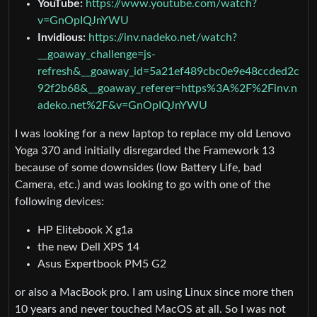
YouTube:
https://www.youtube.com/watch?
v=GnOpIQJnYWU
Invidious:
https://inv.nadeko.net/watch?
__goaway_challenge=js-
refresh&__goaway_id=5a21ef489cbc0e9e48ccded2c
92f2b68&__goaway_referer=https%3A%2F%2Finv.n
adeko.net%2F&v=GnOpIQJnYWU
I was looking for a new laptop to replace my old Lenovo
Yoga 370 and initially disregarded the Framework 13
because of some downsides (low Battery Life, bad
Camera, etc.) and was looking to go with one of the
following devices:
HP Elitebook X g1a
the new Dell XPS 14
Asus Expertbook PM5 G2
or also a MacBook pro. I am using Linux since more then
10 years and never touched MacOS at all. So I was not