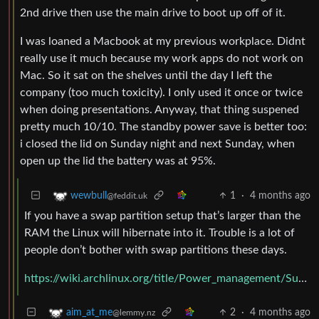
2nd drive then use the main drive to boot up off of it.
I was loaned a Macbook at my previous workplace. Didnt
really use it much because my work apps do not work on
Mac. So it sat on the shelves until the day I left the
company (too much toxicity). I only used it once or twice
when doing presentations. Anyway, that thing suspened
pretty much 10/10. The standby power save is better too:
i closed the lid on Sunday night and next Sunday, when
open up the lid the battery was at 95%.
1
·
4 months ago
wewbull
@feddit.uk
If you have a swap partition setup that’s larger than the
RAM the Linux will hibernate into it. Trouble is a lot of
people don’t bother with swap partitions these days.
https://wiki.archlinux.org/title/Power_management/Suspend_and_hibernate
2
·
4 months ago
aim_at_me
@lemmy.nz