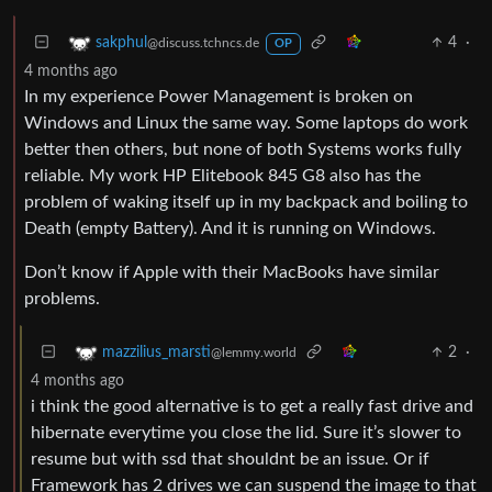
4
·
sakphul
@discuss.tchncs.de
OP
4 months ago
In my experience Power Management is broken on
Windows and Linux the same way. Some laptops do work
better then others, but none of both Systems works fully
reliable. My work HP Elitebook 845 G8 also has the
problem of waking itself up in my backpack and boiling to
Death (empty Battery). And it is running on Windows.
Don’t know if Apple with their MacBooks have similar
problems.
2
·
mazzilius_marsti
@lemmy.world
4 months ago
i think the good alternative is to get a really fast drive and
hibernate everytime you close the lid. Sure it’s slower to
resume but with ssd that shouldnt be an issue. Or if
Framework has 2 drives we can suspend the image to that