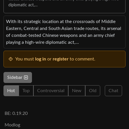
diplomatic act,…
With its strategic location at the crossroads of Middle
Eastern, Central and South Asian trade routes, its arsenal
of combat-tested Chinese weapons and an army chief
playing a high-wire diplomatic act,…
You must
log in
or
register
to comment.
Sidebar
Hot
Top
Controversial
New
Old
Chat
BE: 0.19.20
Modlog