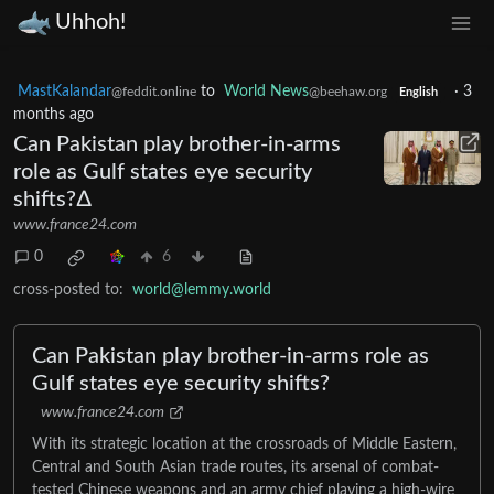
Uhhoh!
MastKalandar
to
World News
·
3
@feddit.online
@beehaw.org
English
months ago
Can Pakistan play brother-in-arms
role as Gulf states eye security
shifts?∆
www.france24.com
0
6
cross-posted to:
world@lemmy.world
Can Pakistan play brother-in-arms role as
Gulf states eye security shifts?
www.france24.com
With its strategic location at the crossroads of Middle Eastern,
Central and South Asian trade routes, its arsenal of combat-
tested Chinese weapons and an army chief playing a high-wire