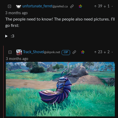
39
1
·
unfortunate_ferret
@piefed.ca
3 months ago
The people need to know! The people also need pictures. I’ll
go first:
:3
23
2
·
Track_Shovel
@slrpnk.net
OP
3 months ago