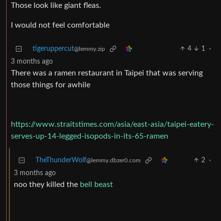
Those look like giant fleas.
I would not feel comfortable
tigeruppercut
4
1
·
@lemmy.zip
3 months ago
There was a ramen restaurant in Taipei that was serving
those things for awhile
https://www.straitstimes.com/asia/east-asia/taipei-eatery-
serves-up-14-legged-isopods-in-its-65-ramen
TheThunderWolf
2
·
@lemmy.dbzer0.com
3 months ago
noo they killed the
bell beast