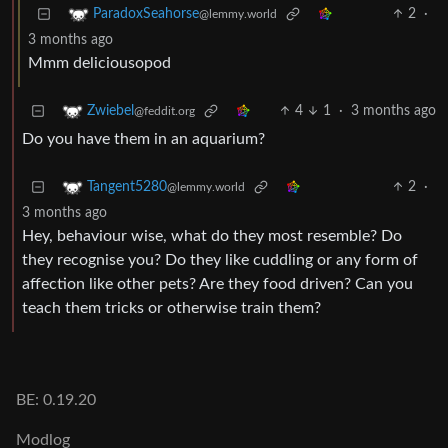
2
·
ParadoxSeahorse
@lemmy.world
3 months ago
Mmm deliciousopod
4
1
·
3 months ago
Zwiebel
@feddit.org
Do you have them in an aquarium?
2
·
Tangent5280
@lemmy.world
3 months ago
Hey, behaviour wise, what do they most resemble? Do
they recognise you? Do they like cuddling or any form of
affection like other pets? Are they food driven? Can you
teach them tricks or otherwise train them?
BE: 0.19.20
Modlog