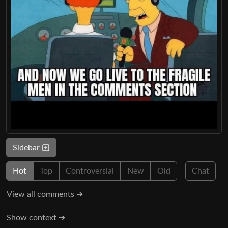
Sidebar
Hot
Top
Controversial
New
Old
Chat
View all comments ➔
Show context ➔