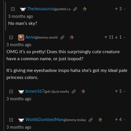
3
·
TheJesusaurus
@piefed.ca
3 months ago
No man’s sky?
11
1
·
Anne
@lemmy.world
3 months ago
OMG it’s so pretty! Does this surprisingly cute creature
have a common name, or just isopod?
It’s giving me eyeshadow inspo haha she’s got my ideal pale
princess colors.
5
·
brown567
@sh.itjust.works
3 months ago
4
·
WorldsDumbestMan
@lemmy.today
3 months ago