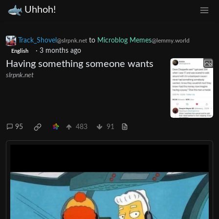
Uhhoh!
Track_Shovel
to
Microblog Memes
@slrpnk.net
@lemmy.world
·
3 months ago
English
Having something someone wants
slrpnk.net
95
483
91