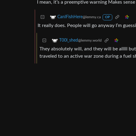
I mean, it’s a preemptive warning Makes sense
CanIFishHere
@lemmy.ca
OP
It really does. People will go anyway I’m guess
T00l_shed
@lemmy.world
They absolutely will, and they will be alllll 
traveled to an active war zone during a fuel 