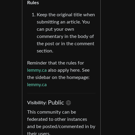
Rules
Keep the original title when
submitting an article. You
can put your own
commentary in the body of
the post or in the comment
section.
Reminder that the rules for
lemmy.ca
also apply here. See
the sidebar on the homepage:
lemmy.ca
Public
Visibility:
This community can be
federated to other instances
and be posted/commented in by
their users.