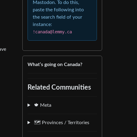
Mastodon. To do this,
paste the following into
the search field of your
instance:
!canada@lemmy.ca
ave
What’s going on Canada?
Related Communities
🍁 Meta
🗺️ Provinces / Territories