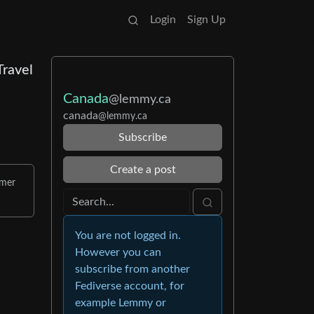
Login
Sign Up
Travel
Canada
@lemmy.ca
canada
@lemmy.ca
Subscribe
Create a post
mmer
You are not logged in.
However you can
subscribe from another
Fediverse account, for
example Lemmy or