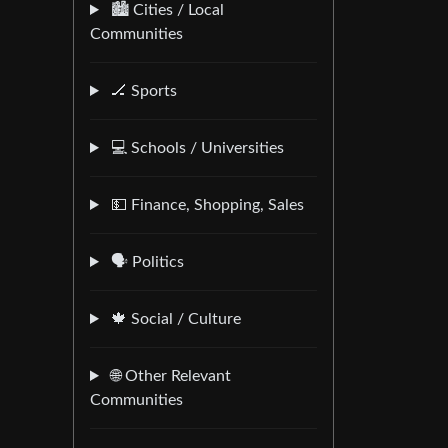
🏙️ Cities / Local
Communities
🏒 Sports
💻 Schools / Universities
💵 Finance, Shopping, Sales
🗣️ Politics
🍁 Social / Culture
🌐 Other Relevant
Communities