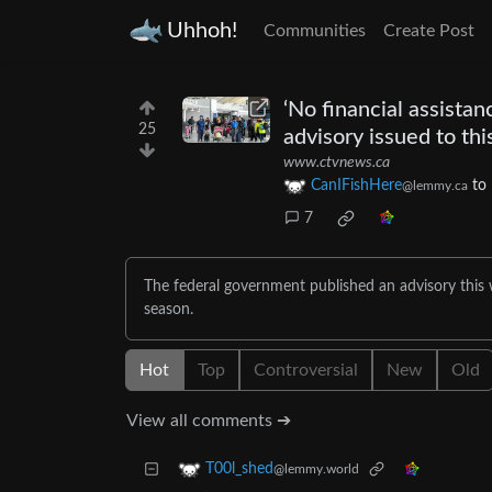
Uhhoh!
Communities
Create Post
‘No financial assista
25
advisory issued to thi
www.ctvnews.ca
CanIFishHere
to
@lemmy.ca
7
The federal government published an advisory this
season.
Hot
Top
Controversial
New
Old
View all comments ➔
T00l_shed
@lemmy.world