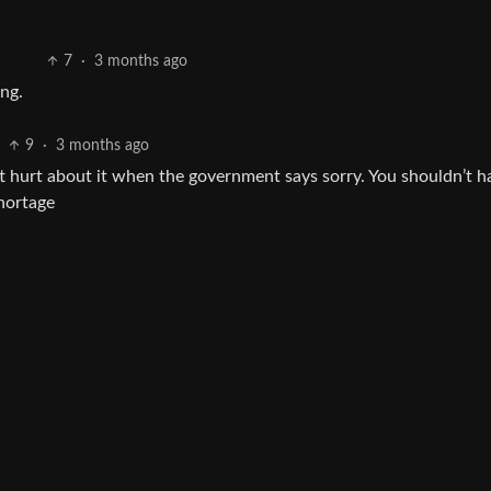
7
·
3 months ago
ing.
9
·
3 months ago
butt hurt about it when the government says sorry. You shouldn’t h
shortage