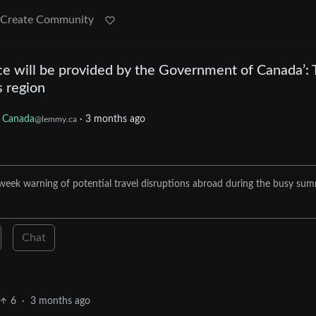
Create Community
nce will be provided by the Government of Canada’: 
s region
Canada
·
3 months ago
@lemmy.ca
 week warning of potential travel disruptions abroad during the busy su
Chat
6
·
3 months ago