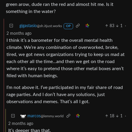
green arow, dude ran the red and almost hit me. Is it
something in the water?
gigastasio
83
1
·
@sh.itjust.works
OP
2 months ago
I think it’s a barometer for the overall mental health
climate. We’re any combination of overworked, broke,
tired, we got news organizations trying to keep us mad at
each other all the time…and then we get on the road
where it’s easy to pretend those other metal boxes aren’t
filled with human beings.
I’m not above it. I’ve participated in my fair share of road
rage parties. And I don’t have any solutions, just
observations and memes. That’s all I got.
18
1
·
marcos
@lemmy.world
2 months ago
It’s deeper than that.