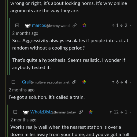
wrong or right, it’s about locking horns. It’s why online
arguments are the way they are.
1
2
·
marcos
@lemmy.world
2 months ago
So… Aggressivity always escalates if people interact at
random without a cooling period?
That’s quite a hypothesis. Seems realistic. I wonder if
anybody tested it.
Grail
6
4
·
@multiverse.soulism.net
2 months ago
I’ve got a solution. It’s called a train.
12
1
·
WhoIzDisIz
@lemmy.today
2 months ago
Works really well when the nearest station is over a
dozen miles away from your home, and you’ve got a full