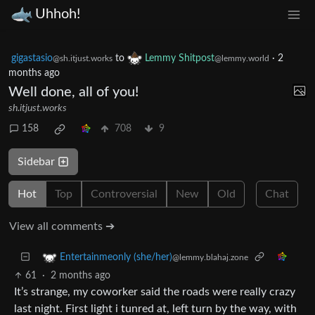
Uhhoh!
gigastasio
to
Lemmy Shitpost
·
2
@sh.itjust.works
@lemmy.world
months ago
Well done, all of you!
sh.itjust.works
158
708
9
Sidebar
Hot
Top
Controversial
New
Old
Chat
View all comments ➔
Entertainmeonly (she/her)
@lemmy.blahaj.zone
61
·
2 months ago
It’s strange, my coworker said the roads were really crazy
last night. First light i tunred at, left turn by the way, with