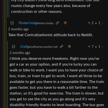
routes change every few years also, because of
construction or other reasons.
Rivalarrival
2
1
·
@lemmy.today
2 months ago
Take that Centralizationist attitude back to Reddit.
Grail
7
1
·
@multiverse.soulism.net
2 months ago
I think you deserve more freedoms. Right now you’ve
got a car as your option, and if you’re lucky you can
walk or bike to work. I want you to have your choice of
bus, train, or tram to get to work. I want all three to be
available to get you there in a reasonable time. The train
goes faster, but you have to walk a bit farther to the
station, so it’s good for exercise. The tram is slower, but
you get to see the city as you go along and it’s very
disability friendly thanks to level boarding. The bus goes