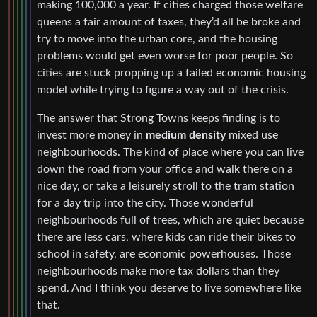
making 100,000 a year. If cities charged those welfare
queens a fair amount of taxes, they’d all be broke and
try to move into the urban core, and the housing
problems would get even worse for poor people. So
cities are stuck propping up a failed economic housing
model while trying to figure a way out of the crisis.
The answer that Strong Towns keeps finding is to
invest more money in
medium density
mixed use
neighbourhoods. The kind of place where you can live
down the road from your office and walk there on a
nice day, or take a leisurely stroll to the tram station
for a day trip into the city. Those wonderful
neighbourhoods full of trees, which are quiet because
there are less cars, where kids can ride their bikes to
school in safety, are economic powerhouses. Those
neighbourhoods make more tax dollars than they
spend. And I think you deserve to live somewhere like
that.