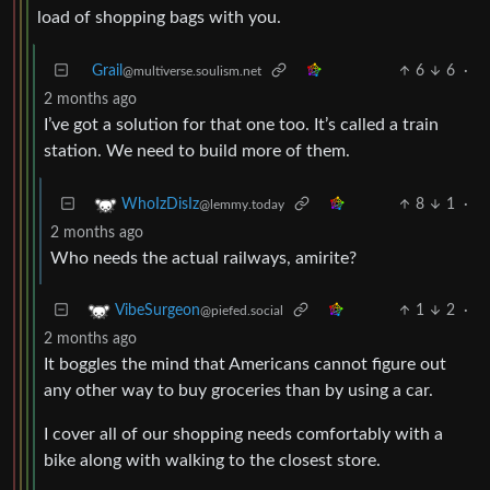
load of shopping bags with you.
Grail
6
6
·
@multiverse.soulism.net
2 months ago
I’ve got a solution for that one too. It’s called a train
station. We need to build more of them.
8
1
·
WhoIzDisIz
@lemmy.today
2 months ago
Who needs the actual railways, amirite?
1
2
·
VibeSurgeon
@piefed.social
2 months ago
It boggles the mind that Americans cannot figure out
any other way to buy groceries than by using a car.
I cover all of our shopping needs comfortably with a
bike along with walking to the closest store.