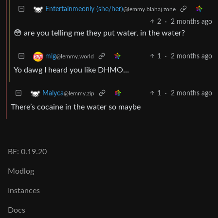
Entertainmeonly (she/her)
@lemmy.blahaj.zone
2
·
2 months ago
😳 are you telling me they put water, in the water?
1
·
2 months ago
mlg
@lemmy.world
Yo dawg I heard you like DHMO…
1
·
2 months ago
Malyca
@lemmy.zip
There’s cocaine in the water so maybe
BE: 0.19.20
Modlog
Instances
Docs