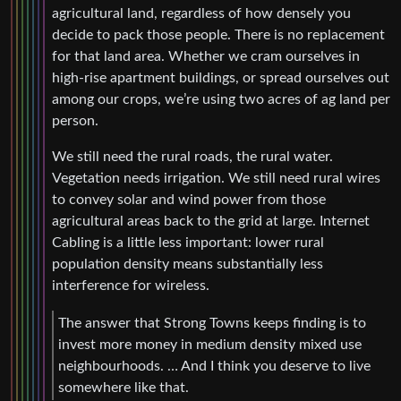
agricultural land, regardless of how densely you
decide to pack those people. There is no replacement
for that land area. Whether we cram ourselves in
high-rise apartment buildings, or spread ourselves out
among our crops, we’re using two acres of ag land per
person.
We still need the rural roads, the rural water.
Vegetation needs irrigation. We still need rural wires
to convey solar and wind power from those
agricultural areas back to the grid at large. Internet
Cabling is a little less important: lower rural
population density means substantially less
interference for wireless.
The answer that Strong Towns keeps finding is to
invest more money in medium density mixed use
neighbourhoods. … And I think you deserve to live
somewhere like that.