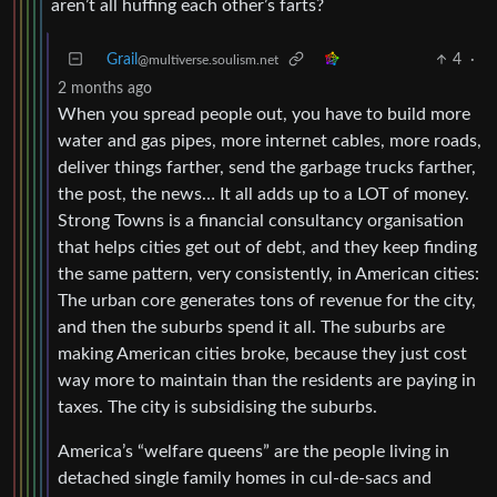
aren’t all huffing each other’s farts?
Grail
4
·
@multiverse.soulism.net
2 months ago
When you spread people out, you have to build more
water and gas pipes, more internet cables, more roads,
deliver things farther, send the garbage trucks farther,
the post, the news… It all adds up to a LOT of money.
Strong Towns is a financial consultancy organisation
that helps cities get out of debt, and they keep finding
the same pattern, very consistently, in American cities:
The urban core generates tons of revenue for the city,
and then the suburbs spend it all. The suburbs are
making American cities broke, because they just cost
way more to maintain than the residents are paying in
taxes. The city is subsidising the suburbs.
America’s “welfare queens” are the people living in
detached single family homes in cul-de-sacs and