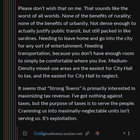
Please don’t wish that on me. That sounds like the
worst of all worlds. None of the benefits of rurality;
none of the benefits of urbanity. Not dense enough to
actually justify public transit, but still packed in like
sardines. Needing to leave home and go into the city
for any sort of entertainment. Needing
transportation, because you don’t have enough room
to simply be comfortable where you live. Medium-
Density mixed-use areas are the easiest for City Hall
to tax, and the easiest for City Hall to neglect.
It seems that “Strong Towns” is primarily interested in
maximizing tax revenue. I’ve got nothing against
taxes, but the purpose of taxes is to serve the people.
Cramming us into maximally-neglectable units isn’t
serving us. It’s exploitation.
Grail
1
·
@multiverse.soulism.net