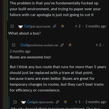
The problem is that you’ve fundamentally fucked up
your built environment, and trying to paper over your
failure with car apologia is just not going to cut it
2
·
2 months ago
Carl
@sh.itjust.works
What about a bus?
Grail
2
·
@multiverse.soulism.net
2 months ago
Buses are awesome too!
But I think any bus route that runs for more than 5 years
should just be replaced with a tram at that point,
because trams are even better. Buses are great for
temporary changes to routes, but they can’t beat trams
for efficiency or convenience.
1
·
2 months ago
Carl
@sh.itjust.works
My city doesn’t think long term investment. Our bus