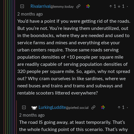
Rivalarrival
1
1
·
@lemmy.today
2 months ago
You’d have a point if you were getting rid of the roads.
But you’re not. You’re leaving them underutilized, out
in the boondocks, where they are needed and used to
service farms and mines and everything else your
urban centers require. Those same roads serving
population densities of <10 people per square mile
are readily capable of serving population densities of
320 people per square mile. So, again, why not spread
out? Why cram ourselves in like sardines, where we
need buses and trains and trams and subways and
rentable scooters littered everywhere?
1
·
LurkingLuddite
@piefed.social
2 months ago
The road IS going away, at least temporarily. That’s
the whole fucking point of this scenario. That’s why