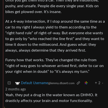
Until you get them into a car. Then they are inattentive,
pushy, and unsafe. People die every single year. Kids on
bikes get plowed over. It’s insane.
At a 4-way intersection, if I stop around the same time as a
car to my right I always yield to them according to the
“right hand rule” of right-of-way. But everyone else wants
to go only by “who reached the line first” and they want to
time it down to the millisecond. And guess what: they
always, always determine that
they
arrived first.
Funny how that works. They’ve changed the rule from
“right of way goes to whoever arrived first, defer to car on
your right when in doubt” to “it’s always my turn.”
2
·
Default Username
@lemmy.dbzer0.com
2 months ago
Yeah, they put a drug in the water known as DHMO. It
drasticly affects your brain and motor functionality.