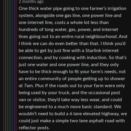
2 months ago
One thick water pipe going to one farmer’s irrigation
system, alongside one gas line, one power line and
one internet line, costs a whole lot less than
hundreds of long water, gas, power, and internet
lines going out to an entire rural neighbourhood. And
I think we can do even better than that. I think you’d
be able to get by just fine with a Starlink internet
connection, and by cooking with induction. So that’s
just one water and one power line, and they only
have to be thick enough to fit your farm’s needs, not
an entire community of people getting up to shower
at 7am. Plus if the roads out to your farm were only
being used by your truck, and the occasional post
van or visitor, they’d take way less wear, and could
be engineered to a much more basic standard. We
wouldn’t need to build a 6 lane elevated highway, we
could just make a simple two lane asphalt road with
reflector posts.