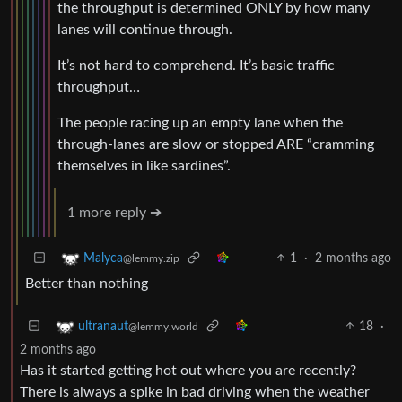
the throughput is determined ONLY by how many
lanes will continue through.
It’s not hard to comprehend. It’s basic traffic
throughput…
The people racing up an empty lane when the
through-lanes are slow or stopped ARE “cramming
themselves in like sardines”.
1 more reply ➔
1
·
2 months ago
Malyca
@lemmy.zip
Better than nothing
18
·
ultranaut
@lemmy.world
2 months ago
Has it started getting hot out where you are recently?
There is always a spike in bad driving when the weather