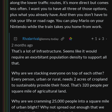
along the lower traffic routes, it’s more direct but comes
less often. I want you to have all three of those options,
plus what you already have. And then you don’t have to
risk your life or road rage. You can play Mario on your
Nintendo while the train takes you home from work.
Rivalarrival
1
3
·
@lemmy.today
2 months ago
That’s a lot of infrastructure. Seems like it would
require an exorbitant population density to support all
that.
Why are we stacking everyone on top of each other?
Every person, urban or rural, needs 2 acres of cropland
to sustainably provide their food. That’s 320 people per
square mile of agricultural land.
Why are we cramming 25,000 people into a square mile
of urban blight? Why not spread out enough that we