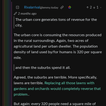
Rivalarrival
2
1
·
@lemmy.today
2 months ago
The urban core generates tons of revenue for the
city,
The urban core is consuming the resources produced
in the rural surroundings. Again, two acres of
agricultural land per urban dweller. The population
density of land used by/for humans is 320 per square
mile.
and then the suburbs spend it all.
Agreed, the suburbs are terrible. More specifically,
lawns are terrible.
Replacing all those lawns with
gardens and orchards would completely reverse that
problem.
.
But again: every 320 people need a square mile of