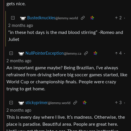
gets nice.
2
·
Bustedknuckles
@lemmy.world
2 months ago
“in these hot days is the mad blood stirring” -Romeo and
Juliet
4
·
NullPointerException
@lemmy.ca
2 months ago
An important game maybe? Being Brazilian, I’ve always
refrained from driving before big soccer games started, like
World Cup or championship finals. People were crazy
trying to get home.
3
·
stickyprimer
@lemmy.world
2 months ago
This is every day where I live. It’s madness. Otherwise, the
place is paradise. Beautiful area. People are great here.