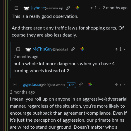
1
·
2 months ago
jaybone
@lemmy.zip
This is a really good observation.
And there aren’t any traffic laws for shopping carts. Of
course they are also less deadly.
1
·
MeThisGuy
@feddit.nl
2 months ago
but a whole lot more dangerous when you have 4
turning wheels instead of 2
gigastasio
7
·
@sh.itjust.works
OP
2 months ago
I mean, you roll up on anyone in an aggressive/adversarial
manner, regardless of the situation, you’re more likely to
encourage pushback than agreement/compliance. Even if
it’s just the perception of aggression, our primate brains
are wired to stand our ground. Doesn’t matter who’s