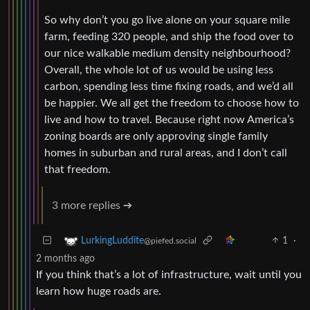
So why don’t you go live alone on your square mile
farm, feeding 320 people, and ship the food over to
our nice walkable medium density neighbourhood?
Overall, the whole lot of us would be using less
carbon, spending less time fixing roads, and we’d all
be happier. We all get the freedom to choose how to
live and how to travel. Because right now America’s
zoning boards are only approving single family
homes in suburban and rural areas, and I don’t call
that freedom.
3 more replies ➔
1
·
LurkingLuddite
@piefed.social
2 months ago
If you think that’s a lot of infrastructure, wait until you
learn how huge roads are.