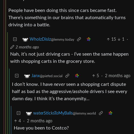
People have been doing this since cars became fast.
There’s something in our brains that automatically turns
driving into a battle.
15
1
·
WhoIzDisIz
@lemmy.today
2 months ago
Nah, it’s not just driving cars - I’ve seen the same happen
with shopping carts in the grocery store.
5
·
2 months ago
Janx
@piefed.social
I don’t know. I have
never
seen a shopping cart dispute
half as bad as the aggressive/asshole drivers I see every
damn day. I think it’s the anonymity…
waterSticksToMyBalls
@lemmy.world
4
·
2 months ago
Have you been to Costco?