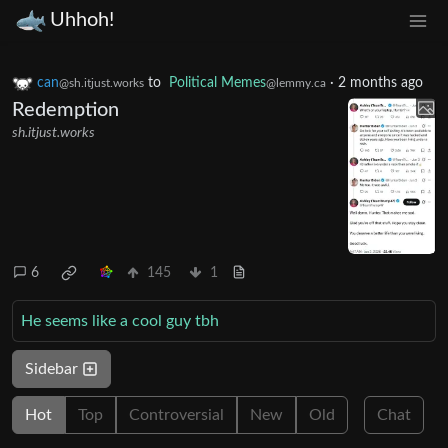
Uhhoh!
can
to
Political Memes
·
2 months ago
@sh.itjust.works
@lemmy.ca
Redemption
sh.itjust.works
6
145
1
He seems like a cool guy tbh
Sidebar
Hot
Top
Controversial
New
Old
Chat