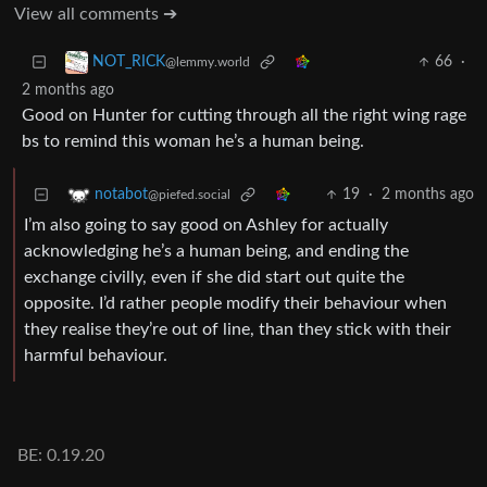
View all comments ➔
66
·
NOT_RICK
@lemmy.world
2 months ago
Good on Hunter for cutting through all the right wing rage
bs to remind this woman he’s a human being.
19
·
2 months ago
notabot
@piefed.social
I’m also going to say good on Ashley for actually
acknowledging he’s a human being, and ending the
exchange civilly, even if she did start out quite the
opposite. I’d rather people modify their behaviour when
they realise they’re out of line, than they stick with their
harmful behaviour.
BE: 0.19.20