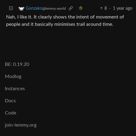
8
·
1 year ago
Gonzako
@lemmy.world
Nah, I like it. It clearly shows the intent of movement of
people and it basically minimises trail around time.
BE: 0.19.20
Modlog
Instances
Docs
Code
join-lemmy.org