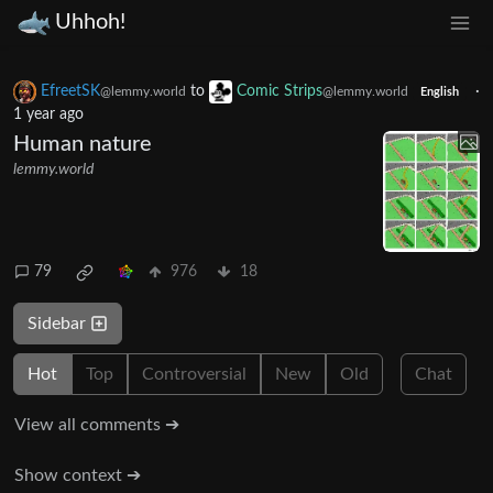
Uhhoh!
EfreetSK
to
Comic Strips
·
@lemmy.world
@lemmy.world
English
1 year ago
Human nature
lemmy.world
79
976
18
Sidebar
Hot
Top
Controversial
New
Old
Chat
View all comments ➔
Show context ➔