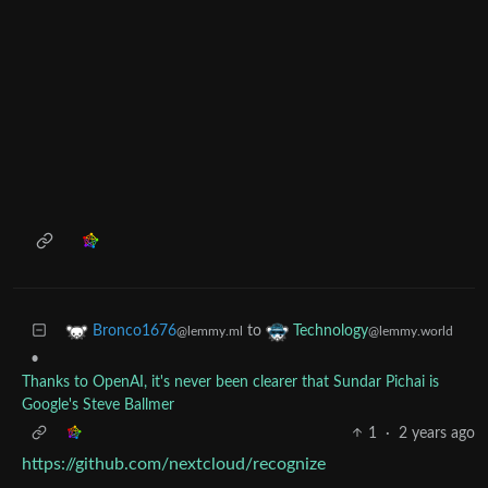
to
Bronco1676
Technology
@lemmy.ml
@lemmy.world
•
Thanks to OpenAI, it's never been clearer that Sundar Pichai is
Google's Steve Ballmer
1
·
2 years ago
https://github.com/nextcloud/recognize