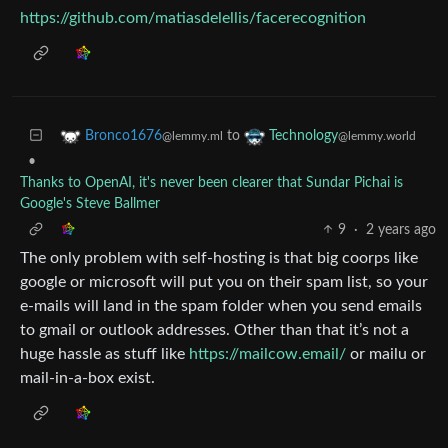
https://github.com/matiasdelellis/facerecognition
to
Bronco1676
Technology
@lemmy.ml
@lemmy.world
•
Thanks to OpenAI, it's never been clearer that Sundar Pichai is
Google's Steve Ballmer
9
·
2 years ago
The only problem with self-hosting is that big coorps like
google or microsoft will put you on their spam list, so your
e-mails will land in the spam folder when you send emails
to gmail or outlook addresses. Other than that it’s not a
huge hassle as stuff like
https://mailcow.email/
or mailu or
mail-in-a-box exist.