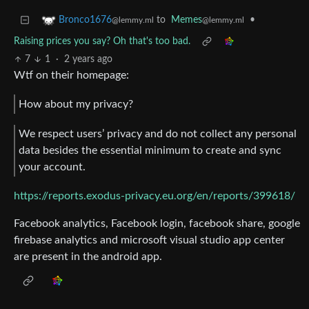
to
Memes
•
Bronco1676
@lemmy.ml
@lemmy.ml
Raising prices you say? Oh that's too bad.
7
1
·
2 years ago
Wtf on their homepage:
How about my privacy?
We respect users’ privacy and do not collect any personal
data besides the essential minimum to create and sync
your account.
https://reports.exodus-privacy.eu.org/en/reports/399618/
Facebook analytics, Facebook login, facebook share, google
firebase analytics and microsoft visual studio app center
are present in the android app.