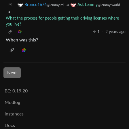
to
Bronco1676
Ask Lemmy
@lemmy.ml
@lemmy.world
•
What the process for people getting their driving licenses where
you live?
1
·
2 years ago
When was this?
Next
BE: 0.19.20
Modlog
Instances
Docs