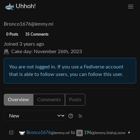
Uhhoh!
Bronco1676
@lemmy.ml
0 Posts
35 Comments
Joined
3 years ago
Cake day:
November 26th, 2023
You are not logged in. If you use a Fediverse account
that is able to follow users, you can follow this user.
Overview
Comments
Posts
to
•
Bronco1676
196
@lemmy.ml
@lemmy.blahaj.zone