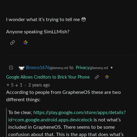
I wonder what it’s trying to tell me 😳
Anyone speaking SimLLMish?
to
Privacy
•
Bronco1676
@lemmy.ml
@lemmy.ml
Google Allows Creditors to Brick Your Phone
5
1
·
2 years ago
According to people from GrapheneOS these are two
different things:
To be clear,
https://play.google.com/store/apps/details?
id=com.google.android.apps.devicelock
is not what’s
included in GrapheneOS. There seems to be some
confusion about that. This is the app that does what’s