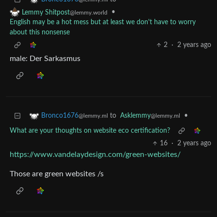
•
Lemmy Shitpost
@lemmy.world
English may be a hot mess but at least we don't have to worry
about this nonsense
2
·
2 years ago
male: Der Sarkasmus
to
Asklemmy
•
Bronco1676
@lemmy.ml
@lemmy.ml
What are your thoughts on website eco certification?
16
·
2 years ago
https://www.vandelaydesign.com/green-websites/
Those are green websites /s