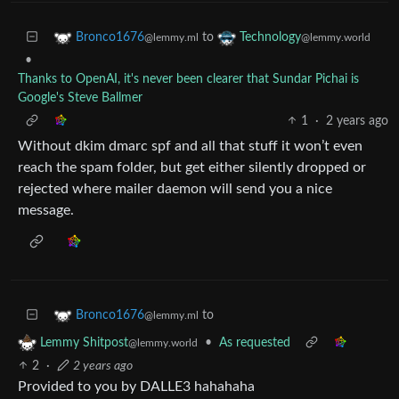
to
Bronco1676
Technology
@lemmy.ml
@lemmy.world
•
Thanks to OpenAI, it's never been clearer that Sundar Pichai is
Google's Steve Ballmer
1
·
2 years ago
Without dkim dmarc spf and all that stuff it won’t even
reach the spam folder, but get either silently dropped or
rejected where mailer daemon will send you a nice
message.
to
Bronco1676
@lemmy.ml
•
As requested
Lemmy Shitpost
@lemmy.world
2
·
2 years ago
Provided to you by DALLE3 hahahaha