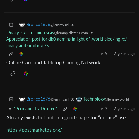
to
Bronco1676
@lemmy.ml
Piracy: ꜱᴀɪʟ ᴛʜᴇ ʜɪɢʜ ꜱᴇᴀꜱ
•
@lemmy.dbzer0.com
Appreciation post for db0 admins in light of .world blocking /c/
piracy and similar /c/'s .
5
·
2 years ago
Online Card and Tabletop Gaming Network
to
Bronco1676
Technology
@lemmy.ml
@lemmy.world
•
*Permanently Deleted*
3
·
2 years ago
Already exists but not in a good shape for “normie” use
https://postmarketos.org/