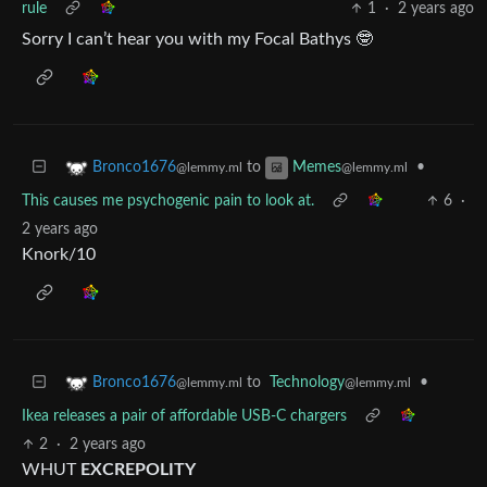
rule
1
·
2 years ago
Sorry I can’t hear you with my Focal Bathys 🤓
to
•
Bronco1676
Memes
@lemmy.ml
@lemmy.ml
This causes me psychogenic pain to look at.
6
·
2 years ago
Knork/10
to
Technology
•
Bronco1676
@lemmy.ml
@lemmy.ml
Ikea releases a pair of affordable USB-C chargers
2
·
2 years ago
WHUT
EXCREPOLITY