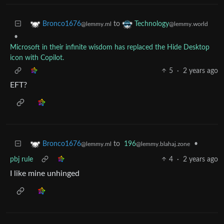
to
Bronco1676
Technology
@lemmy.ml
@lemmy.world
•
Microsoft in their infinite wisdom has replaced the Hide Desktop
icon with Copilot.
5
·
2 years ago
EFT?
to
196
•
Bronco1676
@lemmy.blahaj.zone
@lemmy.ml
pbj rule
4
·
2 years ago
I like mine unhinged