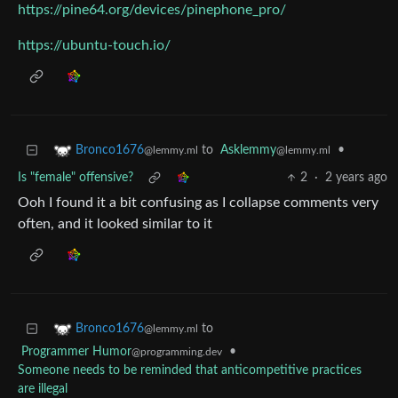
https://pine64.org/devices/pinephone_pro/
https://ubuntu-touch.io/
to
Asklemmy
•
Bronco1676
@lemmy.ml
@lemmy.ml
Is "female" offensive?
2
·
2 years ago
Ooh I found it a bit confusing as I collapse comments very
often, and it looked similar to it
to
Bronco1676
@lemmy.ml
Programmer Humor
•
@programming.dev
Someone needs to be reminded that anticompetitive practices
are illegal