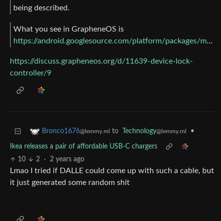
being described.
What you see in GrapheneOS is
https://android.googlesource.com/platform/packages/modules/DeviceLock/+/b1a971a6e29f5b426b13d96d7692e9dd5a7e81e2/DeviceLockController/
https://discuss.grapheneos.org/d/11639-device-lock-
controller/9
to
Technology
•
Bronco1676
@lemmy.ml
@lemmy.ml
Ikea releases a pair of affordable USB-C chargers
10
2
·
2 years ago
Lmao I tried if DALLE could come up with such a cable, but
it just generated some random shit