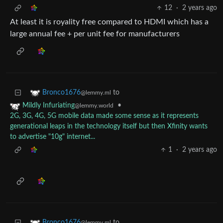
12
·
2 years ago
At least it is royality free compared to HDMI which has a
large annual fee + per unit fee for manufacturers
to
Bronco1676
@lemmy.ml
•
Mildly Infuriating
@lemmy.world
2G, 3G, 4G, 5G mobile data made some sense as it represents
generational leaps in the technology itself but then Xfinity wants
to advertise "10g" internet...
1
·
2 years ago
to
Bronco1676
@lemmy.ml