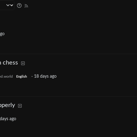
ago
n chess
·
18 days ago
ed.world
English
operly
days ago