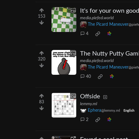
It's for your own good
153
media.piefed.world
The Picard Maneuver
@pief
4
The Nutty Putty Gam
320
media.piefed.world
The Picard Maneuver
@pief
40
Offside
83
lemmy.ml
Ephera
@lemmy.ml
English
2