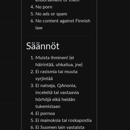
endorsement of them
No porn
No ads or spam
No content against Finnish
law
Säännöt
Muista ihminen! (ei
häirintää, uhkailua, jne)
Ei rasismia tai muuta
syrjintää
Ei natseja, QAnonia,
inceleitä tai vastaavia
hörhöjä eikä heidän
tukemistaan
Ei pornoa
Ei mainoksia tai roskapostia
Ei Suomen lain vastaista