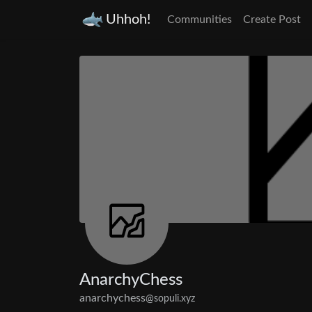
Uhhoh!
Communities
Create Post
AnarchyChess
anarchychess
@sopuli.xyz