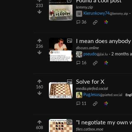
Found a cool post
233
lemmy.zip
Kierunkowy74
·
@lemmy.zip
36
I mean does anybody 
236
discuss.online
pseudo
·
2 months 
@jlai.lu
16
Solve for X
160
media.piefed.social
PugJesus
@piefed.social
Engl
11
"I negotiate my own 
608
files.catbox.moe