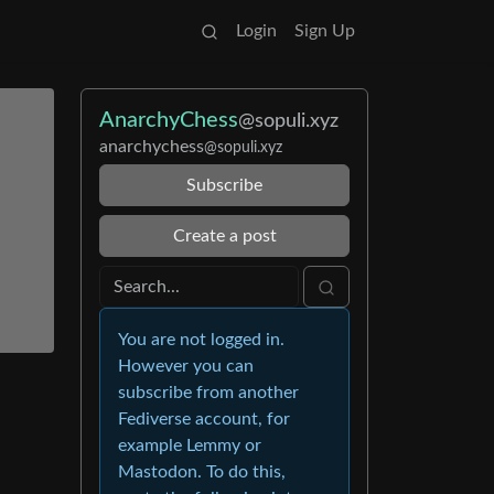
Login
Sign Up
AnarchyChess
@sopuli.xyz
anarchychess
@sopuli.xyz
Subscribe
Create a post
You are not logged in.
However you can
subscribe from another
Fediverse account, for
example Lemmy or
Mastodon. To do this,