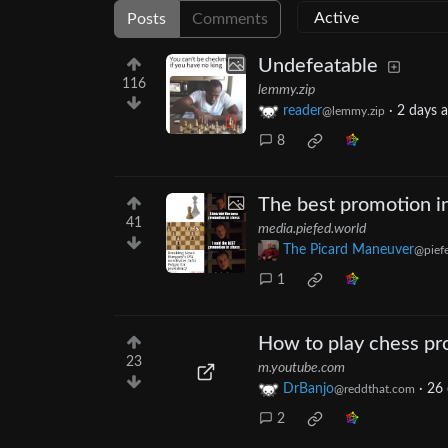
Posts
Comments
Undefeatable
116
lemmy.zip
reader
·
2 days 
@lemmy.zip
8
The best promotion i
41
media.piefed.world
The Picard Maneuver
@pief
1
How to play chess pr
23
m.youtube.com
DrBanjo
·
26 
@reddthat.com
2