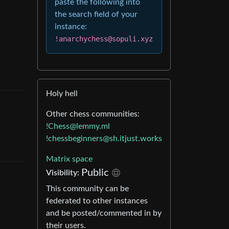
paste the following into
the search field of your
instance:
!anarchychess@sopuli.xyz
Holy hell
Other chess communities:
!Chess@lemmy.ml
!chessbeginners@sh.itjust.works
Matrix space
Public
Visibility
:
This community can be
federated to other instances
and be posted/commented in by
their users.