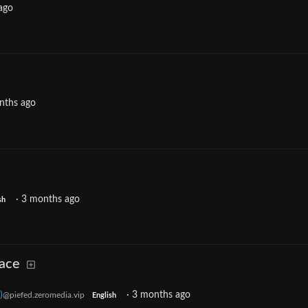
ago
nths ago
·
3 months ago
sh
lace
)
·
3 months ago
@piefed.zeromedia.vip
English