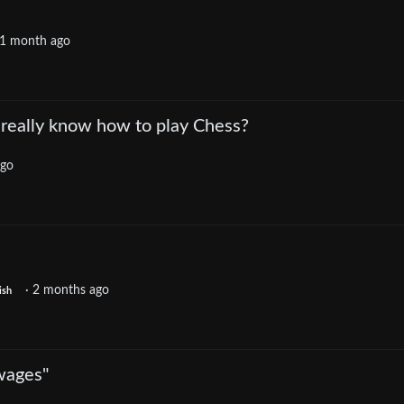
1 month ago
really know how to play Chess?
ago
·
2 months ago
ish
wages"