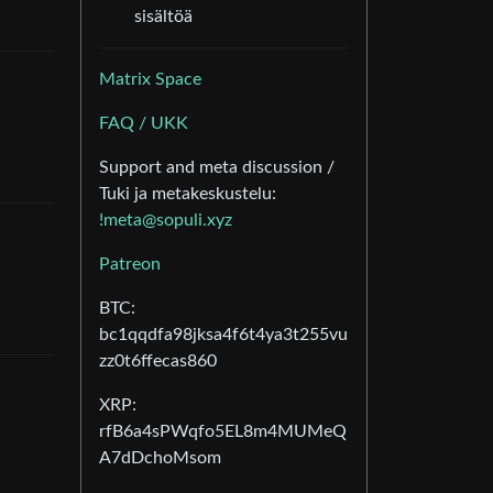
sisältöä
Matrix Space
FAQ / UKK
Support and meta discussion /
Tuki ja metakeskustelu:
!meta@sopuli.xyz
Patreon
BTC:
bc1qqdfa98jksa4f6t4ya3t255vu
zz0t6ffecas860
XRP:
rfB6a4sPWqfo5EL8m4MUMeQ
A7dDchoMsom