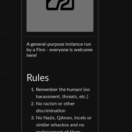
A general-purpose instance run
by a Finn - everyone is welcome
here!
Rules
Remember the human! (no
harassment, threats, etc.)
No racism or other
discrimination
No Nazis, QAnon, incels or
similar whackos and no