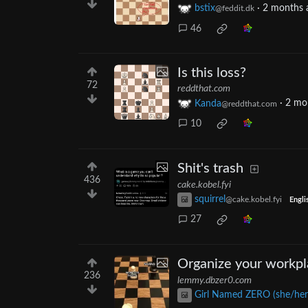
bstix
·
2 months 
@feddit.dk
46
Is this loss?
72
reddthat.com
Kanda
·
2 mo
@reddthat.com
10
Shit's trash
436
cake.kobel.fyi
squirrel
@cake.kobel.fyi
Engli
27
Organize your workp
236
lemmy.dbzer0.com
Girl Named ZERO (she/her