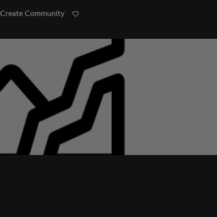
Create Community