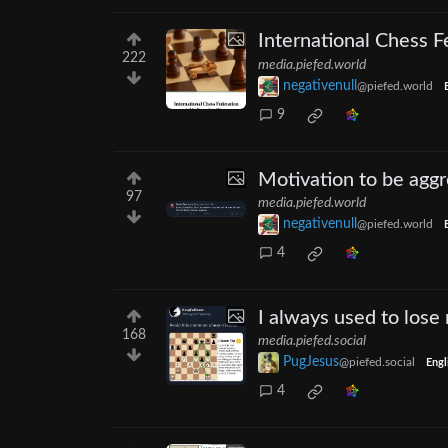
International Chess 
222
media.piefed.world
negativenull
@piefed.world
9
Motivation to be aggr
97
media.piefed.world
negativenull
@piefed.world
4
I always used to lose 
168
media.piefed.social
PugJesus
@piefed.social
Engl
4