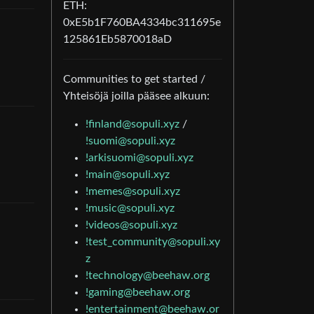
ETH:
0xE5b1F760BA4334bc311695e
125861Eb5870018aD
Communities to get started /
Yhteisöjä joilla pääsee alkuun:
!finland@sopuli.xyz
/
!suomi@sopuli.xyz
!arkisuomi@sopuli.xyz
!main@sopuli.xyz
!memes@sopuli.xyz
!music@sopuli.xyz
!videos@sopuli.xyz
!test_community@sopuli.xy
z
!technology@beehaw.org
!gaming@beehaw.org
!entertainment@beehaw.or