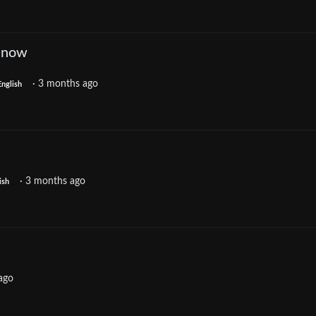
p now
·
3 months ago
English
·
3 months ago
ish
ago