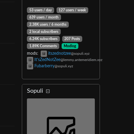
53 users
/
day
127 users
/
week
639 users
/
month
2.38K users
/
6 months
2 local subscribers
6.24K subscribers
207 Posts
1.89K Comments
Modlog
mods
:
itszednotzee
@sopuli.xyz
It'sZedNotZee
@lemmy.antemeridiem.xyz
Fubarberry
@sopuli.xyz
Sopuli