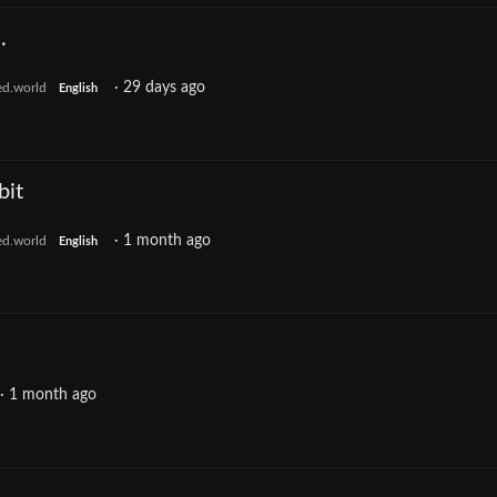
.
·
29 days ago
ed.world
English
bit
·
1 month ago
ed.world
English
·
1 month ago