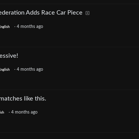
Federation Adds Race Car Piece
·
4 months ago
English
essive!
·
4 months ago
English
matches like this.
·
4 months ago
ish