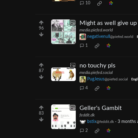
10
Might as well give u
96
media.piefed.world
negativenull
@piefed.world
1
no touchy pls
87
media.piefed.social
PugJesus
@piefed.social
Engl
4
Geller's Gambit
83
feddit.dk
bstix
·
3 months 
@feddit.dk
2