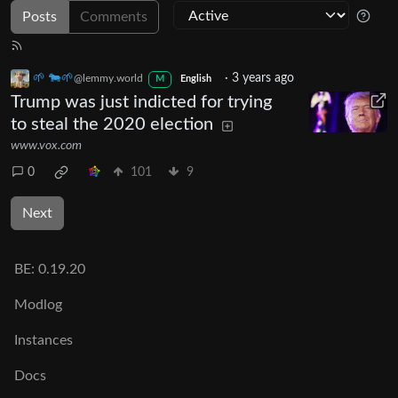
Posts
Comments
🌱 🐄🌱
·
3 years ago
@lemmy.world
M
English
Trump was just indicted for trying
to steal the 2020 election
www.vox.com
0
101
9
Next
BE:
0.19.20
Modlog
Instances
Docs