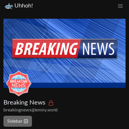
Uhhoh!
Breaking News
breakingnews
@lemmy.world
Sidebar