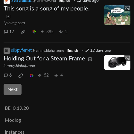
𝜯𝐞𝐡 𝜝𝐚𝐦𝐬𝐤𝐢
·
12 days ago
@lemmy.world
English
This song is a song of my people.
i.pinimg.com
17
385
2
slippyferret
·
12 days ago
@lemmy.blahaj.zone
English
Holding Out for a Steam Frame
lemmy.blahaj.zone
6
52
4
Next
BE:
0.19.20
Modlog
Instances