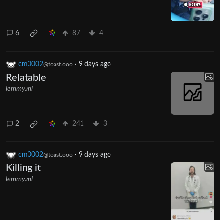
6
87
4
cm0002
·
9 days ago
@toast.ooo
Relatable
lemmy.ml
2
241
3
cm0002
·
9 days ago
@toast.ooo
Killing it
lemmy.ml