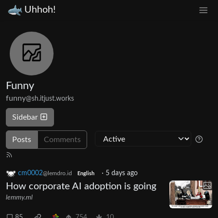
Uhhoh!
Funny
funny
@sh.itjust.works
Sidebar
Posts
Comments
cm0002
·
5 days ago
@lemdro.id
English
How corporate AI adoption is going
lemmy.ml
85
754
10