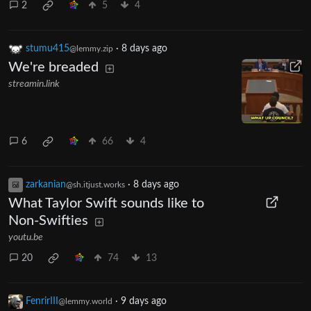
2
5
4
stumu415
·
8 days ago
@lemmy.zip
We're breaded
streamin.link
6
66
4
zarkanian
·
8 days ago
@sh.itjust.works
What Taylor Swift sounds like to
Non-Swifties
youtu.be
20
74
13
FenrirIII
·
9 days ago
@lemmy.world