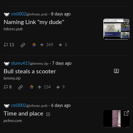
cm0002
·
8 days ago
@infosec.pub
Naming Link "my dude"
infosec.pub
13
349
5
stumu415
·
7 days ago
@lemmy.zip
Bull steals a scooter
lemmy.zip
8
134
9
cm0002
·
6 days ago
@infosec.pub
Time and place
pxlmo.com