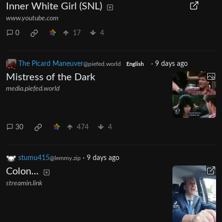
Inner White Girl (SNL)
www.youtube.com
0
17
4
The Picard Maneuver
·
9 days ago
@piefed.world
English
Mistress of the Dark
media.piefed.world
30
474
4
stumu415
·
9 days ago
@lemmy.zip
Colon...
streamin.link