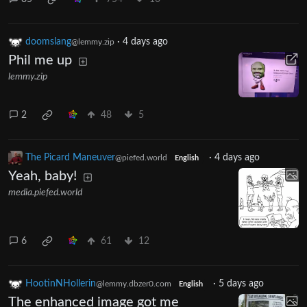
doomslang
·
4 days ago
@lemmy.zip
Phil me up
lemmy.zip
2
48
5
The Picard Maneuver
·
4 days ago
@piefed.world
English
Yeah, baby!
media.piefed.world
6
61
12
HootinNHollerin
·
5 days ago
@lemmy.dbzer0.com
English
The enhanced image got me