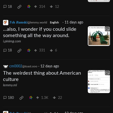
18
314
12
𝜯𝐞𝐡 𝜝𝐚𝐦𝐬𝐤𝐢
·
11 days ago
@lemmy.world
English
...also, I wonder if you could slide
something all the way around.
i.pinimg.com
18
331
6
cm0002
·
12 days ago
@toast.ooo
The weirdest thing about American
culture
lemmy.ml
180
1.3K
22