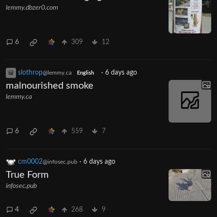
lemmy.dbzer0.com
6
309
12
slothrop
·
6 days ago
@lemmy.ca
English
malnourished smoke
lemmy.ca
6
559
7
cm0002
·
6 days ago
@infosec.pub
True Form
infosec.pub
4
268
9