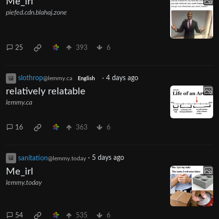
Me_irl
piefed.cdn.blahaj.zone
25
393
6
slothrop
·
4 days ago
@lemmy.ca
English
relatively relatable
lemmy.ca
16
363
6
sanitation
·
5 days ago
@lemmy.today
Me_irl
lemmy.today
54
535
6