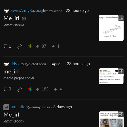
SwissArmyKazoo
·
22 hours ago
@lemmy.world
Me_irl
lemmy.world
1
87
1
ddssazsa
·
23 hours ago
@piefed.social
English
me_irl
media.piefed.social
0
183
4
sanitation
·
3 days ago
@lemmy.today
Me_irl
lemmy.today