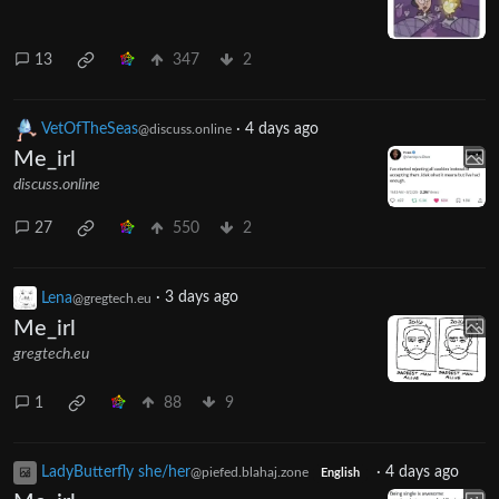
13
347
2
VetOfTheSeas
·
4 days ago
@discuss.online
Me_irl
discuss.online
27
550
2
Lena
·
3 days ago
@gregtech.eu
Me_irl
gregtech.eu
1
88
9
LadyButterfly she/her
·
4 days ago
@piefed.blahaj.zone
English