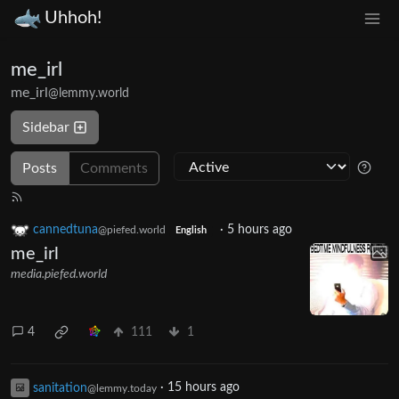
Uhhoh!
me_irl
me_irl
@lemmy.world
Sidebar
Posts
Comments
cannedtuna
·
5 hours ago
@piefed.world
English
me_irl
media.piefed.world
4
111
1
sanitation
·
15 hours ago
@lemmy.today