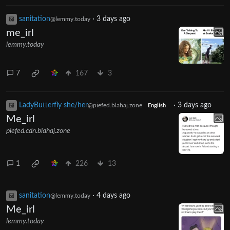
sanitation
·
3 days ago
@lemmy.today
me_irl
lemmy.today
7
167
3
LadyButterfly she/her
·
3 days ago
@piefed.blahaj.zone
English
Me_irl
piefed.cdn.blahaj.zone
1
226
13
sanitation
·
4 days ago
@lemmy.today
Me_irl
lemmy.today