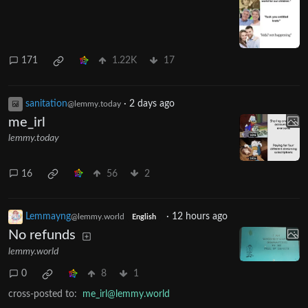
171
1.22K
17
sanitation
·
2 days ago
@lemmy.today
me_irl
lemmy.today
16
56
2
Lemmayng
·
12 hours ago
@lemmy.world
English
No refunds
lemmy.world
0
8
1
cross-posted to:
me_irl@lemmy.world