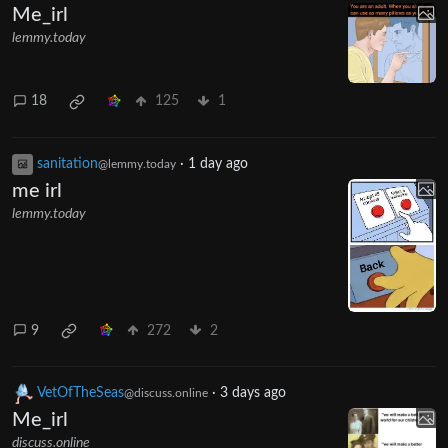
Me_irl
lemmy.today
18
125
1
sanitation
·
1 day ago
@lemmy.today
me irl
lemmy.today
9
272
2
VetOfTheSeas
·
3 days ago
@discuss.online
Me_irl
discuss.online