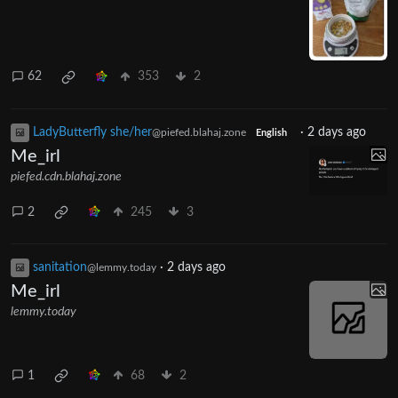
62
353
2
LadyButterfly she/her
·
2 days ago
@piefed.blahaj.zone
English
Me_irl
piefed.cdn.blahaj.zone
2
245
3
sanitation
·
2 days ago
@lemmy.today
Me_irl
lemmy.today
1
68
2