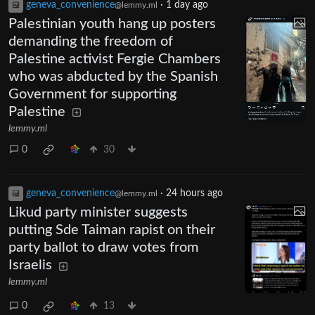
geneva_convenience
·
1 day ago
@lemmy.ml
Palestinian youth hang up posters
demanding the freedom of
Palestine activist Fergie Chambers
who was abducted by the Spanish
Government for supporting
Palestine
lemmy.ml
0
30
geneva_convenience
·
24 hours ago
@lemmy.ml
Likud party minister suggests
putting Sde Taiman rapist on their
party ballot to draw votes from
Israelis
lemmy.ml
0
13