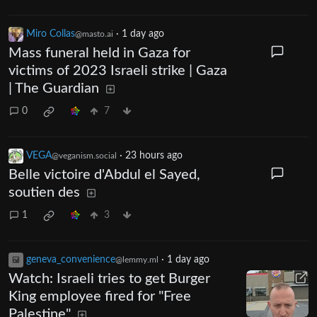
Miro Collas
·
1 day ago
@masto.ai
Mass funeral held in Gaza for
victims of 2023 Israeli strike | Gaza
| The Guardian
0
7
VEGA
·
23 hours ago
@veganism.social
Belle victoire d'Abdul el Sayed,
soutien des
1
3
geneva_convenience
·
1 day ago
@lemmy.ml
Watch: Israeli tries to get Burger
King employee fired for "Free
Palestine"