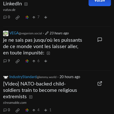
LinkedIn
vutuv.de
0
7
VEGA
·
23 hours ago
@veganism.social
je ne sais pas jusqu'où les puissants
de ce monde vont les laisser aller,
en toute impunité:
9
6
IndustryStandard
·
20 hours ago
@lemmy.world
[Video] NATO-backed child-
soldiers train to become religious
extremists
streamable.com
0
4
1