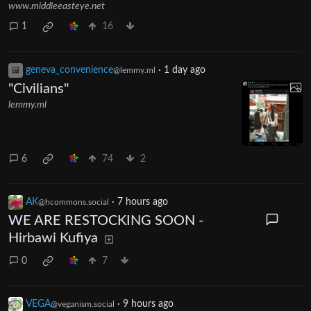
www.middleeasteye.net
1
16
geneva_convenience
·
1 day ago
@lemmy.ml
"Civilians"
lemmy.ml
6
74
2
AK
·
7 hours ago
@hcommons.social
WE ARE RESTOCKING SOON -
Hirbawi Kufiya
0
7
VEGA
·
9 hours ago
@veganism.social