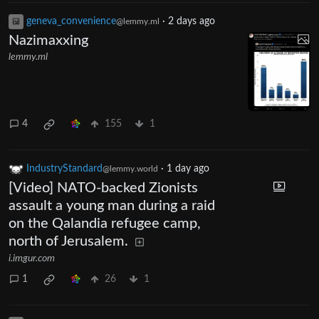
geneva_convenience
·
2 days ago
@lemmy.ml
Nazimaxxing
lemmy.ml
4
155
1
IndustryStandard
·
1 day ago
@lemmy.world
[Video] NATO-backed Zionists
assault a young man during a raid
on the Qalandia refugee camp,
north of Jerusalem.
i.imgur.com
1
26
1