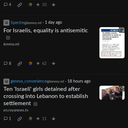
4
10
Spectre
·
1 day ago
@lemmy.ml
For Israelis, equality is antisemitic
lemmy.ml
8
62
geneva_convenience
·
18 hours ago
@lemmy.ml
Ten 'Israeli' girls detained after
crossing into Lebanon to establish
settlement
en.royanews.tv
1
11