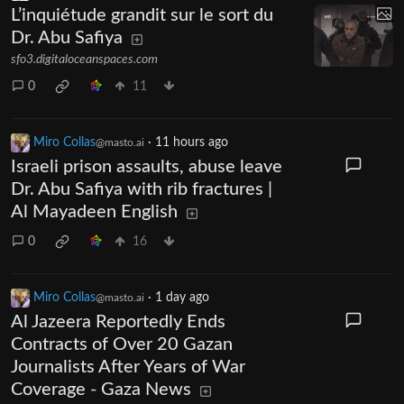
L’inquiétude grandit sur le sort du
Dr. Abu Safiya
sfo3.digitaloceanspaces.com
0
11
Miro Collas
·
11 hours ago
@masto.ai
Israeli prison assaults, abuse leave
Dr. Abu Safiya with rib fractures |
Al Mayadeen English
0
16
Miro Collas
·
1 day ago
@masto.ai
Al Jazeera Reportedly Ends
Contracts of Over 20 Gazan
Journalists After Years of War
Coverage - Gaza News