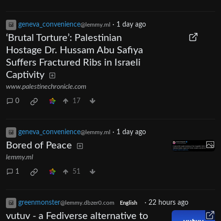
geneva_convenience
·
1 day ago
@lemmy.ml
‘Brutal Torture’: Palestinian
Hostage Dr. Hussam Abu Safiya
Suffers Fractured Ribs in Israeli
Captivity
www.palestinechronicle.com
0
17
geneva_convenience
·
1 day ago
@lemmy.ml
Bored of Peace
lemmy.ml
1
51
greenmonster
·
22 hours ago
@lemmy.dbzer0.com
English
vutuv - a Fediverse alternative to