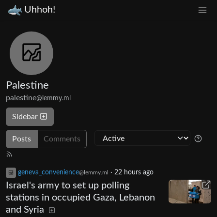
Uhhoh!
Palestine
palestine
@lemmy.ml
Sidebar
Posts
Comments
geneva_convenience
·
22 hours ago
@lemmy.ml
Israel's army to set up polling
stations in occupied Gaza, Lebanon
and Syria