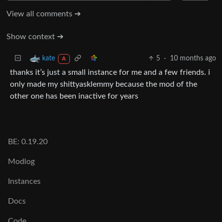
View all comments ➔
Show context ➔
5
·
10 months ago
kate
A
thanks it’s just a small instance for me and a few friends. i
only made my shittyasklemmy because the mod of the
other one has been inactive for years
BE: 0.19.20
Modlog
Instances
Docs
Code