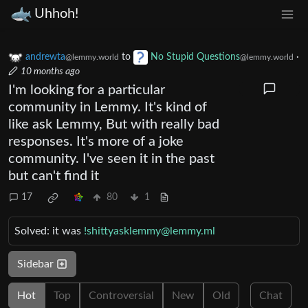
Uhhoh!
andrewta
to
No Stupid Questions
·
@lemmy.world
@lemmy.world
10 months ago
I'm looking for a particular
community in Lemmy. It's kind of
like ask Lemmy, But with really bad
responses. It's more of a joke
community. I've seen it in the past
but can't find it
17
80
1
Solved: it was
!shittyasklemmy@lemmy.ml
Sidebar
Hot
Top
Controversial
New
Old
Chat