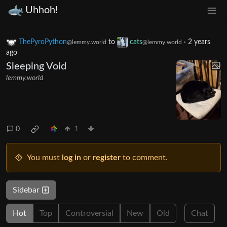
Uhhoh!
ThePyroPython
to
cats
·
2 years
@lemmy.world
@lemmy.world
ago
Sleeping Void
lemmy.world
0
1
You must
log in
or
register
to comment.
Sidebar
Hot
Top
Controversial
New
Old
Chat