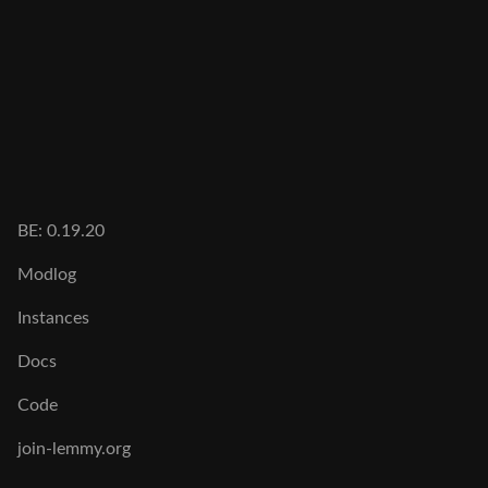
BE: 0.19.20
Modlog
Instances
Docs
Code
join-lemmy.org