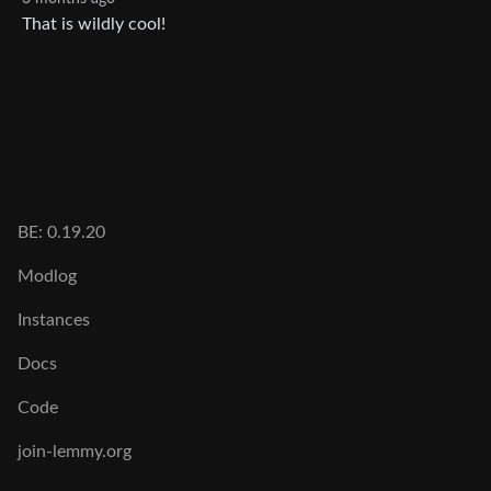
That is wildly cool!
BE: 0.19.20
Modlog
Instances
Docs
Code
join-lemmy.org