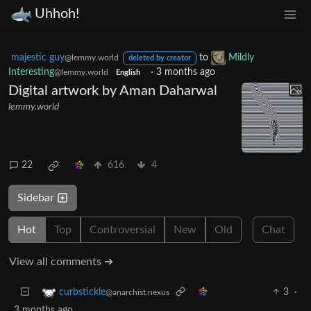
Uhhoh!
majestic guy
to
Mildly
@lemmy.world
deleted by creator
Interesting
·
3 months ago
@lemmy.world
English
Digital artwork by Aman Daharwal
lemmy.world
22
616
4
Sidebar
Hot
Top
Controversial
New
Old
Chat
View all comments ➔
3
·
curbstickle
@anarchist.nexus
3 months ago