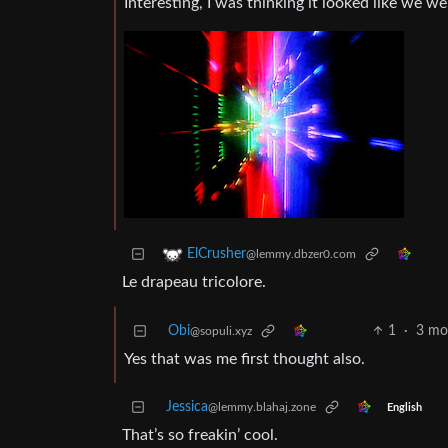
Interesting, I was thinking it looked like we w
ElCrusher
@lemmy.dbzer0.com
Le drapeau tricolore.
Obi
1
·
3 mo
@sopuli.xyz
Yes that was me first thought also.
Jessica
@lemmy.blahaj.zone
English
That’s so freakin’ cool.