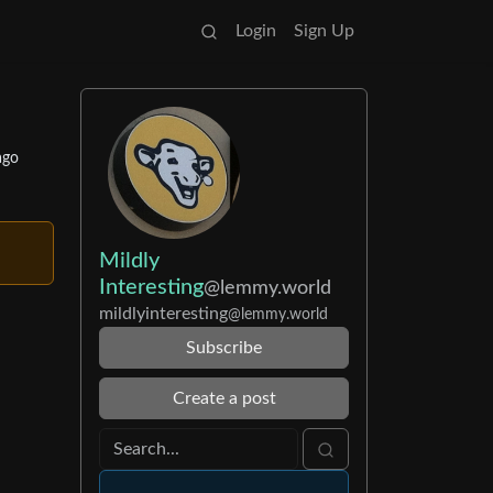
Login
Sign Up
ago
Mildly
Interesting
@lemmy.world
mildlyinteresting
@lemmy.world
Subscribe
Create a post