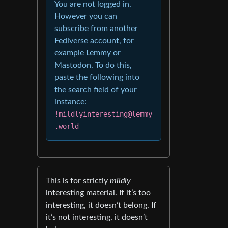
You are not logged in.
However you can
subscribe from another
Fediverse account, for
example Lemmy or
Mastodon. To do this,
paste the following into
the search field of your
instance:
!mildlyinteresting@lemmy
.world
This is for strictly
mildly
interesting material. If it’s too
interesting, it doesn’t belong. If
it’s not interesting, it doesn’t