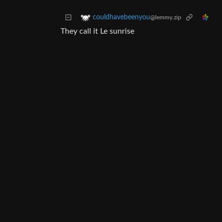
couldhavebeenyou
@lemmy.zip
They call it Le sunrise