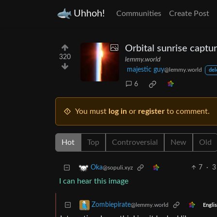
Uhhoh!
Communities
Create Post
Orbital sunrise captu
320
lemmy.world
majestic guy
@lemmy.world
del
6
You must
log in
or
register
to comment.
Hot
Top
Controversial
New
Old
7
·
3
Oka
@sopuli.xyz
I can hear this image
Zombiepirate
@lemmy.world
Engli