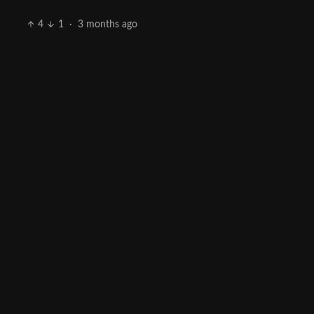
4
1
·
3 months ago