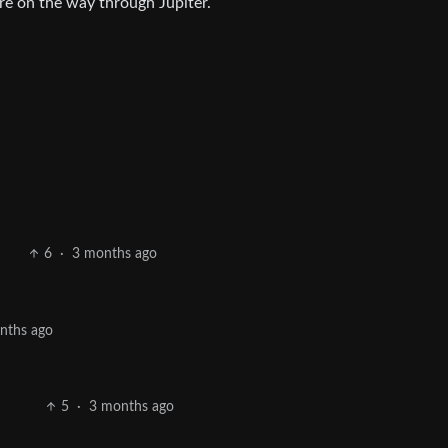
ere on the way through Jupiter.
6
·
3 months ago
nths ago
5
·
3 months ago