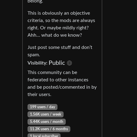
belong.
This is obviously an objective
criteria, so the mods are always
right. Or maybe mildly right?
Ahh… what do we know?
Just post some stuff and don’t
spam.
Public
Visibility:
This community can be
federated to other instances
and be posted/commented in by
their users.
199 users / day
1.56K users / week
5.44K users / month
11.2K users / 6 months
1 local subscriber