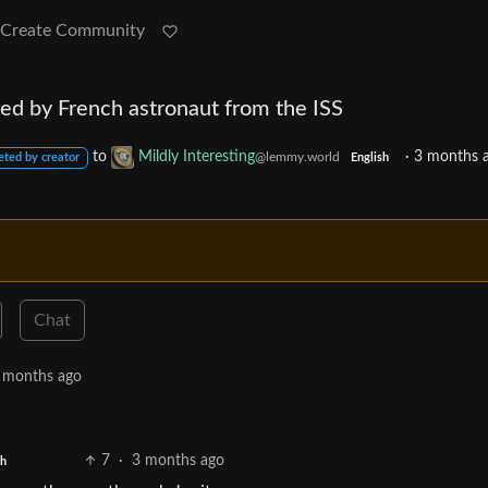
Create Community
red by French astronaut from the ISS
to
Mildly Interesting
·
3 months 
@lemmy.world
eted by creator
English
Chat
 months ago
7
·
3 months ago
sh