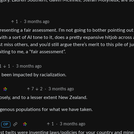
egory. Lauren Southern, Gavin McInnes, Stefan Molyneux, are s
1
·
3 months ago
t presenting a fair assessment. I’m not going to bother pointing out 
with a sort of AI tone to it, does a pretty expansive hitjob across 
miss others, and you’d still argue there’s merit to this pile of j
ting to me, a “fair assessment”.
1
1
·
3 months ago
s been impacted by racialization.
7
2
·
3 months ago
osely, and to a lesser extent New Zealand.
igenous populations for what we have taken.
1
·
3 months ago
OP
ist twits were inventing laws/policies for your country and mine: