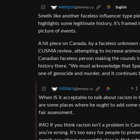
wampus
@lemmy.ca
English
Smells like another faceless influencer type pie
highlights some legitimate history, it’s framed
picture of events.
A hit piece on Canada, by a faceless unknown M
CUSMA review, attempting to increase animosi
Canadian faceless person making the rounds in 
history there. “We must acknowledge that Spai
one of genocide and murder, and it continues t
1
m0darn
@lemmy.ca
When IS it acceptable to talk about racism in 
are some places where he ought to add some mo
fair assessment.
IMO If you think racism isn’t a problem in Canad
you’re wrong. It’s too easy for people to pret