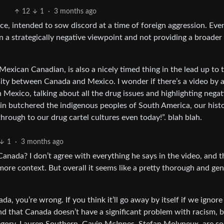
12
1
·
3 months ago
ce, intended to sow discord at a time of foreign aggression. Even 
 in a strategically negative viewpoint and not providing a broader
exican Canadian, is also a nicely timed thing in the lead up to 
ty between Canada and Mexico. I wonder if there’s a video by 
Mexico, talking about all the drug issues and highlighting negat
n butchered the indigenous peoples of South America, our histo
hrough to our drug cartel cultures even today!”. blah blah.
1
·
3 months ago
Canada? I don’t agree with everything he says in the video, and t
re context. But overall it seems like a pretty thorough and gen
a, you’re wrong. If you think it’ll go away by itself if we ignore 
end that Canada doesn’t have a significant problem with racism, 