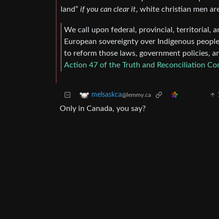
land”
if you can clear it
, white christian men ar
We call upon federal, provincial, territorial
European sovereignty over Indigenous peoples
to reform those laws, government policies, an
Action 47 of the Truth and Reconciliation C
melsaskca
@lemmy.ca
Only in Canada, you say?