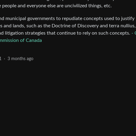
e people and everyone else are uncivilized things, etc.
, and municipal governments to repudiate concepts used to justify
 and lands, such as the Doctrine of Discovery and terra nullius
d litigation strategies that continue to rely on such concepts.
- 
ommission of Canada
1
·
3 months ago