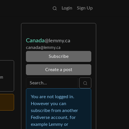
Login
Sign Up
Canada
@lemmy.ca
canada
@lemmy.ca
Subscribe
Create a post
en
You are not logged in.
However you can
subscribe from another
Fediverse account, for
example Lemmy or