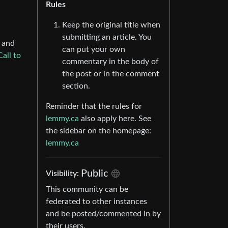
Rules
Keep the original title when
submitting an article. You
, and
can put your own
Call to
commentary in the body of
the post or in the comment
section.
Reminder that the rules for
lemmy.ca
also apply here. See
the sidebar on the homepage:
lemmy.ca
Public
Visibility:
This community can be
federated to other instances
and be posted/commented in by
their users.