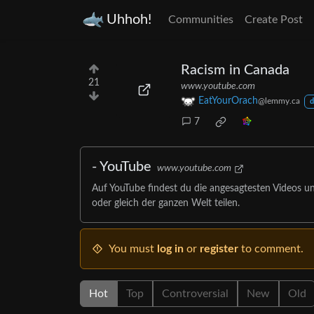
Uhhoh!
Communities
Create Post
Racism in Canada
21
www.youtube.com
EatYourOrach
@lemmy.ca
d
7
- YouTube
www.youtube.com
Auf YouTube findest du die angesagtesten Videos u
oder gleich der ganzen Welt teilen.
You must
log in
or
register
to comment.
Hot
Top
Controversial
New
Old