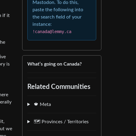
Mastodon. To do this,
paste the following into
if it
the search field of your
instance:
!canada@lemmy.ca
the
a
ive
What’s going on Canada?
ry is
Related Communities
here
erally
🍁 Meta
it,
🗺️ Provinces / Territories
but we