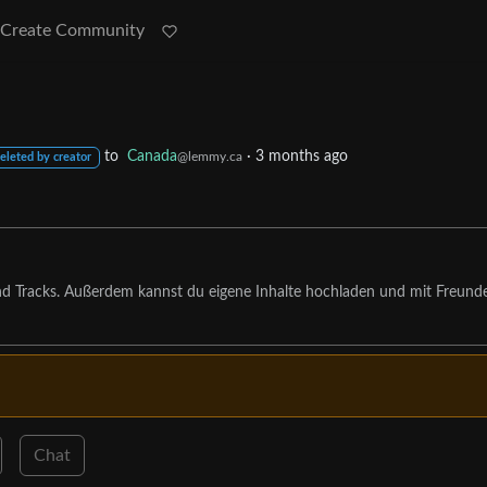
Create Community
to
Canada
·
3 months ago
@lemmy.ca
eleted by creator
nd Tracks. Außerdem kannst du eigene Inhalte hochladen und mit Freund
Chat