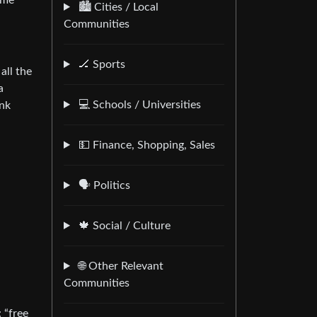
ome
🏙️ Cities / Local
Communities
🏒 Sports
all the
a
💻 Schools / Universities
unk
💵 Finance, Shopping, Sales
🗣️ Politics
🍁 Social / Culture
🌐 Other Relevant
Communities
 “free