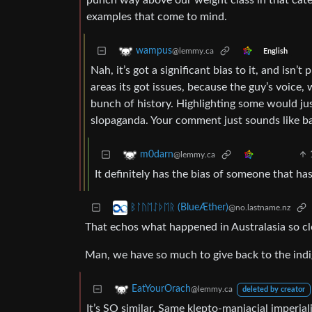
punch way above our weight class in that cat
examples that come to mind.
wampus
@lemmy.ca
English
Nah, it’s got a significant bias to it, and isn’
areas its got issues, because the guy’s voice, 
bunch of history. Highlighting some would just 
slopaganda. Your comment just sounds like bai
m0darn
@lemmy.ca
It definitely has the bias of someone that ha
ᛒᛚᚢᛖᛇᚦᛖᚱ (BlueÆther)
@no.lastname.nz
That echos what happened in Australasia so cl
Man, we have so much to give back to the ind
EatYourOrach
@lemmy.ca
deleted by creator
It’s SO similar. Same klepto-maniacial imperial