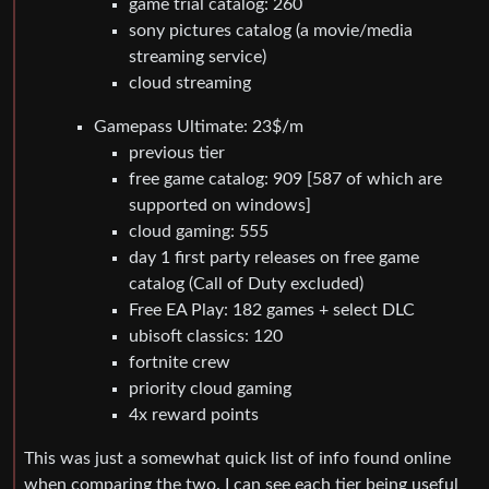
game trial catalog: 260
sony pictures catalog (a movie/media
streaming service)
cloud streaming
Gamepass Ultimate: 23$/m
previous tier
free game catalog: 909 [587 of which are
supported on windows]
cloud gaming: 555
day 1 first party releases on free game
catalog (Call of Duty excluded)
Free EA Play: 182 games + select DLC
ubisoft classics: 120
fortnite crew
priority cloud gaming
4x reward points
This was just a somewhat quick list of info found online
when comparing the two. I can see each tier being useful