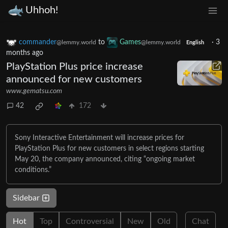
Uhhoh!
commander
to
Games
·
3
@lemmy.world
@lemmy.world
English
months ago
PlayStation Plus price increase
announced for new customers
www.gematsu.com
42
172
Sony Interactive Entertainment will increase prices for
PlayStation Plus for new customers in select regions starting
May 20, the company announced, citing “ongoing market
conditions.”
Sidebar
Hot
Top
Controversial
New
Old
Chat