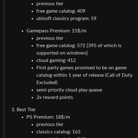
previous tier
free game catalog: 409
ubisoft classics program: 59
Gamepass Premium: 15$/m
previous tier
free game catalog: 572 [395 of which is
supported on windows]
cloud gaming: 412
First party games promised to be on game
catalog within 1 year of release (Call of Duty
Excluded)
semi-priority cloud play queue
2x reward points
Best Tier
PS Premium: 18$/m
previous tier
classics catalog: 163