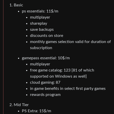
Basic
ps essentials: 11$/m
multiplayer
shareplay
save backups
discounts on store
monthly games selection valid for duration of
subscription
gamepass essential: 10$/m
multiplayer
free game catalog: 123 [81 of which
supported on Windows as well]
cloud gaming: 87
in game benefits in select first party games
rewards program
Mid Tier
PS Extra: 15$/m