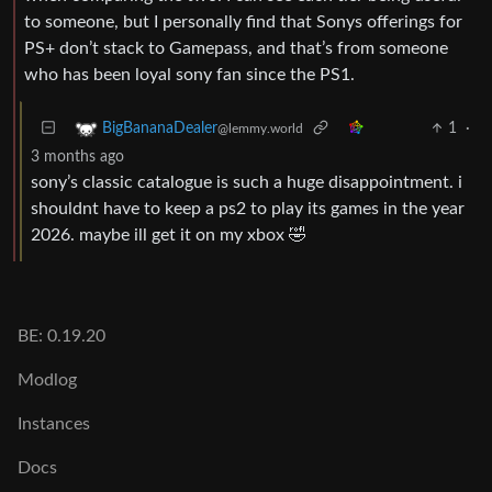
to someone, but I personally find that Sonys offerings for
PS+ don’t stack to Gamepass, and that’s from someone
who has been loyal sony fan since the PS1.
1
·
BigBananaDealer
@lemmy.world
3 months ago
sony’s classic catalogue is such a huge disappointment. i
shouldnt have to keep a ps2 to play its games in the year
2026. maybe ill get it on my xbox 🤣
BE: 0.19.20
Modlog
Instances
Docs