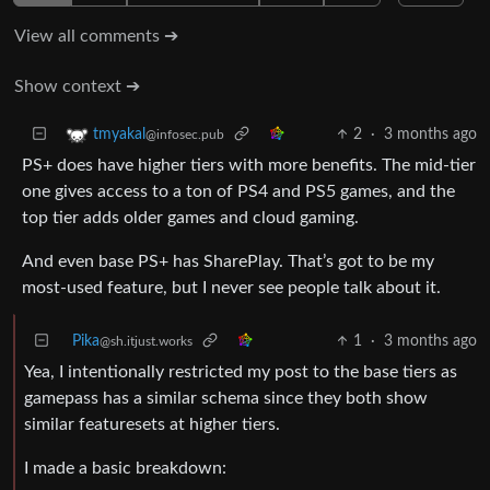
View all comments ➔
Show context ➔
2
·
3 months ago
tmyakal
@infosec.pub
PS+ does have higher tiers with more benefits. The mid-tier
one gives access to a ton of PS4 and PS5 games, and the
top tier adds older games and cloud gaming.
And even base PS+ has SharePlay. That’s got to be my
most-used feature, but I never see people talk about it.
Pika
1
·
3 months ago
@sh.itjust.works
Yea, I intentionally restricted my post to the base tiers as
gamepass has a similar schema since they both show
similar featuresets at higher tiers.
I made a basic breakdown: