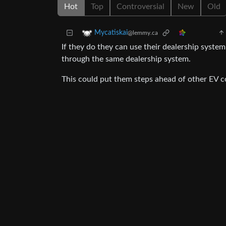
Hot
Top
Controversial
New
Old
Mycatiskai
@lemmy.ca
If they do they can use their dealership syste
through the same dealership system.
This could put them steps ahead of other EV 