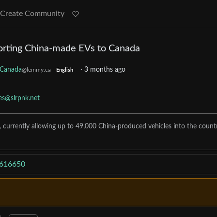
Create Community
orting China-made EVs to Canada
Canada
·
3 months ago
@lemmy.ca
English
les@slrpnk.net
, currently allowing up to 49,000 China-produced vehicles into the count
4616650