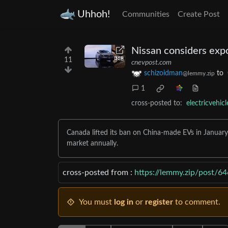
Uhhoh!
Communities
Create Post
Nissan considers exp
11
cnevpost.com
schizoidman
to
@lemmy.zip
1
cross-posted to:
electricvehic
Canada lifted its ban on China-made EVs in January
market annually.
cross-posted from :
https://lemmy.zip/post/6
You must
log in
or
register
to comment.