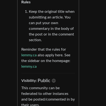
Rules
Keep the original title when
submitting an article. You
can put your own
commentary in the body of
the post or in the comment
section.
Reminder that the rules for
lemmy.ca
also apply here. See
the sidebar on the homepage:
lemmy.ca
Public
Visibility:
This community can be
federated to other instances
and be posted/commented in by
their users.