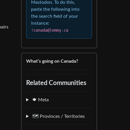
Mastodon. To do this,
paste the following into
the search field of your
instance:
pairs
!canada@lemmy.ca
What’s going on Canada?
Related Communities
🍁 Meta
🗺️ Provinces / Territories