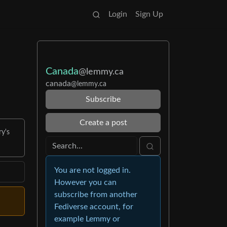
Login
Sign Up
Canada
@lemmy.ca
canada
@lemmy.ca
Subscribe
Create a post
ry's
You are not logged in.
However you can
subscribe from another
Fediverse account, for
example Lemmy or