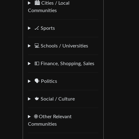
🏙️ Cities / Local
Communities
🏒 Sports
💻 Schools / Universities
💵 Finance, Shopping, Sales
🗣️ Politics
🍁 Social / Culture
🌐 Other Relevant
Communities