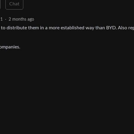
Chat
1
·
2 months ago
m to distribute them in a more established way than BYD. Also re
companies.