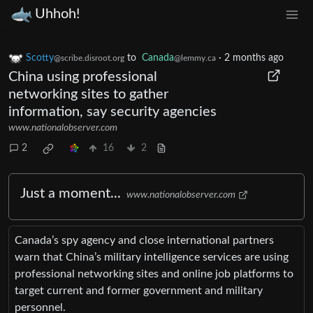
Uhhoh!
Scotty
to
Canada
·
2 months ago
@scribe.disroot.org
@lemmy.ca
China using professional
networking sites to gather
information, say security agencies
www.nationalobserver.com
2
16
2
Just a moment...
www.nationalobserver.com
Canada’s spy agency and close international partners
warn that China’s military intelligence services are using
professional networking sites and online job platforms to
target current and former government and military
personnel.