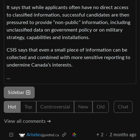
It says that while applicants often have no direct access
to classified information, successful candidates are then
pressured to provide “non-public” information, including
unclassified data on government policy or on military
strategy, capabilities and installations.
CSIS says that even a small piece of information can be
collected and combined with more sensitive reporting to
undermine Canada’s interests.
…
Sidebar
Hot
Top
Controversial
New
Old
Chat
View all comments ➔
2
·
2 months ago
Ariselas
@piefed.ca