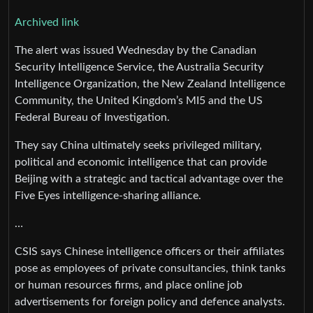
Archived link
The alert was issued Wednesday by the Canadian
Security Intelligence Service, the Australia Security
Intelligence Organization, the New Zealand Intelligence
Community, the United Kingdom’s MI5 and the US
Federal Bureau of Investigation.
They say China ultimately seeks privileged military,
political and economic intelligence that can provide
Beijing with a strategic and tactical advantage over the
Five Eyes intelligence-sharing alliance.
…
CSIS says Chinese intelligence officers or their affiliates
pose as employees of private consultancies, think tanks
or human resources firms, and place online job
advertisements for foreign policy and defence analysts.