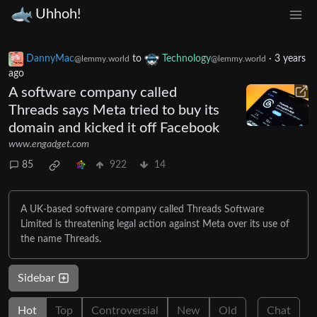
Uhhoh!
DannyMac
to
Technology
·
3 years
@lemmy.world
@lemmy.world
ago
A software company called
Threads says Meta tried to buy its
domain and kicked it off Facebook
www.engadget.com
85
922
14
A UK-based software company called Threads Software
Limited is threatening legal action against Meta over its use of
the name Threads.
Sidebar
Hot
Top
Controversial
New
Old
Chat