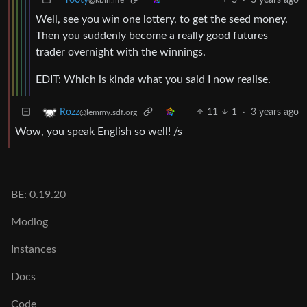
Well, see you win one lottery, to get the seed money.
Then you suddenly become a really good futures
trader overnight with the winnings.
EDIT: Which is kinda what you said I now realise.
11
1
·
3 years ago
Rozz
@lemmy.sdf.org
Wow, you speak English so well! /s
BE: 0.19.20
Modlog
Instances
Docs
Code