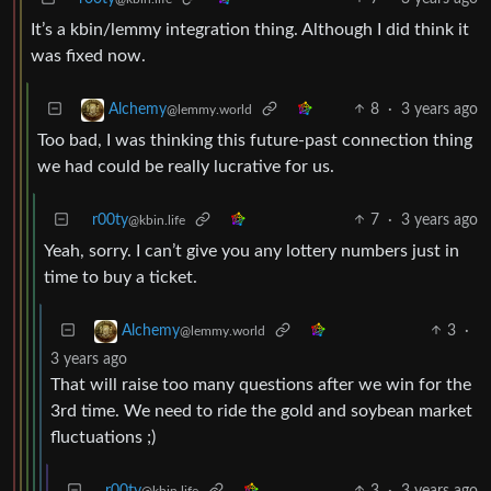
It’s a kbin/lemmy integration thing. Although I did think it
was fixed now.
8
·
3 years ago
Alchemy
@lemmy.world
Too bad, I was thinking this future-past connection thing
we had could be really lucrative for us.
r00ty
7
·
3 years ago
@kbin.life
Yeah, sorry. I can’t give you any lottery numbers just in
time to buy a ticket.
3
·
Alchemy
@lemmy.world
3 years ago
That will raise too many questions after we win for the
3rd time. We need to ride the gold and soybean market
fluctuations ;)
r00ty
3
·
3 years ago
@kbin.life