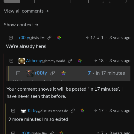
View all comments ➔
Show context ➔
r00ty
17
1
·
3 years ago
@kbin.life
We’re already here!
18
·
3 years ago
Alchemy
@lemmy.world
Your comment shows it will be posted “in 17 minutes”, I
have never seen that before.
17
·
3 years ago
Kirby
@discuss.tchncs.de
9 more minutes I’m so exited
r00ty
7
·
3 years ago
@kbin.life