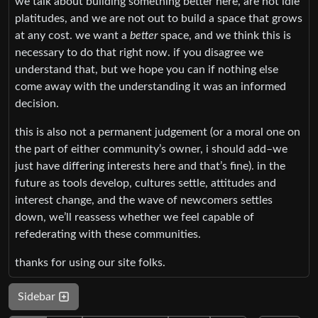
we talk about building something better here, are not idle
platitudes, and we are not out to build a space that grows
at any cost. we want a
better
space, and we think this is
necessary to do that right now. if you disagree we
understand that, but we hope you can if nothing else
come away with the understanding it was an informed
decision.
this is also not a permanent judgement (or a moral one on
the part of either community’s owner, i should add–we
just have differing interests here and that’s fine). in the
future as tools develop, cultures settle, attitudes and
interest change, and the wave of newcomers settles
down, we’ll reassess whether we feel capable of
refederating with these communities.
thanks for using our site folks.
Sidebar