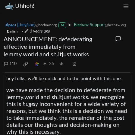
Uhhoh!
alyaza [they/she]
to
Beehaw Support
@beehaw.org
@beehaw.org
M
·
3 years ago
English
ANNOUNCEMENT: defederating
effective immediately from
lemmy.world and sh.itjust.works
110
36
hey folks, we’ll be quick and to the point with this one:
we have made the decision to defederate from
lemmy.world and sh.itjust.works. we recognize
this is
hugely
inconvenient for a wide variety of
reasons, but we think this is a decision we need
to take immediately. the remainder of the post
details our thoughts and decision-making on
why this is necessary.