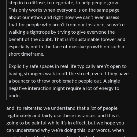
step in to diffuse, to negotiate, to help people grow.
This only works when everyone is on the same page
about our ethos and right now we can’t even assess
that for people who aren’t from our instance, so we’re
walking a tightrope by trying to give everyone the
benefit of the doubt. That isn’t sustainable forever and
especially not in the face of massive growth on such a
short timeframe.
Explicitly safe spaces in real life typically aren’t open to
having strangers walk in off the street, even if they have
a bouncer to throw problematic people out. A single
negative interaction might require a lot of energy to
undo.
and, to reiterate: we understand that a
lot
of people
legitimately and fairly use these instances, and this is
going to be painful while it’s in effect. but we hope you
can understand why we’re doing this. our words, when