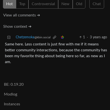
Hot
Top
Controversial
New
Old
Chat
View all comments ➔
Show context ➔
Chetzemoka
1
·
3 years ago
@kbin.social
Same here. Less content is just fine with me if it means
better community interactions, because the community has
been my favorite thing about being here so far, as new as I
am.
BE: 0.19.20
Modlog
Instances