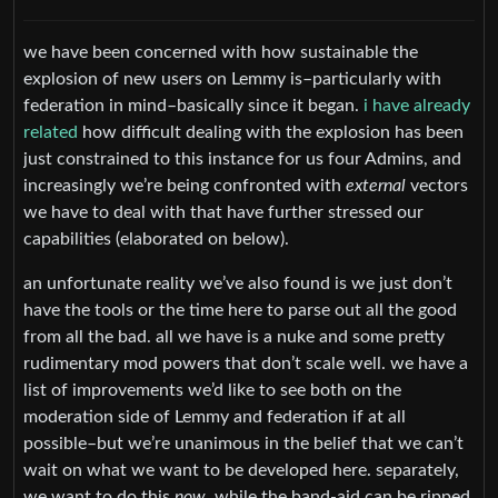
we have been concerned with how sustainable the
explosion of new users on Lemmy is–particularly with
federation in mind–basically since it began.
i have already
related
how difficult dealing with the explosion has been
just constrained to this instance for us four Admins, and
increasingly we’re being confronted with
external
vectors
we have to deal with that have further stressed our
capabilities (elaborated on below).
an unfortunate reality we’ve also found is we just don’t
have the tools or the time here to parse out all the good
from all the bad. all we have is a nuke and some pretty
rudimentary mod powers that don’t scale well. we have a
list of improvements we’d like to see both on the
moderation side of Lemmy and federation if at all
possible–but we’re unanimous in the belief that we can’t
wait on what we want to be developed here. separately,
we want to do this
now
, while the band-aid can be ripped