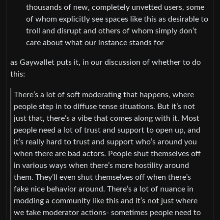
thousands of new, completely unvetted users, some
of whom explicitly see spaces like this as desirable to
troll and disrupt and others of whom simply don’t
care about what our instance stands for
as Gaywallet puts it, in our discussion of whether to do
this:
There’s a lot of soft moderating that happens, where
people step in to diffuse tense situations. But it’s not
just that, there’s a vibe that comes along with it. Most
people need a lot of trust and support to open up, and
it’s really hard to trust and support who’s around you
when there are bad actors. People shut themselves off
in various ways when there’s more hostility around
them. They’ll even shut themselves off when there’s
fake nice behavior around. There’s a lot of nuance in
modding a community like this and it’s not just where
we take moderator actions- sometimes people need to