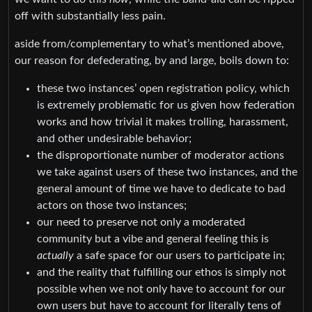
off with substantially less pain.
aside from/complementary to what’s mentioned above,
our reason for defederating, by and large, boils down to:
these two instances’ open registration policy, which
is extremely problematic for us given how federation
works and how trivial it makes trolling, harassment,
and other undesirable behavior;
the disproportionate number of moderator actions
we take against users of these two instances, and the
general amount of time we have to dedicate to bad
actors on those two instances;
our need to preserve not only a moderated
community but a vibe and general feeling this is
actually
a safe space for our users to participate in;
and the reality that fulfilling our ethos is simply not
possible when we not only have to account for our
own users but have to account for literally tens of