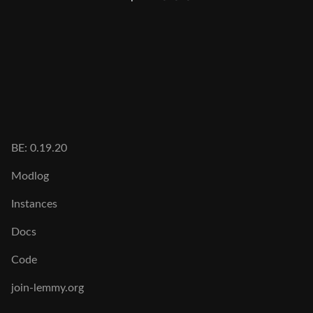
BE: 0.19.20
Modlog
Instances
Docs
Code
join-lemmy.org