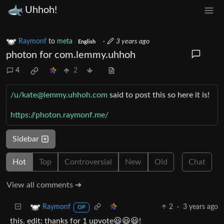
Uhhoh!
Raymonf
to
meta
·
3 years ago
English
photon for com.lemmy.uhhoh
4
2
/u/kate@lemmy.uhhoh.com
said to post this so here it is!
https://photon.raymonf.me/
Sidebar
Hot
Top
Controversial
New
Old
Chat
View all comments ➔
2
·
3 years ago
Raymonf
OP
this. edit: thanks for 1 upvote😃😃😃!