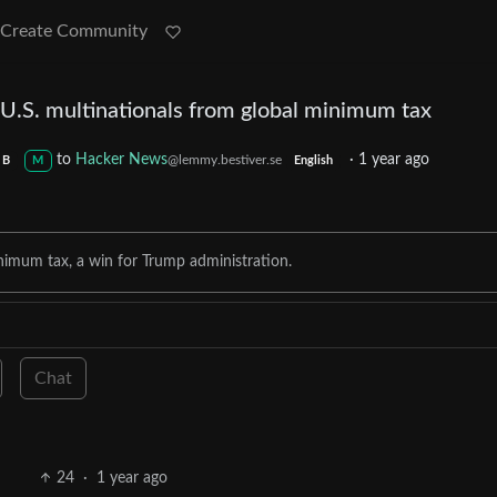
Create Community
U.S. multinationals from global minimum tax
to
Hacker News
·
1 year ago
@lemmy.bestiver.se
B
M
English
imum tax, a win for Trump administration.
Chat
24
·
1 year ago