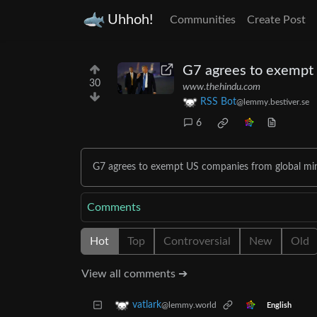
Uhhoh!
Communities
Create Post
G7 agrees to exempt 
30
www.thehindu.com
RSS Bot
@lemmy.bestiver.se
6
G7 agrees to exempt US companies from global min
Comments
Hot
Top
Controversial
New
Old
View all comments ➔
vatlark
@lemmy.world
English