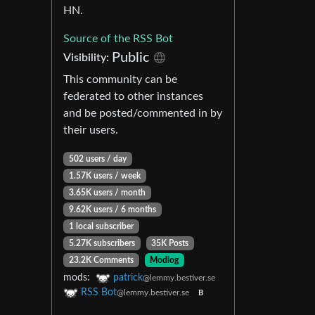
HN.
Source of the RSS Bot
Public
Visibility:
This community can be
federated to other instances
and be posted/commented in by
their users.
502 users / day
1.57K users / week
3.65K users / month
9.62K users / 6 months
1 local subscriber
5.27K subscribers
35K Posts
23.2K Comments
Modlog
mods:
patrick
@lemmy.bestiver.se
RSS Bot
@lemmy.bestiver.se
B