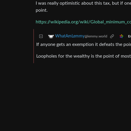
I was really optimistic about this tax, but if 
point.
https://wikipedia.org/wiki/Global_minimum_c
WhatAmLemmy
@lemmy.world
En
If anyone gets an exemption it defeats the poi
Loopholes for the wealthy is the point of most