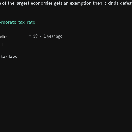
one of the largest economies gets an exemption then it kinda defea
orporate_tax_rate
19
·
1 year ago
glish
nt.
 tax law.