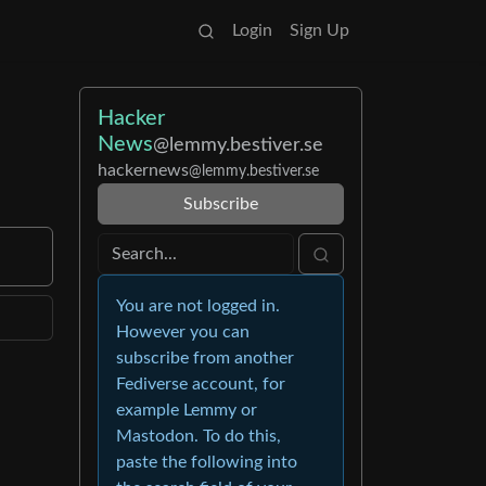
Login
Sign Up
Hacker
News
@lemmy.bestiver.se
hackernews
@lemmy.bestiver.se
Subscribe
You are not logged in.
However you can
subscribe from another
Fediverse account, for
example Lemmy or
Mastodon. To do this,
paste the following into