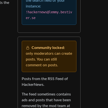
the search field of your
ts the
instance:
!hackernews@lemmy.bestiv
er.se
Community locked:
only moderators can create
posts. You can still
comment on posts.
Posts from the RSS Feed of
HackerNews.
The feed sometimes contains
ads and posts that have been
removed by the mod team at