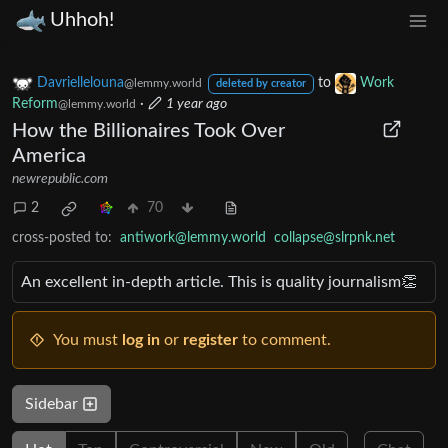
Uhhoh!
Davriellelouna
to
Work
@lemmy.world
deleted by creator
Reform
·
1 year ago
@lemmy.world
How the Billionaires Took Over
America
newrepublic.com
2
70
cross-posted to:
antiwork@lemmy.world
collapse@slrpnk.net
An excellent in-depth article. This is quality journalism👏
You must
log in
or
register
to comment.
Sidebar