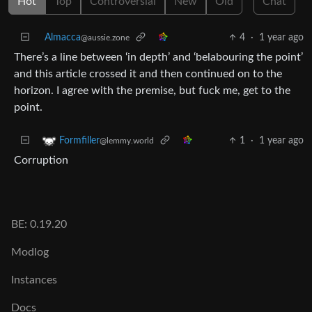
Hot
Top
Controversial
New
Old
Chat
Almacca
4
·
1 year ago
@aussie.zone
There’s a line between ‘in depth’ and ‘belabouring the point’
and this article crossed it and then continued on to the
horizon. I agree with the premise, but fuck me, get to the
point.
1
·
1 year ago
Formfiller
@lemmy.world
Corruption
BE: 0.19.20
Modlog
Instances
Docs