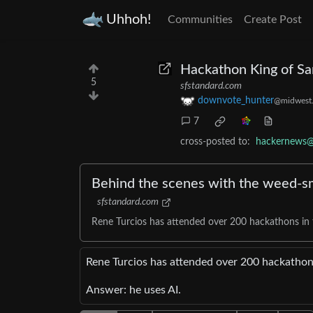
Uhhoh!
Communities
Create Post
Hackathon King of Sa
5
sfstandard.com
downvote_hunter
@midwest.
7
cross-posted to:
hackernews@
Behind the scenes with the weed-sm
sfstandard.com
Rene Turcios has attended over 200 hackathons in
Rene Turcios has attended over 200 hackathon
Answer: he uses AI.