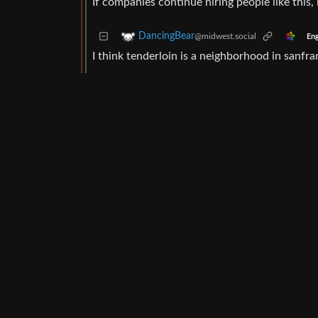
If companies continue hiring people like this, i
DancingBear
@midwest.social
Eng
I think tenderloin is a neighborhood in sanfr