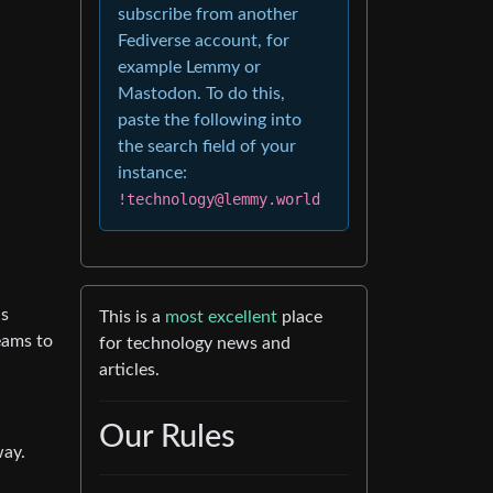
subscribe from another
Fediverse account, for
example Lemmy or
Mastodon. To do this,
paste the following into
the search field of your
instance:
!technology@lemmy.world
ds
This is a
most excellent
place
eams to
for technology news and
articles.
Our Rules
way.