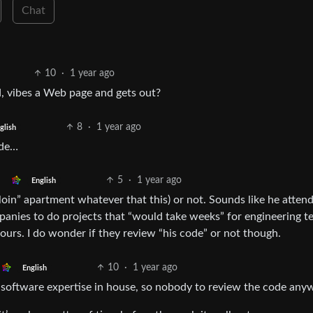
Chat
10
·
1 year ago
d, vibes a Web page and gets out?
8
·
1 year ago
glish
ode…
5
·
1 year ago
English
erloin” apartment whatever that this) or not. Sounds like he atten
nies to do projects that “would take weeks” for engineering t
rs. I do wonder if they review “his code” or not though.
10
·
1 year ago
English
 software expertise in house, so nobody to review the code any