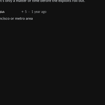
t’s only a matter of time before the exploits roll out.
5
·
1 year ago
lish
ancisco or metro area