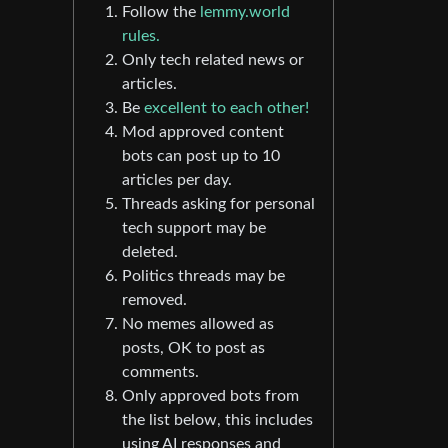
Follow the
lemmy.world
rules.
Only tech related news or
articles.
Be
excellent to each other!
Mod approved content
bots can post up to 10
articles per day.
Threads asking for personal
tech support may be
deleted.
Politics threads may be
removed.
No memes allowed as
posts, OK to post as
comments.
Only approved bots from
the list below, this includes
using AI responses and