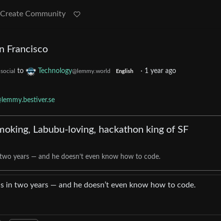
Create Community
n Francisco
to
Technology
·
1 year ago
social
@lemmy.world
English
lemmy.bestiver.se
oking, Labubu-loving, hackathon king of SF
 two years — and he doesn’t even know how to code.
s in two years — and he doesn’t even know how to code.