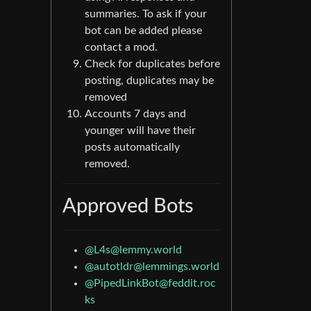
summaries. To ask if your
bot can be added please
contact a mod.
Check for duplicates before
posting, duplicates may be
removed
Accounts 7 days and
younger will have their
posts automatically
removed.
Approved Bots
@L4s@lemmy.world
@autotldr@lemmings.world
@PipedLinkBot@feddit.roc
ks