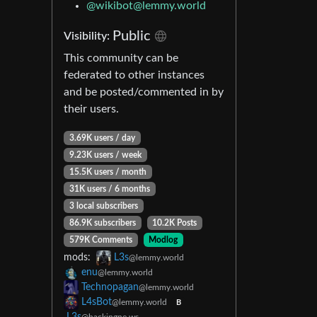
@wikibot@lemmy.world
Public
Visibility:
This community can be
federated to other instances
and be posted/commented in by
their users.
3.69K users / day
9.23K users / week
15.5K users / month
31K users / 6 months
3 local subscribers
86.9K subscribers
10.2K Posts
579K Comments
Modlog
mods:
L3s
@lemmy.world
enu
@lemmy.world
Technopagan
@lemmy.world
L4sBot
@lemmy.world
B