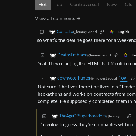
Hot
Top
Controversial
New
Old
View all comments ➔
Gonzako
@lemmy.world
English
so what’s the deal he goes there for a weeken
DeathsEmbrace
@lemmy.world
En
Yeah they’re acting like HTML is difficult to c
downvote_hunter
@midwest.social
OP
Not sure if he lives there ( he lives in a “Tend
hackathons and works on contracts from compa
complete. He supposedly completed them in hou
TheAgeOfSuperboredom
@lemmy.ca
I’m going to guess they’re companies without