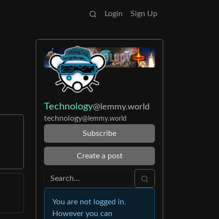
Login
Sign Up
Technology
@lemmy.world
technology
@lemmy.world
Subscribe
Create a post
You are not logged in.
However you can