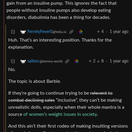
gain from an insuline pump. This ignores the fact that
people without insuline pumps also develop eating
disorders, diabulimia has been a thing for decades.
4
·
1 year ago
FerretyFever0
@fedia.io
Huh. That’s an interesting position. Thanks for the
explanation.
2
8
·
1 year ago
saltesc
@lemmy.world
No.
The topic is about Barbie.
If they’re going to continue trying to be
relevent to
combat declining sales
“inclusive”, they can’t be making
unrealistic dolls, especially when their whole mantra is a
source
of women’s weight issues in society
.
And this ain’t their first rodeo of making insulting versions