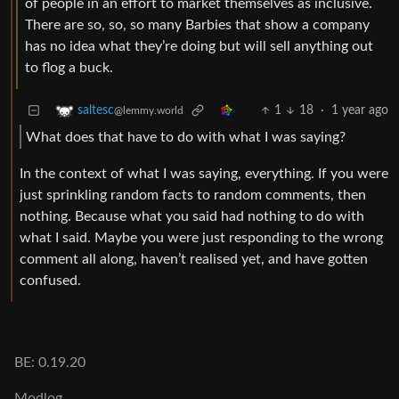
of people in an effort to market themselves as inclusive.
There are so, so, so many Barbies that show a company
has no idea what they’re doing but will sell anything out
to flog a buck.
1
18
·
1 year ago
saltesc
@lemmy.world
What does that have to do with what I was saying?
In the context of what I was saying, everything. If you were
just sprinkling random facts to random comments, then
nothing. Because what you said had nothing to do with
what I said. Maybe you were just responding to the wrong
comment all along, haven’t realised yet, and have gotten
confused.
BE: 0.19.20
Modlog