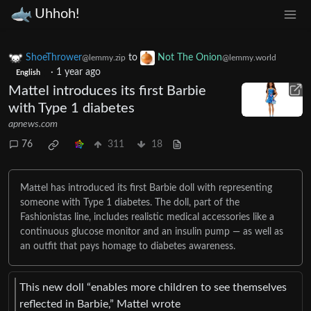
Uhhoh!
ShoeThrower
to
Not The Onion
@lemmy.zip
@lemmy.world
·
1 year ago
English
Mattel introduces its first Barbie
with Type 1 diabetes
apnews.com
76
311
18
Mattel has introduced its first Barbie doll with representing
someone with Type 1 diabetes. The doll, part of the
Fashionistas line, includes realistic medical accessories like a
continuous glucose monitor and an insulin pump — as well as
an outfit that pays homage to diabetes awareness.
This new doll “enables more children to see themselves
reflected in Barbie,” Mattel wrote