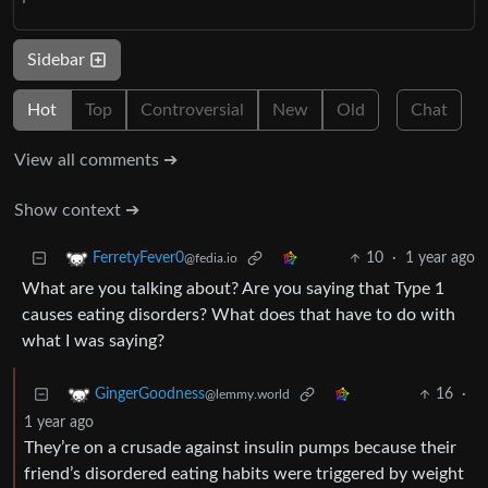
Sidebar
Hot
Top
Controversial
New
Old
Chat
View all comments ➔
Show context ➔
10
·
1 year ago
FerretyFever0
@fedia.io
What are you talking about? Are you saying that Type 1
causes eating disorders? What does that have to do with
what I was saying?
16
·
GingerGoodness
@lemmy.world
1 year ago
They’re on a crusade against insulin pumps because their
friend’s disordered eating habits were triggered by weight