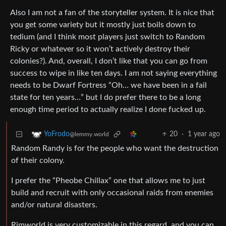
Also I am not a fan of the storyteller system. It is nice that
you get some variety but it mostly just boils down to
tedium (and I think most players just switch to Random
Ricky or whatever so it won’t actively destroy their
colonies?). And, overall, I don’t like that you can go from
success to wipe in like ten days. I am not saying everything
needs to be Dwarf Fortress “Oh… we have been in a fail
state for ten years…” but I do prefer there to be a long
enough time period to actually realize I done fucked up.
20
·
1 year ago
YoFrodo
@lemmy.world
Random Randy is for the people who want the destruction
of their colony.
I prefer the “Pheobe Chillax” one that allows me to just
build and recruit with only occasional raids from enemies
and/or natural disasters.
Rimworld is very customizable in this regard, and you can