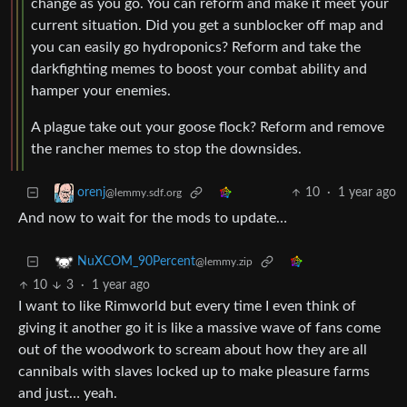
change as you go. You can reform and make it meet your
current situation. Did you get a sunblocker off map and
you can easily go hydroponics? Reform and take the
darkfighting memes to boost your combat ability and
hamper your enemies.
A plague take out your goose flock? Reform and remove
the rancher memes to stop the downsides.
10
·
1 year ago
orenj
@lemmy.sdf.org
And now to wait for the mods to update…
NuXCOM_90Percent
@lemmy.zip
10
3
·
1 year ago
I want to like Rimworld but every time I even think of
giving it another go it is like a massive wave of fans come
out of the woodwork to scream about how they are all
cannibals with slaves locked up to make pleasure farms
and just… yeah.