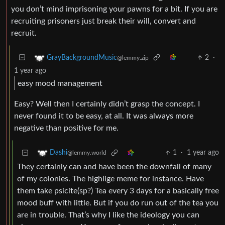
you don’t mind imprisoning your pawns for a bit. If you are
recruiting prisoners just break their will, convert and
recruit.
2
·
GrayBackgroundMusic
@lemmy.zip
1 year ago
easy mood management
Easy? Well then I certainly didn’t grasp the concept. I
never found it to be easy, at all. It was always more
negative than positive for me.
1
·
1 year ago
Dashi
@lemmy.world
They certainly can and have been the downfall of many
of my colonies. The highlige meme for instance. Have
them take psicite(sp?) Tea every 3 days for a basically free
mood buff with little. But if you do run out of the tea you
are in trouble. That’s why I like the ideology you can