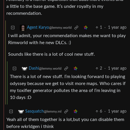
a little to the base game. It’s under royalty in my
recommendation.
1
·
1 year ago
Agent Karyo
@lemmy.world
I will admit, your recommendation makes me want to play
Rimworld with he new DLCs. :)
Sounds like there is a lot of cool new stuff.
2
·
1 year ago
Dashi
@lemmy.world
There is a lot of new stuff. I’m looking forward to playing
odyssey because we get to visit more maps. Who cares if
my toxifier generator pollutes the area of I’m leaving in
10 days :D
6
·
1 year ago
Sasquatch
@lemmy.ml
Yeah all of them together is a lot,but you can disable them
before wkrldgen i think