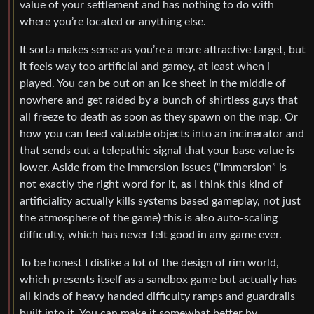
value of your settlement and has nothing to do with
where you’re located or anything else.
It sorta makes sense as you’re a more attractive target, but
it feels way too artificial and gamey, at least when i
played. You can be out on an ice sheet in the middle of
nowhere and get raided by a bunch of shirtless guys that
all freeze to death as soon as they spawn on the map. Or
how you can feed valuable objects into an incinerator and
that sends out a telepathic signal that your base value is
lower. Aside from the immersion issues (“immersion” is
not exactly the right word for it, as I think this kind of
artificiality actually kills systems based gameplay, not just
the atmosphere of the game) this is also auto-scaling
difficulty, which has never felt good in any game ever.
To be honest I dislike a lot of the design of rim world,
which presents itself as a sandbox game but actually has
all kinds of heavy handed difficulty ramps and guardrails
built into it. You can make it somewhat better by