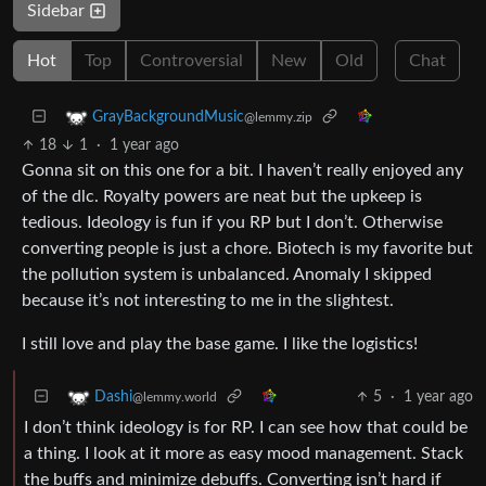
Sidebar
Hot
Top
Controversial
New
Old
Chat
GrayBackgroundMusic
@lemmy.zip
18
1
·
1 year ago
Gonna sit on this one for a bit. I haven’t really enjoyed any
of the dlc. Royalty powers are neat but the upkeep is
tedious. Ideology is fun if you RP but I don’t. Otherwise
converting people is just a chore. Biotech is my favorite but
the pollution system is unbalanced. Anomaly I skipped
because it’s not interesting to me in the slightest.
I still love and play the base game. I like the logistics!
5
·
1 year ago
Dashi
@lemmy.world
I don’t think ideology is for RP. I can see how that could be
a thing. I look at it more as easy mood management. Stack
the buffs and minimize debuffs. Converting isn’t hard if