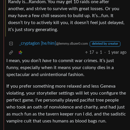
Randy is…Random. You may get 10 raids one after
another, and strive to survive with great losses. Or you
may have a few chill seasons to build up. It’s…fun. It
doesn’t try to actively kill you, it doesn’t feel just delayed,
it’s just story generating.
_cryptagion [he/him]
@lemmy.dbzer0.com
deleted by creator
17
1
·
1 year ago
I mean, you don’t
have
to commit war crimes. It’s just
funny, especially when it means your colony dies in a
spectacular and unintentional fashion.
If you prefer something more relaxed and less Geneva
violating, your storyteller settings will let you configure the
perfect game. I’ve personally played pacifist tree people
who took an oath of nonviolence and charity, and had just
as much fun as the tavern keeper run I did, and the sadistic
vampire cult that uses humans as blood bags run.