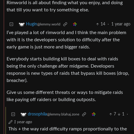
Rimworld is all about finding what you enjoy, and doing
that till you want to try something else.
14
·
1 year ago
Hugin
@lemmy.world
I’ve played a lot of rimworld and I think the main problem
with it is the developers solution to difficulty after the
early game is just more and bigger raids.
Everybody starts building kill boxes to deal with raids
being the only challenge after midgame. Developers
response is new types of raids that bypass kill boxes (drop,
breacher).
Give us some different threats or ways to mitigate raids
like paying off raiders or building outposts.
7
1
·
drosophila
@lemmy.blahaj.zone
1 year ago
This + the way raid difficulty ramps proportionally to the