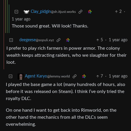
2
·
Clay_pidgin
@sh.itjust.works
1 year ago
Those sound great. Will look! Thanks.
deegeese
5
·
1 year ago
@sopuli.xyz
I prefer to play rich farmers in power armor. The colony
wealth keeps attracting raiders, who we slaughter for their
loot.
7
·
1 year ago
Agent Karyo
@lemmy.world
I played the base game a lot (many hundreds of hours, also
before it was released on Steam). I think I’ve only tried the
royalty DLC.
On one hand I want to get back into Rimworld, on the
other hand the mechanics from all the DLCs seem
overwhelming.