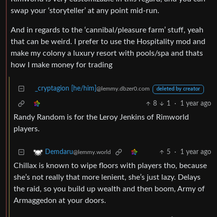
swap your ‘storyteller’ at any point mid-run.
And in regards to the ‘cannibal/pleasure farm’ stuff, yeah
that can be weird. I prefer to use the Hospitality mod and
make my colony a luxury resort with pools/spa and thats
how I make money for trading
_cryptagion [he/him]
@lemmy.dbzer0.com
deleted by creator
8
1
·
1 year ago
Randy Random is for the Leroy Jenkins of Rimworld
players.
5
·
1 year ago
Demdaru
@lemmy.world
Chillax is known to wipe floors with players tho, because
she’s not really that more lenient, she’s just lazy. Delays
the raid, so you build up wealth and then boom, Army of
Armaggedon at your doors.