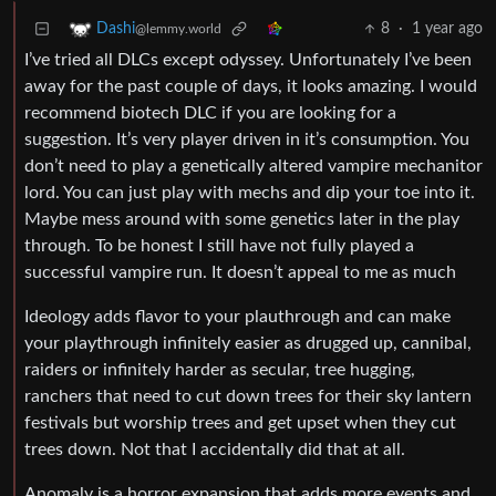
8
·
1 year ago
Dashi
@lemmy.world
I’ve tried all DLCs except odyssey. Unfortunately I’ve been
away for the past couple of days, it looks amazing. I would
recommend biotech DLC if you are looking for a
suggestion. It’s very player driven in it’s consumption. You
don’t need to play a genetically altered vampire mechanitor
lord. You can just play with mechs and dip your toe into it.
Maybe mess around with some genetics later in the play
through. To be honest I still have not fully played a
successful vampire run. It doesn’t appeal to me as much
Ideology adds flavor to your plauthrough and can make
your playthrough infinitely easier as drugged up, cannibal,
raiders or infinitely harder as secular, tree hugging,
ranchers that need to cut down trees for their sky lantern
festivals but worship trees and get upset when they cut
trees down. Not that I accidentally did that at all.
Anomaly is a horror expansion that adds more events and