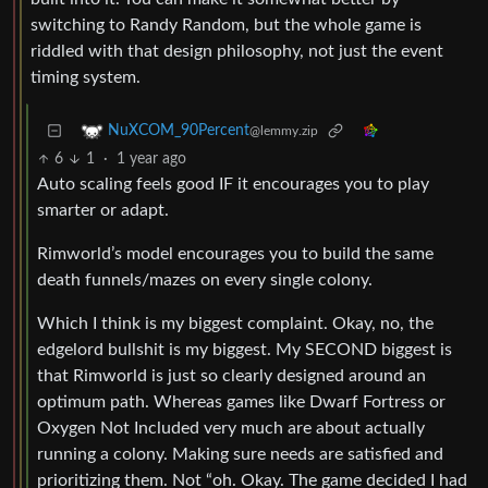
switching to Randy Random, but the whole game is
riddled with that design philosophy, not just the event
timing system.
NuXCOM_90Percent
@lemmy.zip
6
1
·
1 year ago
Auto scaling feels good IF it encourages you to play
smarter or adapt.
Rimworld’s model encourages you to build the same
death funnels/mazes on every single colony.
Which I think is my biggest complaint. Okay, no, the
edgelord bullshit is my biggest. My SECOND biggest is
that Rimworld is just so clearly designed around an
optimum path. Whereas games like Dwarf Fortress or
Oxygen Not Included very much are about actually
running a colony. Making sure needs are satisfied and
prioritizing them. Not “oh. Okay. The game decided I had