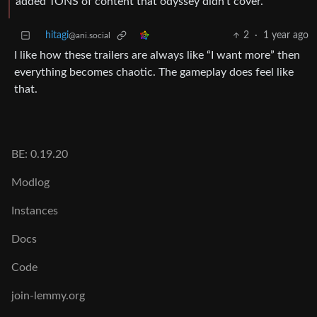
added TONS of content that odyssey didn’t cover.
hitagi
2
·
1 year ago
@ani.social
I like how these trailers are always like “I want more” then
everything becomes chaotic. The gameplay does feel like
that.
BE: 0.19.20
Modlog
Instances
Docs
Code
join-lemmy.org