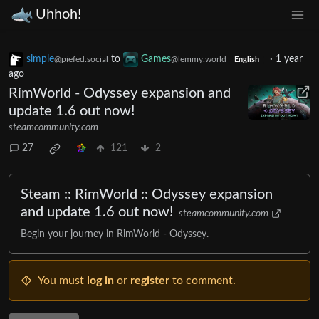
Uhhoh!
simple
to
Games
·
1 year
@piefed.social
@lemmy.world
English
ago
RimWorld - Odyssey expansion and
update 1.6 out now!
steamcommunity.com
27
121
2
Steam :: RimWorld :: Odyssey expansion
and update 1.6 out now!
steamcommunity.com
Begin your journey in RimWorld - Odyssey.
You must
log in
or
register
to comment.