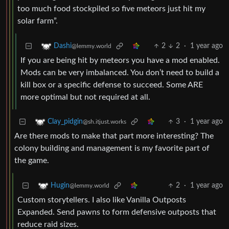
too much food stockpiled so five meteors just hit my
solar farm”.
2
2
·
1 year ago
Dashi
@lemmy.world
If you are being hit by meteors you have a mod enabled.
Mods can be very imbalanced. You don’t need to build a
kill box or a specific defense to succeed. Some ARE
more optimal but not required at all.
3
·
1 year ago
Clay_pidgin
@sh.itjust.works
Are there mods to make that part more interesting? The
colony building and management is my favorite part of
the game.
2
·
1 year ago
Hugin
@lemmy.world
Custom storytellers. I also like Vanilla Outposts
Expanded. Send pawns to form defensive outposts that
reduce raid sizes.