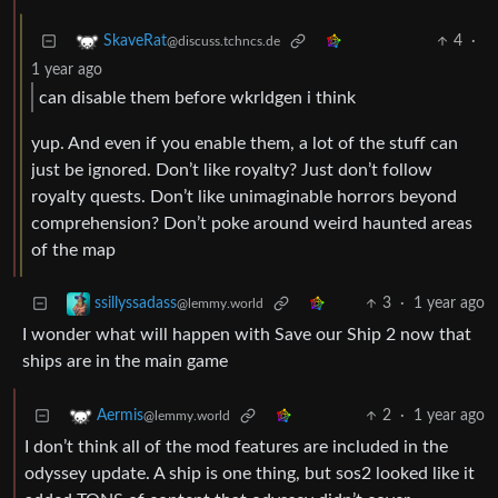
4
·
SkaveRat
@discuss.tchncs.de
1 year ago
can disable them before wkrldgen i think
yup. And even if you enable them, a lot of the stuff can
just be ignored. Don’t like royalty? Just don’t follow
royalty quests. Don’t like unimaginable horrors beyond
comprehension? Don’t poke around weird haunted areas
of the map
3
·
1 year ago
ssillyssadass
@lemmy.world
I wonder what will happen with Save our Ship 2 now that
ships are in the main game
2
·
1 year ago
Aermis
@lemmy.world
I don’t think all of the mod features are included in the
odyssey update. A ship is one thing, but sos2 looked like it