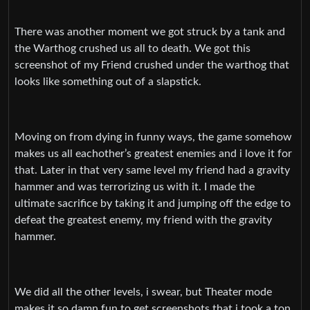
There was another moment we got struck by a tank and
the Warthog crushed us all to death. We got this
screenshot of my Friend crushed under the warthog that
looks like something out of a slapstick.
Moving on from dying in funny ways, the game somehow
makes us all eachother’s greatest enemies and i love it for
that. Later in that very same level my friend had a gravity
hammer and was terrorizing us with it. I made the
ultimate sacrifice by taking it and jumping off the edge to
defeat the greatest enemy, my friend with the gravity
hammer.
We did all the other levels, i swear, but Theater mode
makes it so damn fun to get screenshots that i took a ton