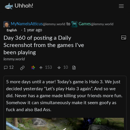
Uhhoh!
MyNameIsAtticus
to
Games
@lemmy.world
@lemmy.world
·
1 year ago
English
Day 360 of posting a Daily
Screenshot from the games I've
been playing
lemmy.world
12
153
10
5 more days until a year! Today’s game is Halo 3. We just
decided yesterday “Let’s play Halo 3 again”. And so we
did. Never has a game made killing your friends more fun.
Somehow it can simultaneously make it seem goofy as
fuck and also Bad Ass.