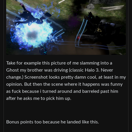
Take for example this picture of me slamming into a
Ghost my brother was driving (classic Halo 3. Never
change.) Screenshot looks pretty damn cool, at least in my
opinion. But then the scene where it happens was funny
as fuck because i turned around and barreled past him
after he asks me to pick him up.
Bonus points too because he landed like this.