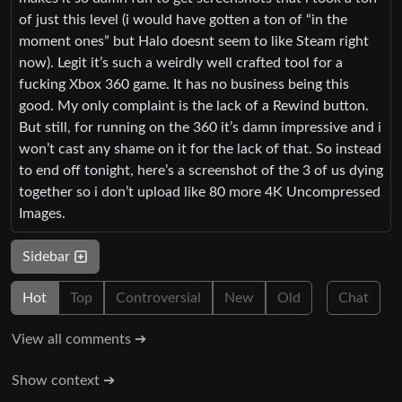
of just this level (i would have gotten a ton of “in the
moment ones” but Halo doesnt seem to like Steam right
now). Legit it’s such a weirdly well crafted tool for a
fucking Xbox 360 game. It has no business being this
good. My only complaint is the lack of a Rewind button.
But still, for running on the 360 it’s damn impressive and i
won’t cast any shame on it for the lack of that. So instead
to end off tonight, here’s a screenshot of the 3 of us dying
together so i don’t upload like 80 more 4K Uncompressed
Images.
Sidebar
Hot
Top
Controversial
New
Old
Chat
View all comments ➔
Show context ➔