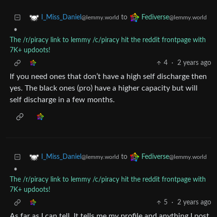
to
I_Miss_Daniel
Fediverse
@lemmy.world
@lemmy.world
•
The /r/piracy link to lemmy /c/piracy hit the reddit frontpage with
7K+ updoots!
4
·
2 years ago
If you need ones that don’t have a high self discharge then
yes. The black ones (pro) have a higher capacity but will
self discharge in a few months.
to
I_Miss_Daniel
Fediverse
@lemmy.world
@lemmy.world
•
The /r/piracy link to lemmy /c/piracy hit the reddit frontpage with
7K+ updoots!
5
·
2 years ago
As far as I can tell. It tells me my profile and anything I post