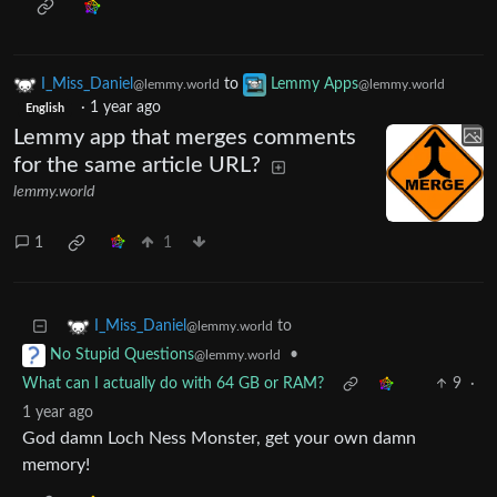
I_Miss_Daniel
to
Lemmy Apps
@lemmy.world
@lemmy.world
·
1 year ago
English
Lemmy app that merges comments
for the same article URL?
lemmy.world
1
1
to
I_Miss_Daniel
@lemmy.world
•
No Stupid Questions
@lemmy.world
What can I actually do with 64 GB or RAM?
9
·
1 year ago
God damn Loch Ness Monster, get your own damn
memory!