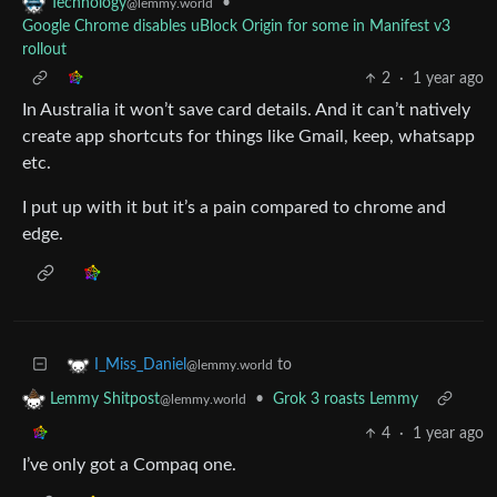
•
Technology
@lemmy.world
Google Chrome disables uBlock Origin for some in Manifest v3
rollout
2
·
1 year ago
In Australia it won’t save card details. And it can’t natively
create app shortcuts for things like Gmail, keep, whatsapp
etc.
I put up with it but it’s a pain compared to chrome and
edge.
to
I_Miss_Daniel
@lemmy.world
•
Grok 3 roasts Lemmy
Lemmy Shitpost
@lemmy.world
4
·
1 year ago
I’ve only got a Compaq one.