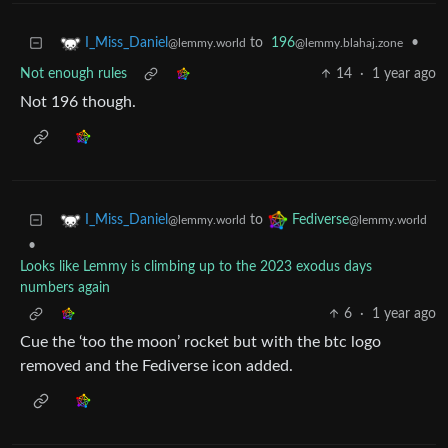
to
196
•
I_Miss_Daniel
@lemmy.blahaj.zone
@lemmy.world
Not enough rules
14
·
1 year ago
Not 196 though.
to
I_Miss_Daniel
Fediverse
@lemmy.world
@lemmy.world
•
Looks like Lemmy is climbing up to the 2023 exodus days
numbers again
6
·
1 year ago
Cue the ‘too the moon’ rocket but with the btc logo
removed and the Fediverse icon added.