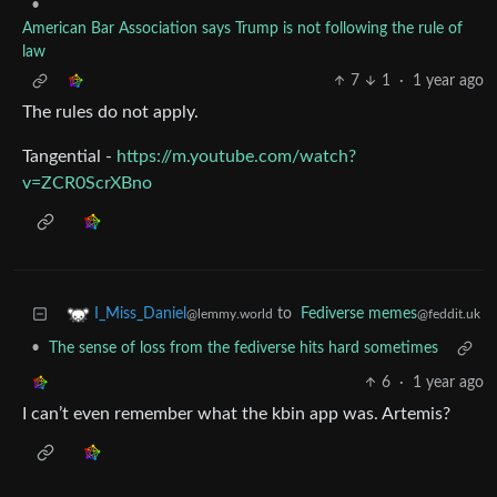
•
American Bar Association says Trump is not following the rule of
law
7
1
·
1 year ago
The rules do not apply.
Tangential -
https://m.youtube.com/watch?
v=ZCR0ScrXBno
to
Fediverse memes
I_Miss_Daniel
@feddit.uk
@lemmy.world
•
The sense of loss from the fediverse hits hard sometimes
6
·
1 year ago
I can’t even remember what the kbin app was. Artemis?