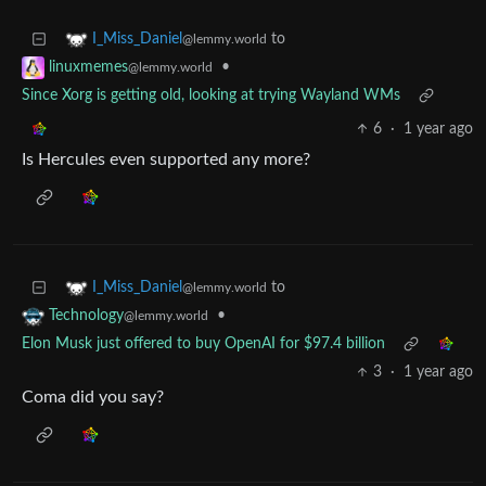
to
I_Miss_Daniel
@lemmy.world
•
linuxmemes
@lemmy.world
Since Xorg is getting old, looking at trying Wayland WMs
6
·
1 year ago
Is Hercules even supported any more?
to
I_Miss_Daniel
@lemmy.world
•
Technology
@lemmy.world
Elon Musk just offered to buy OpenAI for $97.4 billion
3
·
1 year ago
Coma did you say?