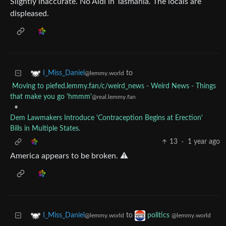
Slightly inaccurate. No Aldi in Tasmania. The locals are
displeased.
to
I_Miss_Daniel
@lemmy.world
Moving to piefed.lemmy.fan/c/weird_news - Weird News - Things
that make you go 'hmmm'
@real.lemmy.fan
•
Dem Lawmakers Introduce 'Contraception Begins at Erection'
Bills in Multiple States.
13
·
1 year ago
America appears to be broken. ⚠️
to
I_Miss_Daniel
politics
@lemmy.world
@lemmy.world