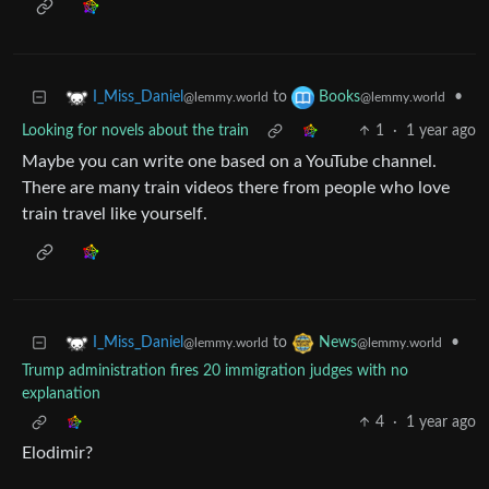
to
•
I_Miss_Daniel
Books
@lemmy.world
@lemmy.world
Looking for novels about the train
1
·
1 year ago
Maybe you can write one based on a YouTube channel.
There are many train videos there from people who love
train travel like yourself.
to
•
I_Miss_Daniel
News
@lemmy.world
@lemmy.world
Trump administration fires 20 immigration judges with no
explanation
4
·
1 year ago
Elodimir?