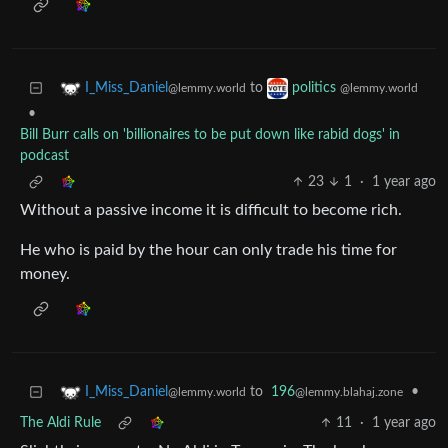
to
I_Miss_Daniel
politics
@lemmy.world
@lemmy.world
•
Bill Burr calls on 'billionaires to be put down like rabid dogs' in
podcast
23
1
·
1 year ago
Without a passive income it is difficult to become rich.
He who is paid by the hour can only trade his time for
money.
to
196
•
I_Miss_Daniel
@lemmy.blahaj.zone
@lemmy.world
The Aldi Rule
11
·
1 year ago