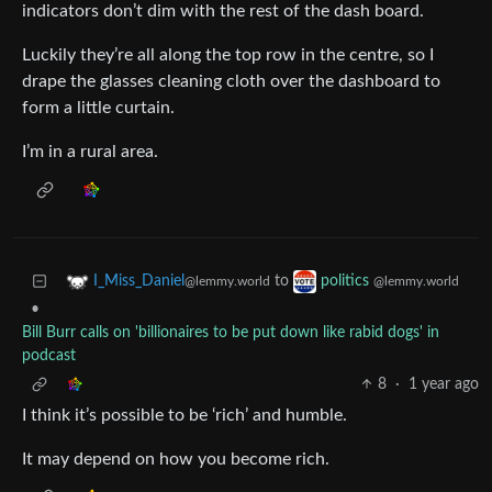
indicators don’t dim with the rest of the dash board.
Luckily they’re all along the top row in the centre, so I
drape the glasses cleaning cloth over the dashboard to
form a little curtain.
I’m in a rural area.
to
I_Miss_Daniel
politics
@lemmy.world
@lemmy.world
•
Bill Burr calls on 'billionaires to be put down like rabid dogs' in
podcast
8
·
1 year ago
I think it’s possible to be ‘rich’ and humble.
It may depend on how you become rich.