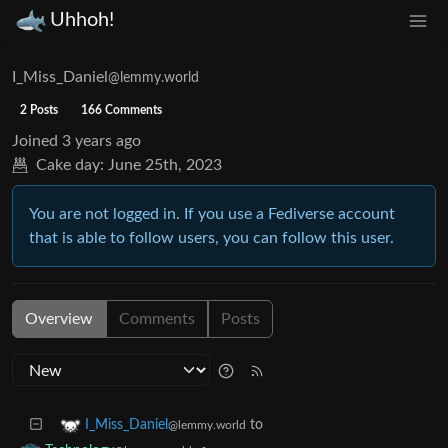
Uhhoh!
I_Miss_Daniel
@lemmy.world
2 Posts
166 Comments
Joined
3 years ago
Cake day:
June 25th, 2023
You are not logged in. If you use a Fediverse account
that is able to follow users, you can follow this user.
Overview
Comments
Posts
to
I_Miss_Daniel
@lemmy.world