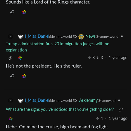
Sounds like a Lord of the Rings character.
to
•
I_Miss_Daniel
News
@lemmy.world
@lemmy.world
Trump administration fires 20 immigration judges with no
explanation
8
3
·
1 year ago
He’s not the president. He’s the ruler.
to
Asklemmy
•
I_Miss_Daniel
@lemmy.ml
@lemmy.world
What are the signs you've noticed that you're getting older?
4
·
1 year ago
Hehe. On mine the cruise, high beam and fog light