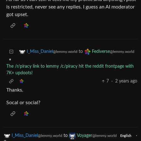
is restricted, never see any replies. I guess an AI moderator
got upset.
to
I_Miss_Daniel
Fediverse
@lemmy.world
@lemmy.world
•
The /r/piracy link to lemmy /c/piracy hit the reddit frontpage with
7K+ updoots!
7
·
2 years ago
Thanks.
Socal or social?
I_Miss_Daniel
to
Voyager
·
@lemmy.world
@lemmy.world
English