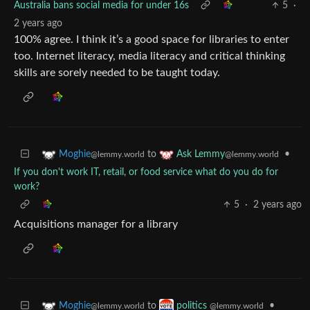
Australia bans social media for under 16s
5
·
2 years ago
100% agree. I think it’s a good space for libraries to enter
too. Internet literacy, media literacy and critical thinking
skills are sorely needed to be taught today.
to
•
Moghie
Ask Lemmy
@lemmy.world
@lemmy.world
If you don't work IT, retail, or food service what do you do for
work?
5
·
2 years ago
Acquisitions manager for a library
to
•
Moghie
politics
@lemmy.world
@lemmy.world