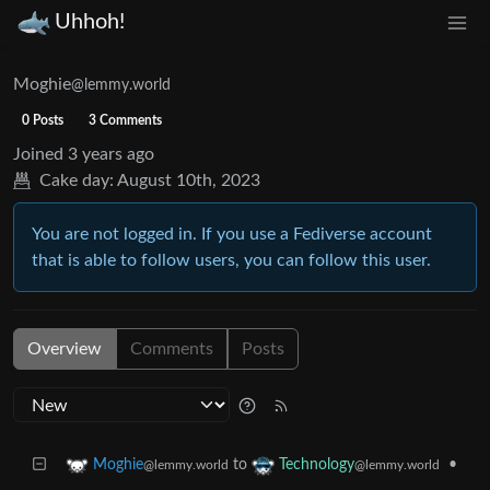
Uhhoh!
Moghie
@lemmy.world
0 Posts
3 Comments
Joined
3 years ago
Cake day:
August 10th, 2023
You are not logged in. If you use a Fediverse account
that is able to follow users, you can follow this user.
Overview
Comments
Posts
to
•
Moghie
Technology
@lemmy.world
@lemmy.world