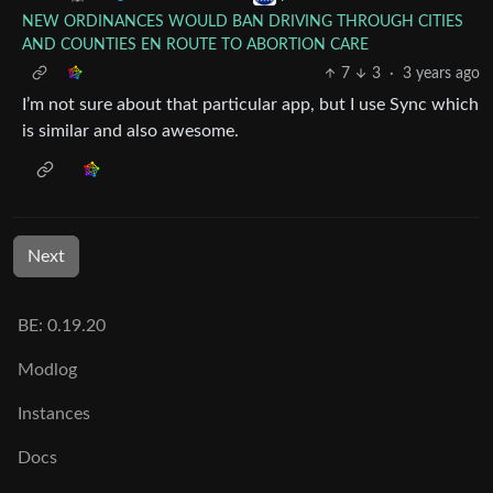
NEW ORDINANCES WOULD BAN DRIVING THROUGH CITIES
AND COUNTIES EN ROUTE TO ABORTION CARE
7
3
·
3 years ago
I’m not sure about that particular app, but I use Sync which
is similar and also awesome.
Next
BE: 0.19.20
Modlog
Instances
Docs