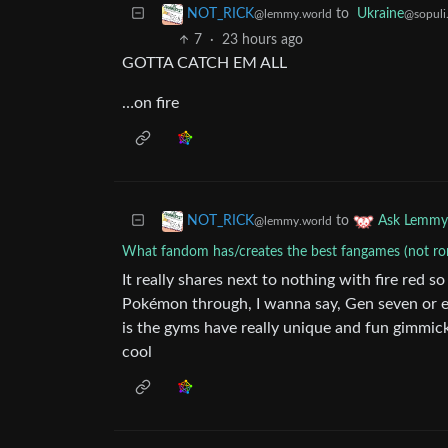
to
Ukraine
NOT_RICK
@sopuli
@lemmy.world
7
·
23 hours ago
GOTTA CATCH EM ALL
…on fire
to
NOT_RICK
Ask Lemmy
@lemmy.world
What fandom has/creates the best fangames (not r
It really shares next to nothing with fire red so
Pokémon through, I wanna say, Gen seven or eig
is the gyms have really unique and fun gimmick
cool