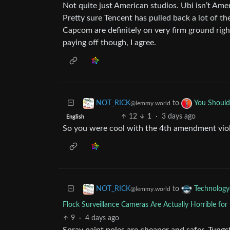
Not quite just American studios. Ubi isn’t Ame
Pretty sure Tencent has pulled back a lot of th
Capcom are definitely on very firm ground righ
paying off though, I agree.
to
NOT_RICK
You Shoul
@lemmy.world
12
1
·
3 days ago
English
So you were cool with the 4th amendment viola
to
NOT_RICK
Technology
@lemmy.world
Flock Surveillance Cameras Are Actually Horrible fo
9
·
4 days ago