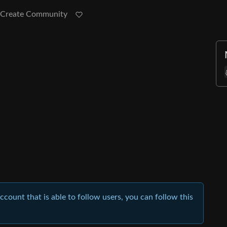
Create Community
account that is able to follow users, you can follow this