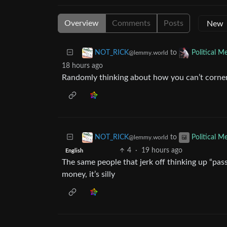
Overview
Comments
Posts
to
NOT_RICK
Political 
@lemmy.world
18 hours ago
Randomly thinking about how you can’t corner t
to
NOT_RICK
Political 
@lemmy.world
4
·
19 hours ago
English
The same people that jerk off thinking up “pas
money, it’s silly