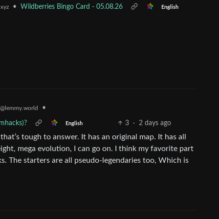
•
Wildberries Bingo Card - 05.08.26
.xyz
English
•
@lemmy.world
omhacks)?
3
·
2 days ago
English
 that’s tough to answer. It has an original map. It has all
ht, mega evolution, I can go on. I think my favorite part
s. The starters are all pseudo-legendaries too, Which is