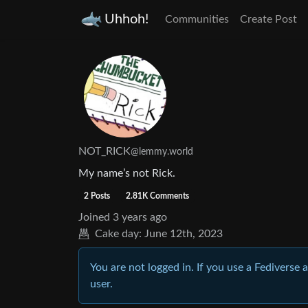
Uhhoh!
Communities
Create Post
NOT_RICK
@lemmy.world
My name’s not Rick.
2 Posts
2.81K Comments
Joined
3 years ago
Cake day:
June 12th, 2023
You are not logged in. If you use a Fediverse 
user.