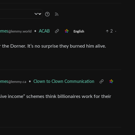
•
ACAB
2
·
Memes
@lemmy.world
English
he Dorner. It’s no surprise they burned him alive.
•
Clown to Clown Communication
Memes
@lemmy.ca
sive income” schemes think billionaires work for their