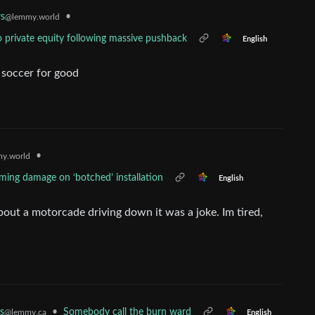
•
s
@lemmy.world
o private equity following massive pushback
English
f soccer for good
•
y.world
aming damage on ‘botched’ installation
English
t a motorcade driving down it was a joke. Im tired,
s
•
Somebody call the burn ward
@lemmy.ca
English