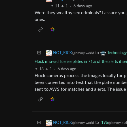
11
1
·
6 days ago
Were they wealthy sex criminals? I assure you, 
ones.
to
NOT_RICK
Technology
@lemmy.world
Flock misread license plates in 71% of the alerts it se
13
1
·
6 days ago
Flock cameras process the images locally for pla
been converted into text that the plate number 
sent to AWS for matches and alerts. The issue s
to
196
NOT_RICK
@lemmy.blah
@lemmy.world