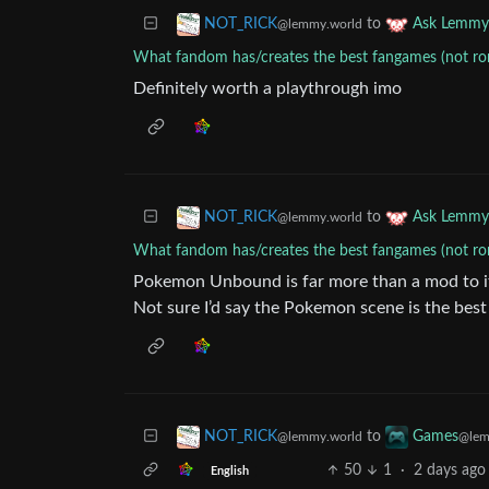
to
NOT_RICK
Ask Lemmy
@lemmy.world
What fandom has/creates the best fangames (not r
Definitely worth a playthrough imo
to
NOT_RICK
Ask Lemmy
@lemmy.world
What fandom has/creates the best fangames (not r
Pokemon Unbound is far more than a mod to its
Not sure I’d say the Pokemon scene is the best
to
NOT_RICK
Games
@lemmy.world
@lem
50
1
·
2 days ago
English