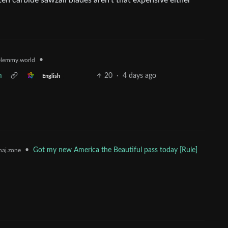
ten carbide sawzall blades aren’t that expensive either
•
lemmy.world
m
20
·
4 days ago
English
•
Got my new America the Beautiful pass today [Rule]
aj.zone