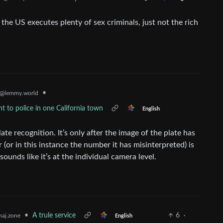
the US executes plenty of sex criminals, just not the rich
•
@lemmy.world
nt to police in one California town
English
te recognition. It’s only after the image of the plate has
(or in this instance the number it has misinterpreted) is
ounds like it’s at the individual camera level.
•
A trule service
6
·
aj.zone
English