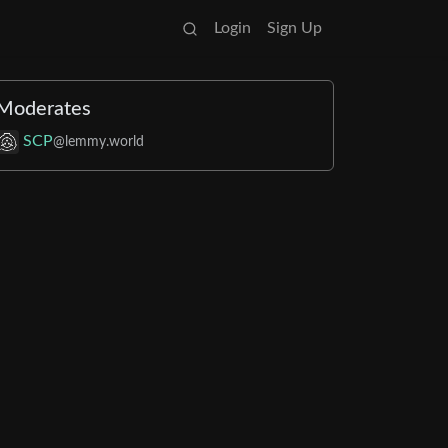
Login
Sign Up
Moderates
SCP
@lemmy.world