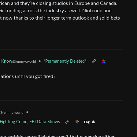
rican and they’re closing studios in Europe and Canada.
eir funding across the industry as well. Nintendo and
t now thanks to their longer term outlook and solid bets
•
*Permanently Deleted*
d Know
@lemmy.world
tions until you got fired?
•
@lemmy.world
r Fighting Crime, FBI Data Shows
English