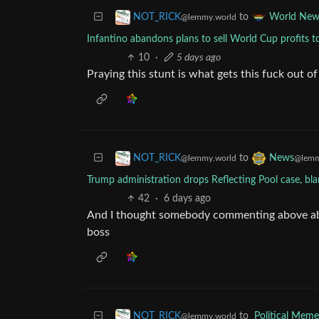
to
NOT_RICK
World New
@lemmy.world
Infantino abandons plans to sell World Cup profits t
10
·
5 days ago
Praying this stunt is what gets this fuck out o
to
NOT_RICK
News
@lemmy.world
@lemm
Trump administration drops Reflecting Pool case, bl
42
·
6 days ago
And I thought somebody commenting above abou
boss
to
Political Meme
NOT_RICK
@lemmy.world