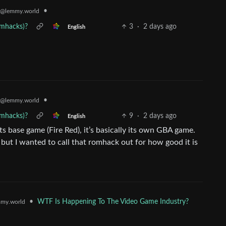
•
@lemmy.world
omhacks)?
3
·
2 days ago
English
•
@lemmy.world
omhacks)?
9
·
2 days ago
English
 base game (Fire Red), it’s basically its own GBA game.
 but I wanted to call that romhack out for how good it is
•
WTF Is Happening To The Video Game Industry?
my.world