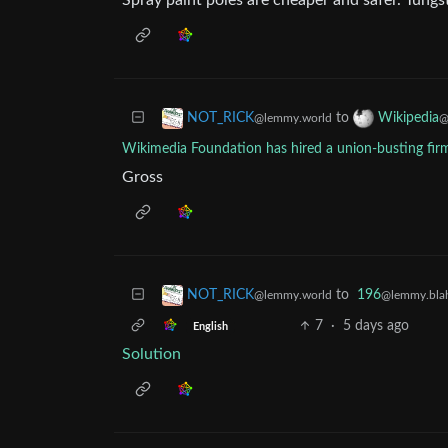
Spray paint poles are cheaper and safer. Tungs
to
NOT_RICK
Wikipedia
@lemmy.world
@
Wikimedia Foundation has hired a union-busting fir
Gross
to
196
NOT_RICK
@lemmy.blah
@lemmy.world
7
·
5 days ago
English
Solution