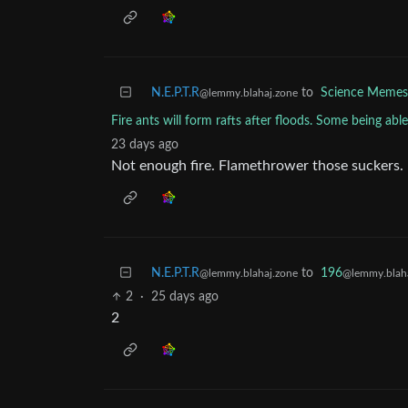
N.E.P.T.R
to
Science Memes
@lemmy.blahaj.zone
Fire ants will form rafts after floods. Some being able
23 days ago
Not enough fire. Flamethrower those suckers.
N.E.P.T.R
to
196
@lemmy.blahaj.zone
@lemmy.blaha
2
·
25 days ago
2