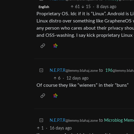
61
15
·
8 days ago
English
Proprietary OS. Idc if it is “Linux”. Android i
Linux distro over something like GrapheneOS wh
any person who cares about their privacy shoul
and OSS-washing. I say kick proprietary Linux
N.E.P.T.R
to
196
@lemmy.blahaj.zone
@lemmy.blaha
6
·
12 days ago
Of course they like “wieners” in their “buns”
N.E.P.T.R
to
Microblog Mem
@lemmy.blahaj.zone
1
·
16 days ago