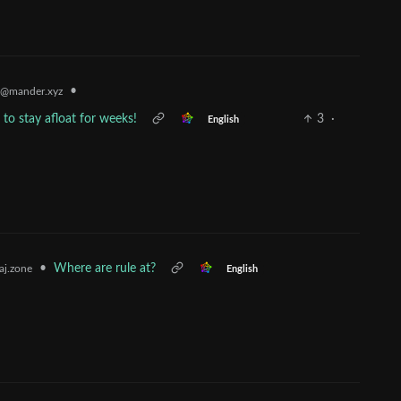
•
@mander.xyz
 to stay afloat for weeks!
3
·
English
•
Where are rule at?
j.zone
English