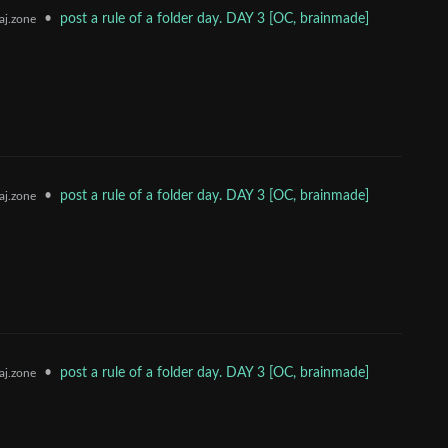
•
post a rule of a folder day. DAY 3 [OC, brainmade]
j.zone
•
post a rule of a folder day. DAY 3 [OC, brainmade]
j.zone
•
post a rule of a folder day. DAY 3 [OC, brainmade]
j.zone