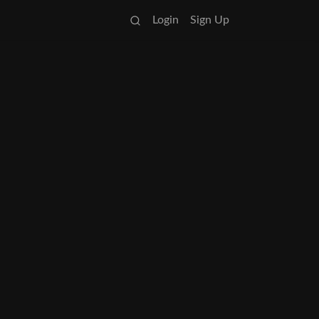
Login
Sign Up