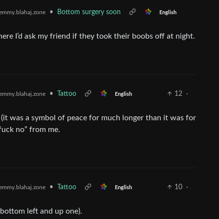
•
Bottom surgery soon
emmy.blahaj.zone
English
re I’d ask my friend if they took their boobs off at night.
•
Tattoo
12
·
emmy.blahaj.zone
English
 (it was a symbol of peace for much longer than it was for
 “fuck no” from me.
•
Tattoo
10
·
emmy.blahaj.zone
English
(bottom left and up one).