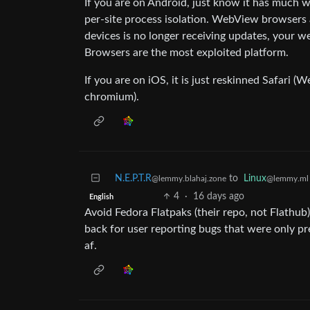
If you are on Android, just know it has much 
per-site process isolation. WebView browsers 
devices is no longer receiving updates, your w
Browsers are the most exploited platform.
If you are on iOS, it is just reskinned Safari (We
chromium).
N.E.P.T.R
to
Linux
@lemmy.blahaj.zone
@lemmy.ml
4
·
16 days ago
English
Avoid Fedora Flatpaks (their repo, not Flathu
back for user reporting bugs that were only p
af.