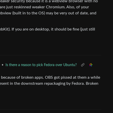
weaker security because it is a webview browser with no
are just reskinned weaker Chromium. Also, of your
ebview (built in to the OS) may be very out of date, and
bKit). If you are on desktop, it should be fine (just still
•
Is there a reason to pick Fedora over Ubuntu?
b) because of broken apps. OBS got pissed at them a while
resent in the downstream repackaging by Fedora. Broken