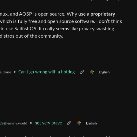
s Linux, and AOSP is open source. Why use a
proprietary
ich is fully free and open source software. I don’t think
d use SailfishOS. It really seems like privacy-washing
 distros out of the community.
•
Can't go wrong with a hotdog
j.zone
English
es
•
not very brave
@lemmy.world
English