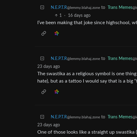
N.E.P.T.R
to
Trans Memes
@lemmy.blahaj.zone
@l
1
·
16 days ago
I’ve been making that joke since highschool, whe
N.E.P.T.R
to
Trans Memes
@lemmy.blahaj.zone
@l
23 days ago
The swastika as a religious symbol is one thing
hate), but as a tattoo I would say that is a big
N.E.P.T.R
to
Trans Memes
@lemmy.blahaj.zone
@l
23 days ago
One of those looks like a straight up swastika 