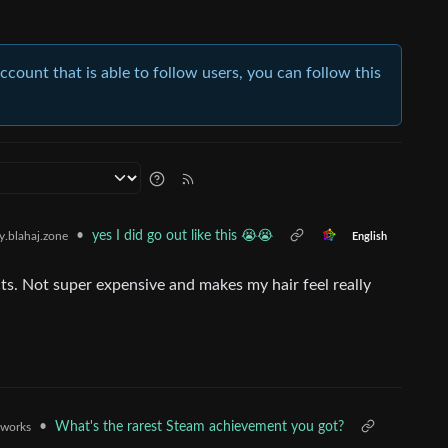
account that is able to follow users, you can follow this
•
yes I did go out like this 😭😭
.blahaj.zone
English
ts. Not super expensive and makes my hair feel really
•
What's the rarest Steam achievement you got?
.works