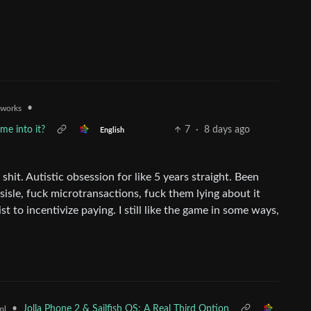
•
.works
me into it?
7
·
8 days ago
English
shit. Autistic obsession for like 5 years straight. Been
sisle, fuck microtransactions, fuck them lying about it
st to incentivize paying. I still like the game in some ways,
•
Jolla Phone 2 & Sailfish OS: A Real Third Option
ml