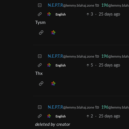
N.E.P.T.R
to
196
@lemmy.blahaj.zone
@lemmy.blaha
3
·
25 days ago
English
Tysm
N.E.P.T.R
to
196
@lemmy.blahaj.zone
@lemmy.blaha
5
·
25 days ago
English
Thx
N.E.P.T.R
to
196
@lemmy.blahaj.zone
@lemmy.blaha
2
·
25 days ago
English
deleted by creator