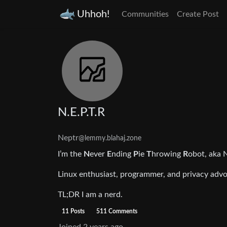
Uhhoh!
Communities
Create Post
N.E.P.T.R
Neptr
@lemmy.blahaj.zone
I’m the
N
ever
E
nding
P
ie
T
hrowing
R
obot, aka 
Linux enthusiast, programmer, and privacy advoc
TL;DR I am a nerd.
11 Posts
511 Comments