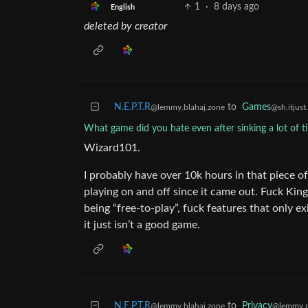
1
·
8 days ago
English
deleted by creator
N.E.P.T.R
to
Games
@lemmy.blahaj.zone
@sh.itjust
What game did you hate even after sinking a lot of ti
Wizard101.
I probably have over 10k hours in that piece of 
playing on and off since it came out. Fuck King
being “free-to-play”, fuck features that only exi
it just isn’t a good game.
N.E.P.T.R
to
Privacy
@lemmy.blahaj.zone
@lemmy.