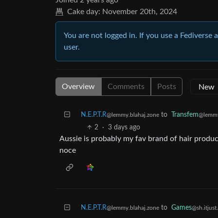
Joined
2 years ago
Cake day:
November 20th, 2024
You are not logged in. If you use a Fediverse 
user.
Overview
Comments
Posts
N.E.P.T.R
to
Transfem
@lemmy.blahaj.zone
@lemmy
2
·
3 days ago
Aussie is probably my fav brand of hair produc
noce
N.E.P.T.R
to
Games
@lemmy.blahaj.zone
@sh.itjust