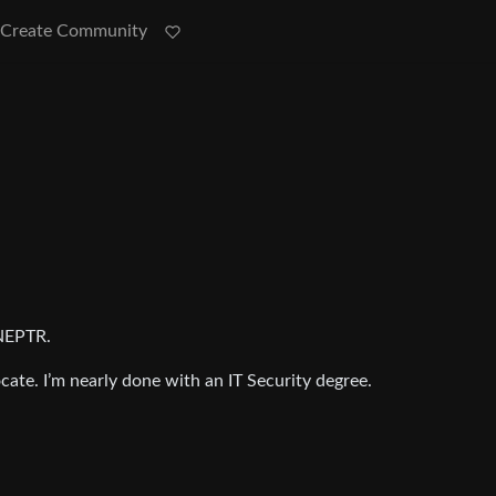
Create Community
NEPTR.
ate. I’m nearly done with an IT Security degree.