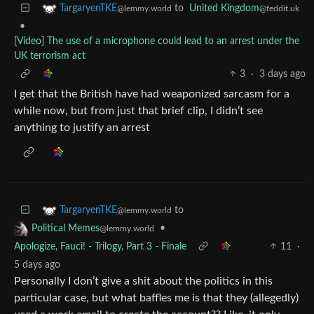
to
United Kingdom
TargaryenTKE
@feddit.uk
@lemmy.world
•
[Video] The use of a microphone could lead to an arrest under the
UK terrorism act
3
·
3 days ago
I get that the British have had weaponized sarcasm for a
while now, but from just that brief clip, I didn’t see
anything to justify an arrest
to
TargaryenTKE
@lemmy.world
•
Political Memes
@lemmy.world
Apologize, Fauci! - Trilogy, Part 3 - Finale
11
·
5 days ago
Personally I don’t give a shit about the politics in this
particular case, but what baffles me is that they (allegedly)