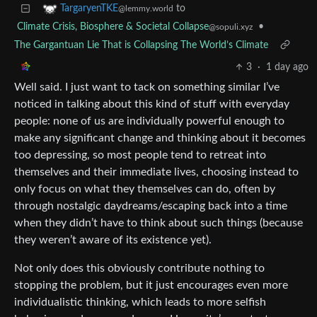
to
TargaryenTKE
@lemmy.world
Climate Crisis, Biosphere & Societal Collapse
•
@sopuli.xyz
The Gargantuan Lie That is Collapsing The World’s Climate
3
·
1 day ago
Well said. I just want to tack on something similar I’ve
noticed in talking about this kind of stuff with everyday
people: none of us are individually powerful enough to
make any significant change and thinking about it becomes
too depressing, so most people tend to retreat into
themselves and their immediate lives, choosing instead to
only focus on what they themselves can do, often by
through nostalgic daydreams/escaping back into a time
when they didn’t have to think about such things (because
they weren’t aware of its existence yet).
Not only does this obviously contribute nothing to
stopping the problem, but it just encourages even more
individualistic thinking, which leads to more selfish