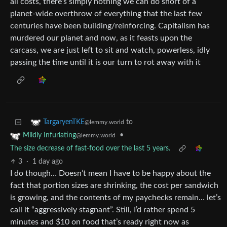
all costs, there’s simply nothing we can do short of a
planet-wide overthrow of everything that the last few
centuries have been building/reinforcing. Capitalism has
murdered our planet and now, as it feasts upon the
carcass, we are just left to sit and watch, powerless, idly
passing the time until it is our turn to rot away with it
to
TargaryenTKE
@lemmy.world
•
Mildly Infuriating
@lemmy.world
The size decrease of fast-food over the last 5 years.
3
·
1 day ago
I do though… Doesn’t mean I have to be happy about the
fact that portion sizes are shrinking, the cost per sandwich
is growing, and the contents of my paychecks remain… let’s
call it “aggressively stagnant”. Still, I’d rather spend 5
minutes and $10 on food that’s ready right now as