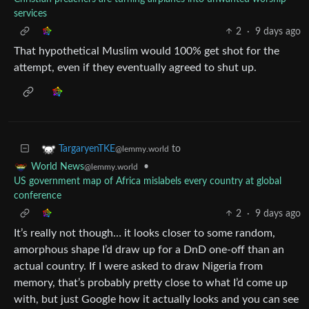
services
2
·
9 days ago
That hypothetical Muslim would 100% get shot for the
attempt, even if they eventually agreed to shut up.
to
TargaryenTKE
@lemmy.world
•
World News
@lemmy.world
US government map of Africa mislabels every country at global
conference
2
·
9 days ago
It’s really not though… it looks closer to some random,
amorphous shape I’d draw up for a DnD one-off than an
actual country. If I were asked to draw Nigeria from
memory, that’s probably pretty close to what I’d come up
with, but just Google how it actually looks and you can see