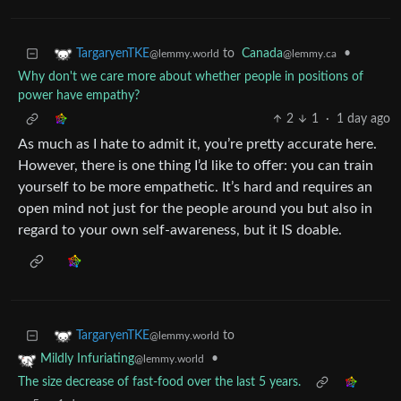
to
Canada
•
TargaryenTKE
@lemmy.ca
@lemmy.world
Why don't we care more about whether people in positions of
power have empathy?
2
1
·
1 day ago
As much as I hate to admit it, you’re pretty accurate here.
However, there is one thing I’d like to offer: you can train
yourself to be more empathetic. It’s hard and requires an
open mind not just for the people around you but also in
regard to your own self-awareness, but it IS doable.
to
TargaryenTKE
@lemmy.world
•
Mildly Infuriating
@lemmy.world
The size decrease of fast-food over the last 5 years.