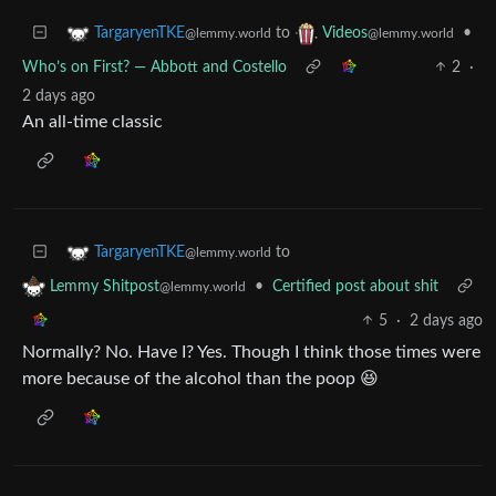
to
•
TargaryenTKE
Videos
@lemmy.world
@lemmy.world
Who’s on First? — Abbott and Costello
2
·
2 days ago
An all-time classic
to
TargaryenTKE
@lemmy.world
•
Certified post about shit
Lemmy Shitpost
@lemmy.world
5
·
2 days ago
Normally? No. Have I? Yes. Though I think those times were
more because of the alcohol than the poop 😆