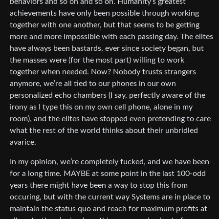
behaviors and so on and so on. Humanity’s greatest
achievements have only been possible through working
together with one another, but that seems to be getting
more and more impossible with each passing day. The elites
have always been bastards, ever since society began, but
the masses were (for the most part) willing to work
together when needed. Now? Nobody trusts strangers
anymore, we’re all tied to our phones in our own
personalized echo chambers (I say, perfectly aware of the
irony as I type this on my own cell phone, alone in my
room), and the elites have stopped even pretending to care
what the rest of the world thinks about their unbridled
avarice.
In my opinion, we’re completely fucked, and we have been
for a long time. MAYBE at some point in the last 100-odd
years there might have been a way to stop this from
occuring, but with the current way Systems are in place to
maintain the status quo and reach for maximum profits at