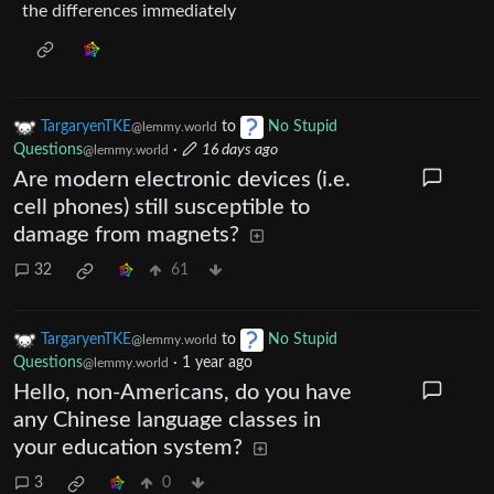
the differences immediately
TargaryenTKE
to
No Stupid
@lemmy.world
Questions
·
16 days ago
@lemmy.world
Are modern electronic devices (i.e.
cell phones) still susceptible to
damage from magnets?
32
61
TargaryenTKE
to
No Stupid
@lemmy.world
Questions
·
1 year ago
@lemmy.world
Hello, non-Americans, do you have
any Chinese language classes in
your education system?
3
0