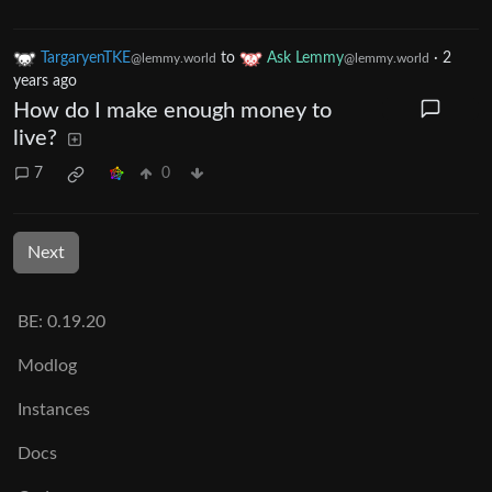
TargaryenTKE
to
Ask Lemmy
·
2
@lemmy.world
@lemmy.world
years ago
How do I make enough money to
live?
7
0
Next
BE: 0.19.20
Modlog
Instances
Docs