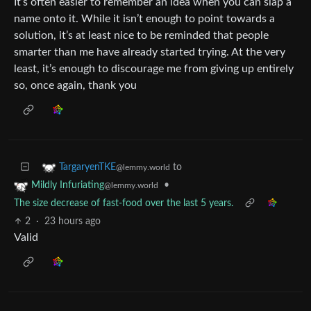
It’s often easier to remember an idea when you can slap a
name onto it. While it isn’t enough to point towards a
solution, it’s at least nice to be reminded that people
smarter than me have already started trying. At the very
least, it’s enough to discourage me from giving up entirely
so, once again, thank you
to
TargaryenTKE
@lemmy.world
•
Mildly Infuriating
@lemmy.world
The size decrease of fast-food over the last 5 years.
2
·
23 hours ago
Valid