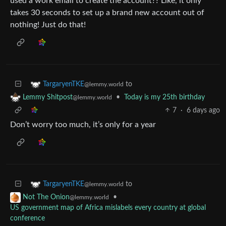
used a work email to create the account?? Like, it only
takes 30 seconds to set up a brand new account out of
nothing! Just do that!
to
TargaryenTKE
@lemmy.world
•
Today is my 25th birthday
Lemmy Shitpost
@lemmy.world
7
·
6 days ago
Don’t worry too much, it’s only for a year
to
TargaryenTKE
@lemmy.world
•
Not The Onion
@lemmy.world
US government map of Africa mislabels every country at global
conference