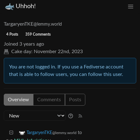
Uhhoh!
TargaryenTKE
@lemmy.world
4 Posts
359 Comments
Joined
3 years ago
Cake day:
November 22nd, 2023
You are not logged in. If you use a Fediverse account
that is able to follow users, you can follow this user.
Overview
Comments
Posts
to
TargaryenTKE
@lemmy.world