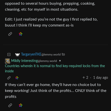
opposed to several hours buying, prepping, cooking,
cleaning, etc for myself in most situations.
Edit: I just realized you’re not the guy I first replied to,
buuut I think I’ll keep my comment as-is
to
TargaryenTKE
@lemmy.world
•
Mildly Interesting
@lemmy.world
Countries wherein it is normal to find key-required locks from the
inside
2
·
1 day ago
If they can’t ever go home, they’ll have no choice but to
keep working! Just think of the profits… ONLY think of the
profits