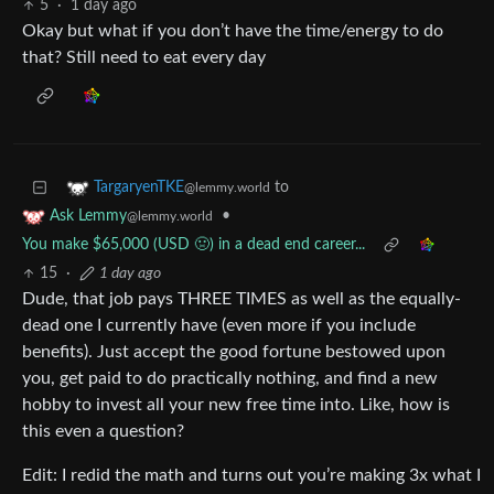
5
·
1 day ago
Okay but what if you don’t have the time/energy to do
that? Still need to eat every day
to
TargaryenTKE
@lemmy.world
•
Ask Lemmy
@lemmy.world
You make $65,000 (USD 🤢) in a dead end career...
15
·
1 day ago
Dude, that job pays THREE TIMES as well as the equally-
dead one I currently have (even more if you include
benefits). Just accept the good fortune bestowed upon
you, get paid to do practically nothing, and find a new
hobby to invest all your new free time into. Like, how is
this even a question?
Edit: I redid the math and turns out you’re making 3x what I