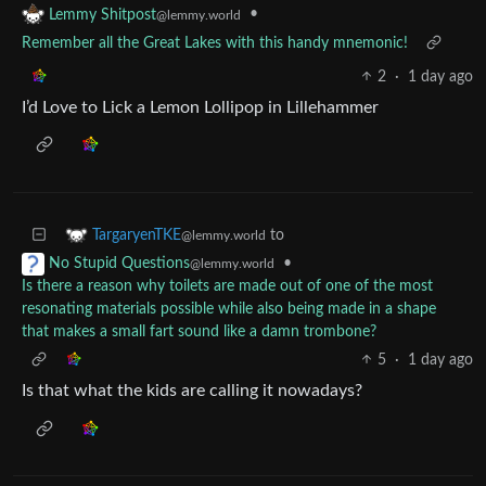
•
Lemmy Shitpost
@lemmy.world
Remember all the Great Lakes with this handy mnemonic!
2
·
1 day ago
I’d Love to Lick a Lemon Lollipop in Lillehammer
to
TargaryenTKE
@lemmy.world
•
No Stupid Questions
@lemmy.world
Is there a reason why toilets are made out of one of the most
resonating materials possible while also being made in a shape
that makes a small fart sound like a damn trombone?
5
·
1 day ago
Is that what the kids are calling it nowadays?