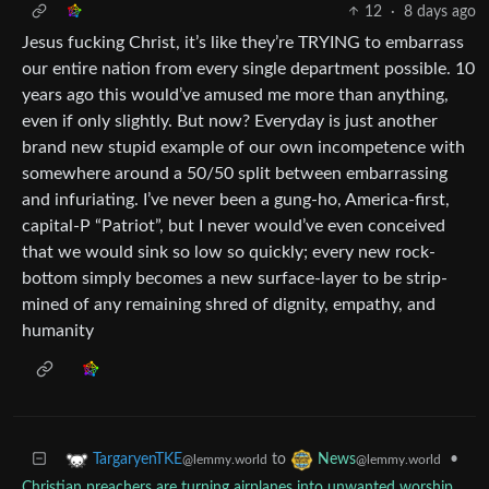
12
·
8 days ago
Jesus fucking Christ, it’s like they’re TRYING to embarrass
our entire nation from every single department possible. 10
years ago this would’ve amused me more than anything,
even if only slightly. But now? Everyday is just another
brand new stupid example of our own incompetence with
somewhere around a 50/50 split between embarrassing
and infuriating. I’ve never been a gung-ho, America-first,
capital-P “Patriot”, but I never would’ve even conceived
that we would sink so low so quickly; every new rock-
bottom simply becomes a new surface-layer to be strip-
mined of any remaining shred of dignity, empathy, and
humanity
to
•
TargaryenTKE
News
@lemmy.world
@lemmy.world
Christian preachers are turning airplanes into unwanted worship