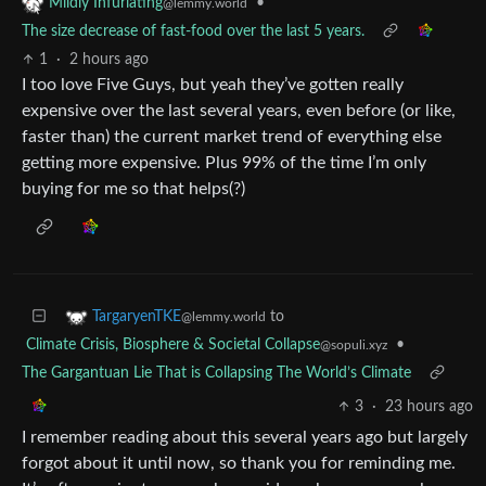
•
Mildly Infuriating
@lemmy.world
The size decrease of fast-food over the last 5 years.
1
·
2 hours ago
I too love Five Guys, but yeah they’ve gotten really
expensive over the last several years, even before (or like,
faster than) the current market trend of everything else
getting more expensive. Plus 99% of the time I’m only
buying for me so that helps(?)
to
TargaryenTKE
@lemmy.world
Climate Crisis, Biosphere & Societal Collapse
•
@sopuli.xyz
The Gargantuan Lie That is Collapsing The World’s Climate
3
·
23 hours ago
I remember reading about this several years ago but largely
forgot about it until now, so thank you for reminding me.