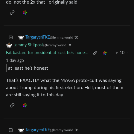
do, not the 2x that I originally said
to
TargaryenTKE
@lemmy.world
•
Lemmy Shitpost
@lemmy.world
Fat bastard for president at least he's honest
10
·
1 day ago
at least he’s honest
That’s EXACTLY what the MAGA proto-cult was saying
about Trump during his first election. Hell, most of them
are still saying it to this day
to
TargaryenTKE
@lemmy.world