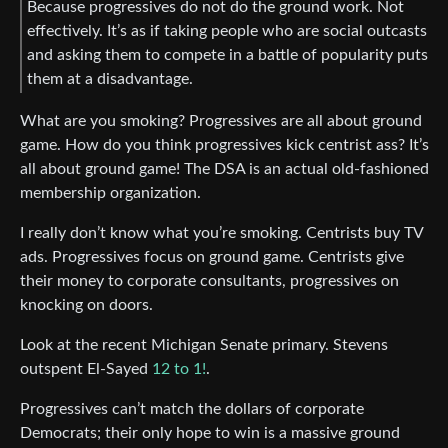
Because progressives do not do the ground work. Not
effectively. It’s as if taking people who are social outcasts
and asking them to compete in a battle of popularity puts
them at a disadvantage.
What are you smoking? Progressives are all about ground
game. How do you think progressives kick centrist ass? It’s
all about ground game! The DSA is an actual old-fashioned
membership organization.
I really don’t know what you’re smoking. Centrists buy TV
ads. Progressives focus on ground game. Centrists give
their money to corporate consultants, progressives on
knocking on doors.
Look at the recent Michigan Senate primary. Stevens
outspent El-Sayed
12 to 1!
.
Progressives can’t match the dollars of corporate
Democrats; their only hope to win is a massive ground