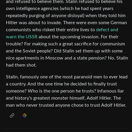
and refused to believe them. Stalin refused to believe his
own intelligence agencies (which he had spent years
repeatedly purging of anyone disloyal) when they told him
Hitler was about to invade. There were even some German
communists who risked their entire lives to
defect and
warn the USSR
about the upcoming invasion. For their
trouble? For making such a great sacrifice for communism
and the Soviet people? Did Stalin set them up with some
nice apartments in Moscow and a state pension? No. Stalin
had them shot.
Stalin, famously one of the most paranoid men to ever lead
a country. And the one time he decided to finally trust
someone? Who is the one person he trusts? Infamous liar
and history’s greatest monster himself, Adolf Hitler. The
man who never trusted anyone chose to trust Adolf Hitler.