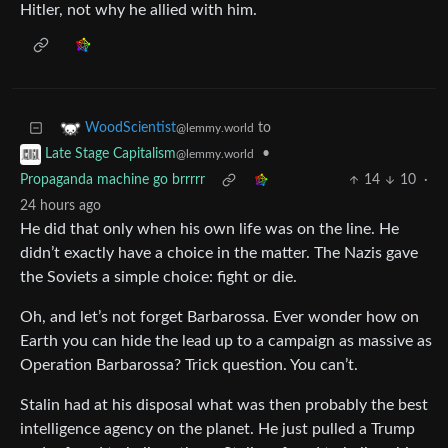
Hitler, not why he allied with him.
to
WoodScientist
@lemmy.world
•
Late Stage Capitalism
@lemmy.world
Propaganda machine go brrrrr
14
10
·
24 hours ago
He did that only when his own life was on the line. He
didn’t exactly have a choice in the matter. The Nazis gave
the Soviets a simple choice: fight or die.
Oh, and let’s not forget Barbarossa. Ever wonder how on
Earth you can hide the lead up to a campaign as massive as
Operation Barbarossa? Trick question. You can’t.
Stalin had at his disposal what was then probably the best
intelligence agency on the planet. He just pulled a Trump