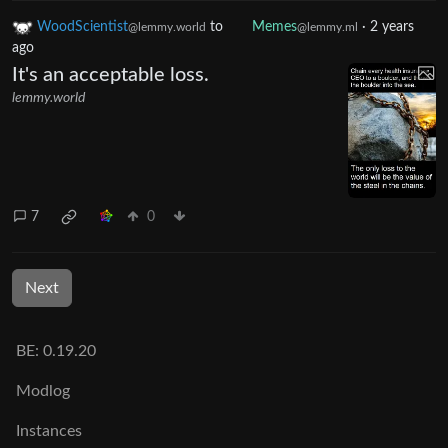
WoodScientist
to
Memes
·
2 years
@lemmy.world
@lemmy.ml
ago
It's an acceptable loss.
lemmy.world
7
0
Next
BE: 0.19.20
Modlog
Instances