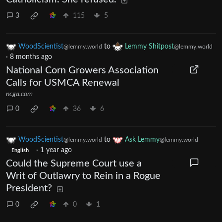
3
115
5
WoodScientist
to
Lemmy Shitpost
@lemmy.world
@lemmy.world
·
8 months ago
National Corn Growers Association
Calls for USMCA Renewal
ncga.com
0
36
6
WoodScientist
to
Ask Lemmy
@lemmy.world
@lemmy.world
·
1 year ago
English
Could the Supreme Court use a
Writ of Outlawry to Rein in a Rogue
President?
0
0
1