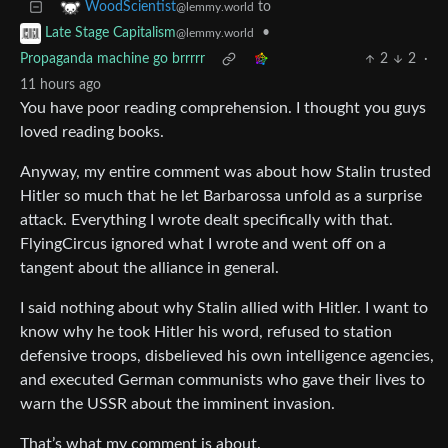
to
WoodScientist
@lemmy.world
•
Late Stage Capitalism
@lemmy.world
Propaganda machine go brrrrr
2
2
·
11 hours ago
You have poor reading comprehension. I thought you guys
loved reading books.
Anyway, my entire comment was about how Stalin trusted
Hitler so much that he let Barbarossa unfold as a surprise
attack. Everything I wrote dealt specifically with that.
FlyingCircus ignored what I wrote and went off on a
tangent about the alliance in general.
I said nothing about why Stalin allied with Hitler. I want to
know why he took Hitler his word, refused to station
defensive troops, disbelieved his own intelligence agencies,
and executed German communists who gave their lives to
warn the USSR about the imminent invasion.
That’s what my comment is about.