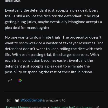
decrease.
Eventually the defendant just accepts a plea deal. Every
trial is still a roll of the dice for the defendant. If he kept
getting hung juries, maybe eventually Mangione accepts a
plea deal for manslaughter.
No one wants to do infinite trials. The prosecutor doesn’t
want to seem weak or a waster of taxpayer resources. The
defendant doesn’t want to keep rolling the dice with their
life. With each passing trial, the charges decrease. With
each trial, conviction becomes easier. Eventually the
defendant just accepts a plea deal to eliminate the
possibility of spending the rest of their life in prison.
to
WoodScientist
@lemmy.world