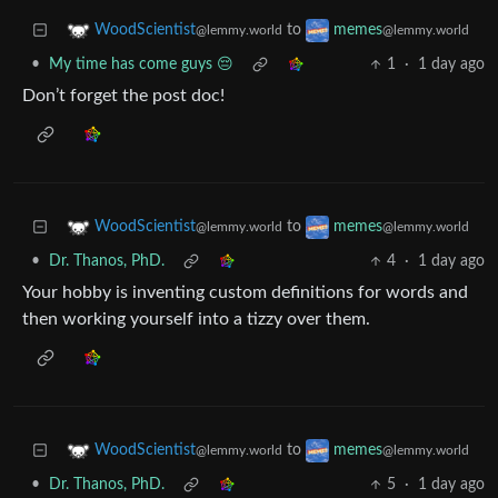
to
WoodScientist
memes
@lemmy.world
@lemmy.world
•
My time has come guys 😔
1
·
1 day ago
Don’t forget the post doc!
to
WoodScientist
memes
@lemmy.world
@lemmy.world
•
Dr. Thanos, PhD.
4
·
1 day ago
Your hobby is inventing custom definitions for words and
then working yourself into a tizzy over them.
to
WoodScientist
memes
@lemmy.world
@lemmy.world
•
Dr. Thanos, PhD.
5
·
1 day ago