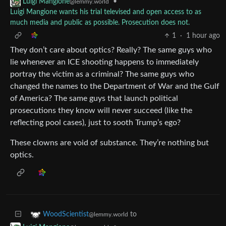
•
Luigi Mangione
@lemmy.world
Luigi Mangione wants his trial televised and open access to as
much media and public as possible. Prosecution does not.
1
·
1 hour ago
They don’t care about optics? Really? The same guys who
lie whenever an ICE shooting happens to immediately
portray the victim as a criminal? The same guys who
changed the names to the Department of War and the Gulf
of America? The same guys that launch political
prosecutions they know will never succeed (like the
reflecting pool cases), just to sooth Trump’s ego?
These clowns are void of substance. They’re nothing but
optics.
to
WoodScientist
@lemmy.world