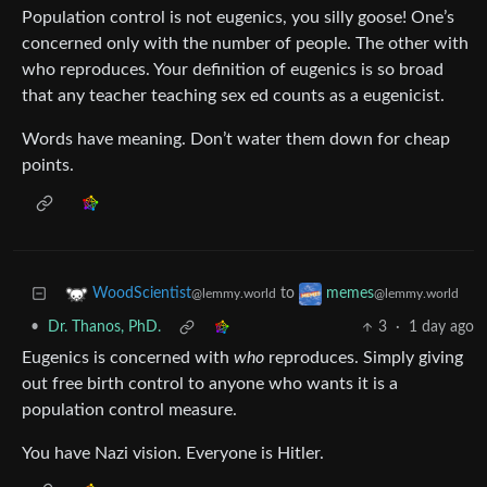
Population control is not eugenics, you silly goose! One’s
concerned only with the number of people. The other with
who reproduces. Your definition of eugenics is so broad
that any teacher teaching sex ed counts as a eugenicist.
Words have meaning. Don’t water them down for cheap
points.
to
WoodScientist
memes
@lemmy.world
@lemmy.world
•
Dr. Thanos, PhD.
3
·
1 day ago
Eugenics is concerned with
who
reproduces. Simply giving
out free birth control to anyone who wants it is a
population control measure.
You have Nazi vision. Everyone is Hitler.