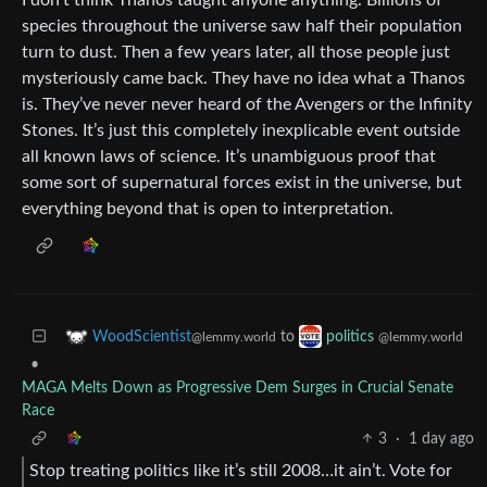
species throughout the universe saw half their population
turn to dust. Then a few years later, all those people just
mysteriously came back. They have no idea what a Thanos
is. They’ve never never heard of the Avengers or the Infinity
Stones. It’s just this completely inexplicable event outside
all known laws of science. It’s unambiguous proof that
some sort of supernatural forces exist in the universe, but
everything beyond that is open to interpretation.
to
WoodScientist
politics
@lemmy.world
@lemmy.world
•
MAGA Melts Down as Progressive Dem Surges in Crucial Senate
Race
3
·
1 day ago
Stop treating politics like it’s still 2008…it ain’t. Vote for