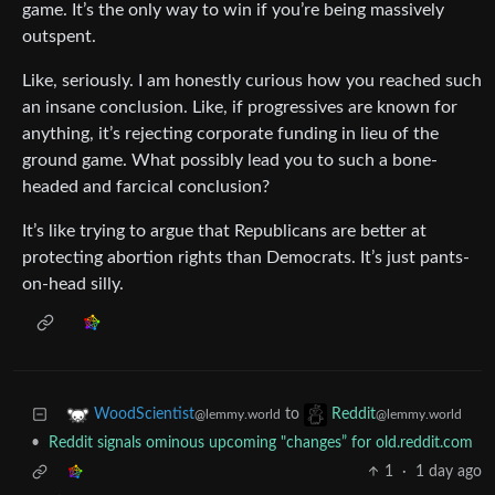
game. It’s the only way to win if you’re being massively
outspent.
Like, seriously. I am honestly curious how you reached such
an insane conclusion. Like, if progressives are known for
anything, it’s rejecting corporate funding in lieu of the
ground game. What possibly lead you to such a bone-
headed and farcical conclusion?
It’s like trying to argue that Republicans are better at
protecting abortion rights than Democrats. It’s just pants-
on-head silly.
to
WoodScientist
Reddit
@lemmy.world
@lemmy.world
•
Reddit signals ominous upcoming "changes” for old.reddit.com
1
·
1 day ago