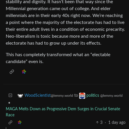
stability and dignity. It hasn’t been that way since the
Millennial generation came out of college. And elder
millennials are in their early 40s right now. We’re reaching
a point where the majority of the electorate has had to live
their entire adult lives in a condition of economic precarity.
Neo-liberalism is toxic because more and more of the
electorate has had to grow up under its effects.
This has completely transformed what an “electable
candidate” even is.
to
WoodScientist
politics
@lemmy.world
@lemmy.world
•
MAGA Melts Down as Progressive Dem Surges in Crucial Senate
Race
3
·
1 day ago