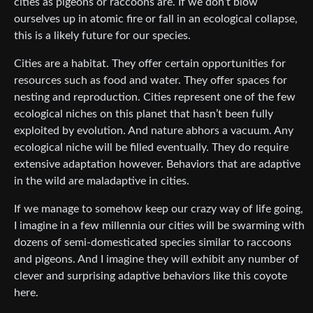
cities as pigeons or raccoons are. If we don’t blow
ourselves up in atomic fire or fall in an ecological collapse,
this is a likely future for our species.
Cities are a habitat. They offer certain opportunities for
resources such as food and water. They offer spaces for
nesting and reproduction. Cities represent one of the few
ecological niches on this planet that hasn’t been fully
exploited by evolution. And nature abhors a vacuum. Any
ecological niche will be filled eventually. They do require
extensive adaptation however. Behaviors that are adaptive
in the wild are maladaptive in cities.
If we manage to somehow keep our crazy way of life going,
I imagine in a few millennia our cities will be swarming with
dozens of semi-domesticated species similar to raccoons
and pigeons. And I imagine they will exhibit any number of
clever and surprising adaptive behaviors like this coyote
here.