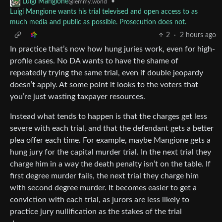
•
Luigi Mangione
@lemmy.world
Luigi Mangione wants his trial televised and open access to as
much media and public as possible. Prosecution does not.
2
·
2 hours ago
In practice that’s now how hung juries work, even for high-
profile cases. No DA wants to have the shame of
repeatedly trying the same trial, even if double jeopardy
doesn’t apply. At some point it looks to the voters that
you’re just wasting taxpayer resources.
Instead what tends to happen is that the charges get less
severe with each trial, and that the defendant gets a better
plea offer each time. For example, maybe Mangione gets a
hung jury for the capital murder trial. In the next trial they
charge him in a way the death penalty isn’t on the table. If
first degree murder fails, the next trial they charge him
with second degree murder. It becomes easier to get a
conviction with each trial, as jurors are less likely to
practice jury nullification as the stakes of the trial