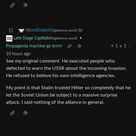
to
WoodScientist
@lemmy.world
•
Late Stage Capitalism
@lemmy.world
Propaganda machine go brrrrr
1
1
·
10 hours ago
See my original comment. He executed people who
defected to warn the USSR about the incoming invasion.
He refused to believe his own intelligence agencies.
My point is that Stalin trusted Hitler so completely that he
let the Soviet Union be subject to a massive surprise
attack. I said nothing of the alliance in general.