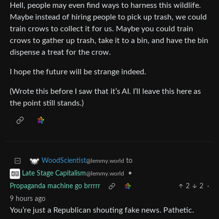
Hell, people may even find ways to harness this wildlife.
Maybe instead of hiring people to pick up trash, we could
train crows to collect it for us. Maybe you could train
crows to gather up trash, take it to a bin, and have the bin
dispense a treat for the crow.
I hope the future will be strange indeed.
(Wrote this before I saw that it’s AI. I’ll leave this here as
the point still stands.)
to
WoodScientist
@lemmy.world
•
Late Stage Capitalism
@lemmy.world
Propaganda machine go brrrrr
2
2
·
9 hours ago
You’re just a Republican shouting fake news. Pathetic.