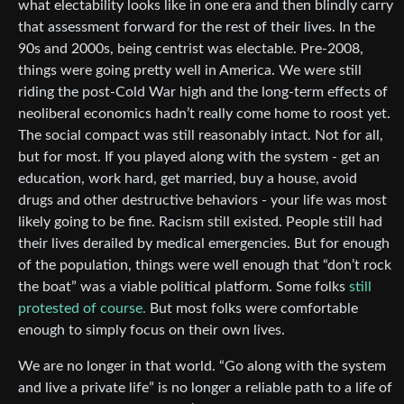
what electability looks like in one era and then blindly carry
that assessment forward for the rest of their lives. In the
90s and 2000s, being centrist was electable. Pre-2008,
things were going pretty well in America. We were still
riding the post-Cold War high and the long-term effects of
neoliberal economics hadn’t really come home to roost yet.
The social compact was still reasonably intact. Not for all,
but for most. If you played along with the system - get an
education, work hard, get married, buy a house, avoid
drugs and other destructive behaviors - your life was most
likely going to be fine. Racism still existed. People still had
their lives derailed by medical emergencies. But for enough
of the population, things were well enough that “don’t rock
the boat” was a viable political platform. Some folks
still
protested of course.
But most folks were comfortable
enough to simply focus on their own lives.
We are no longer in that world. “Go along with the system
and live a private life” is no longer a reliable path to a life of