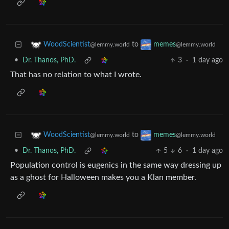
to
WoodScientist
memes
@lemmy.world
@lemmy.world
•
Dr. Thanos, PhD.
3
·
1 day ago
That has no relation to what I wrote.
to
WoodScientist
memes
@lemmy.world
@lemmy.world
•
Dr. Thanos, PhD.
5
6
·
1 day ago
Population control is eugenics in the same way dressing up
as a ghost for Halloween makes you a Klan member.