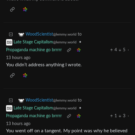
to
WoodScientist
@lemmy.world
•
Late Stage Capitalism
@lemmy.world
Propaganda machine go brrrrr
4
5
·
13 hours ago
You didn’t address anything I wrote.
to
WoodScientist
@lemmy.world
•
Late Stage Capitalism
@lemmy.world
Propaganda machine go brrrrr
1
3
·
13 hours ago
You went off on a tangent. My point was why he believed