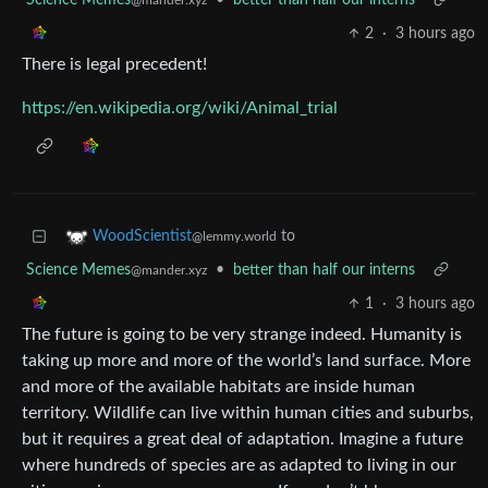
Science Memes
•
better than half our interns
@mander.xyz
2
·
3 hours ago
There is legal precedent!
https://en.wikipedia.org/wiki/Animal_trial
to
WoodScientist
@lemmy.world
Science Memes
•
better than half our interns
@mander.xyz
1
·
3 hours ago
The future is going to be very strange indeed. Humanity is
taking up more and more of the world’s land surface. More
and more of the available habitats are inside human
territory. Wildlife can live within human cities and suburbs,
but it requires a great deal of adaptation. Imagine a future
where hundreds of species are as adapted to living in our