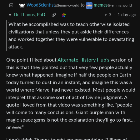
to
WoodScientist
memes
@lemmy.world
@lemmy.world
•
Dr. Thanos, PhD.
3
·
1 day ago
What he accomplished was to teach otherwise isolated
civilizations that unless they put aside their differences
and worked together they were vulnerable to devastating
attack.
One point I liked about
Alternate History Hub’s
version of
this is that they pointed out that very few people actually
knew what happened. Imagine if half the people on Earth
today turned to dust in an instant, and imagine this was a
world where Marvel had never existed. Most people would
interpret that as some sort of act of Divine judgment. A
quote I loved from that video was something like, “people
will come to many conclusions. Giant purple man with
magic space gems is not the explanation they’ll go to first…
or ever.”
I don’t think Thanos taught anyone anything. Billions of