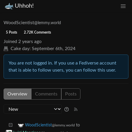
Uhhoh!
WoodScientist
@lemmy.world
5 Posts
2.72K Comments
Joined
2 years ago
Cake day:
September 6th, 2024
You are not logged in. If you use a Fediverse account
that is able to follow users, you can follow this user.
Overview
Comments
Posts
to
WoodScientist
@lemmy.world