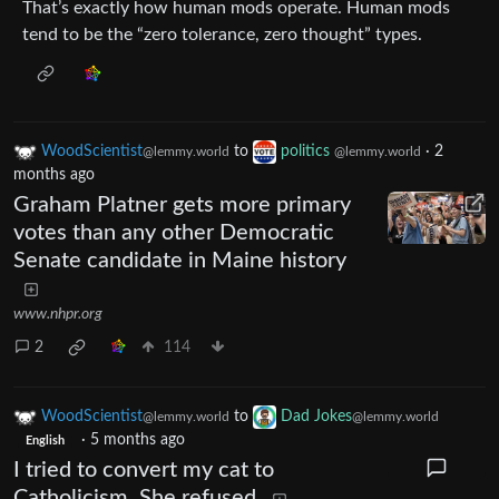
That’s exactly how human mods operate. Human mods
tend to be the “zero tolerance, zero thought” types.
WoodScientist
to
politics
·
2
@lemmy.world
@lemmy.world
months ago
Graham Platner gets more primary
votes than any other Democratic
Senate candidate in Maine history
www.nhpr.org
2
114
WoodScientist
to
Dad Jokes
@lemmy.world
@lemmy.world
·
5 months ago
English
I tried to convert my cat to
Catholicism. She refused.