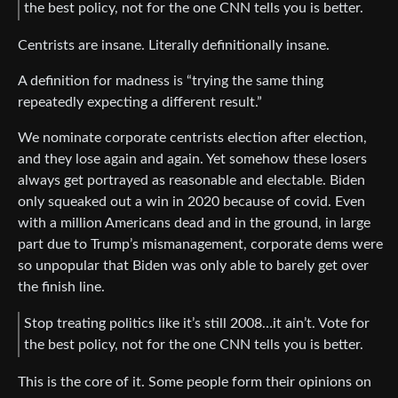
the best policy, not for the one CNN tells you is better.
Centrists are insane. Literally definitionally insane.
A definition for madness is “trying the same thing
repeatedly expecting a different result.”
We nominate corporate centrists election after election,
and they lose again and again. Yet somehow these losers
always get portrayed as reasonable and electable. Biden
only squeaked out a win in 2020 because of covid. Even
with a million Americans dead and in the ground, in large
part due to Trump’s mismanagement, corporate dems were
so unpopular that Biden was only able to barely get over
the finish line.
Stop treating politics like it’s still 2008…it ain’t. Vote for
the best policy, not for the one CNN tells you is better.
This is the core of it. Some people form their opinions on