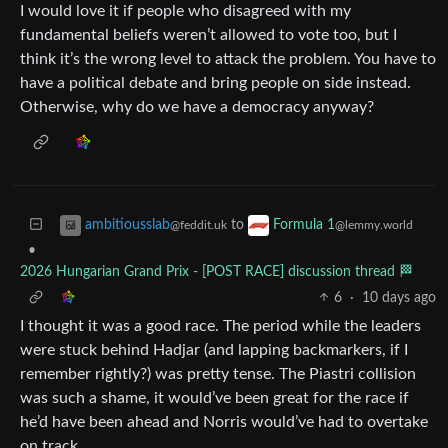
I would love it if people who disagreed with my
fundamental beliefs weren’t allowed to vote too, but I
think it’s the wrong level to attack the problem. You have to
have a political debate and bring people on side instead.
Otherwise, why do we have a democracy anyway?
to
ambitiousslab
Formula 1
@feddit.uk
@lemmy.world
•
2026 Hungarian Grand Prix - [POST RACE] discussion thread 🏁
6
·
10 days ago
I thought it was a good race. The period while the leaders
were stuck behind Hadjar (and lapping backmarkers, if I
remember rightly?) was pretty tense. The Piastri collision
was such a shame, it would’ve been great for the race if
he’d have been ahead and Norris would’ve had to overtake
on track.