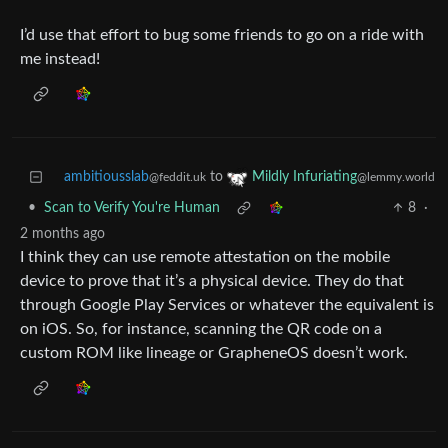
I’d use that effort to bug some friends to go on a ride with
me instead!
ambitiousslab
to
Mildly Infuriating
@feddit.uk
@lemmy.world
•
Scan to Verify You're Human
8
·
2 months ago
I think they can use remote attestation on the mobile
device to prove that it’s a physical device. They do that
through Google Play Services or whatever the equivalent is
on iOS. So, for instance, scanning the QR code on a
custom ROM like lineage or GrapheneOS doesn’t work.