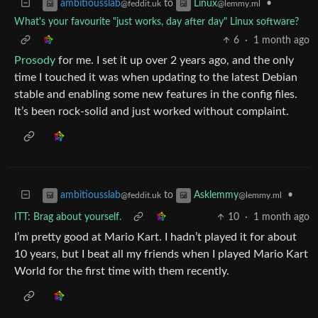
to
•
ambitiousslab
Linux
@feddit.uk
@lemmy.ml
What's your favourite "just works, day after day" Linux software?
6
·
1 month ago
Prosody
for me. I set it up over 2 years ago, and the only
time I touched it was when updating to the latest Debian
stable and enabling some new features in the config files.
It’s been rock-solid and just worked without complaint.
to
•
ambitiousslab
Asklemmy
@feddit.uk
@lemmy.ml
ITT: Brag about yourself.
10
·
1 month ago
I’m pretty good at Mario Kart. I hadn’t played it for about
10 years, but I beat all my friends when I played Mario Kart
World for the first time with them recently.