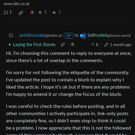
www.bbc.co.uk
1
5
1
ambitiousslab
to
Selfhosted
@feddit.uk
@lemmy.world
OP
•
Laying the First Stones
6
·
1 month ago
Hi, I’m choosing this comment to reply to everyone at once,
since there’s a lot of overlap in the comments.
I’m sorry for not following the etiquette of the community.
I’ve updated the post to contain a blurb to explain why I
liked the article. I hope it’s ok but if there are any problems
I’m happy to amend it or change the focus of the blurb.
I was careful to check the rules before posting, and in all
other communities I actively participate in, link-only posts
are completely fine, so I didn’t even stop to think it could
be a problem. I now appreciate that this is not the followed