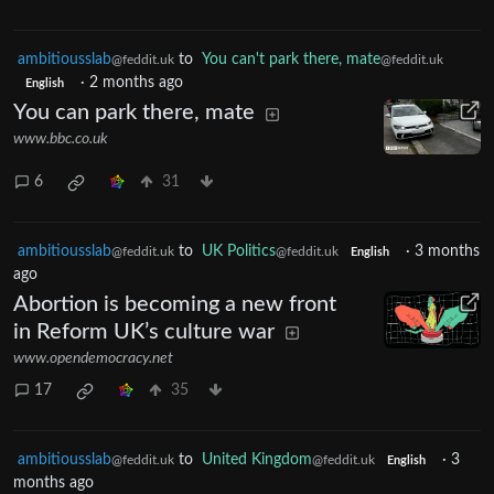
ambitiousslab
to
You can't park there, mate
@feddit.uk
@feddit.uk
·
2 months ago
English
You can park there, mate
www.bbc.co.uk
6
31
ambitiousslab
to
UK Politics
·
3 months
@feddit.uk
@feddit.uk
English
ago
Abortion is becoming a new front
in Reform UK’s culture war
www.opendemocracy.net
17
35
ambitiousslab
to
United Kingdom
·
3
@feddit.uk
@feddit.uk
English
months ago