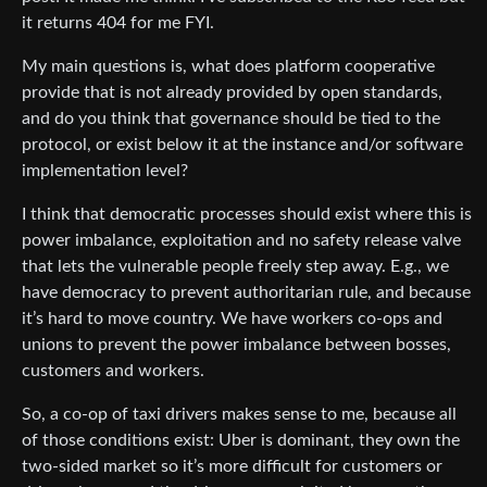
it returns 404 for me FYI.
My main questions is, what does platform cooperative
provide that is not already provided by open standards,
and do you think that governance should be tied to the
protocol, or exist below it at the instance and/or software
implementation level?
I think that democratic processes should exist where this is
power imbalance, exploitation and no safety release valve
that lets the vulnerable people freely step away. E.g., we
have democracy to prevent authoritarian rule, and because
it’s hard to move country. We have workers co-ops and
unions to prevent the power imbalance between bosses,
customers and workers.
So, a co-op of taxi drivers makes sense to me, because all
of those conditions exist: Uber is dominant, they own the
two-sided market so it’s more difficult for customers or