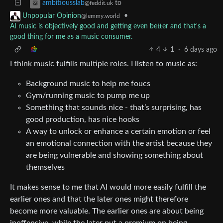
to
ambitiousslab
@feddit.uk
•
Unpopular Opinion
@lemmy.world
AI music is objectively good and getting even better and that's a
good thing for me as a music consumer.
4
1
·
6 days ago
I think music fulfills multiple roles. I listen to music as:
Background music to help me foucs
Gym/running music to pump me up
Something that sounds nice - that’s surprising, has
good production, has nice hooks
A way to unlock or enhance a certain emotion or feel
an emotional connection with the artist because they
are being vulnerable and showing something about
themselves
It makes sense to me that AI would more easily fulfill the
earlier ones and that the later ones might therefore
become more valuable. The earlier ones are about being
inoffensive, while the later put a premium on being