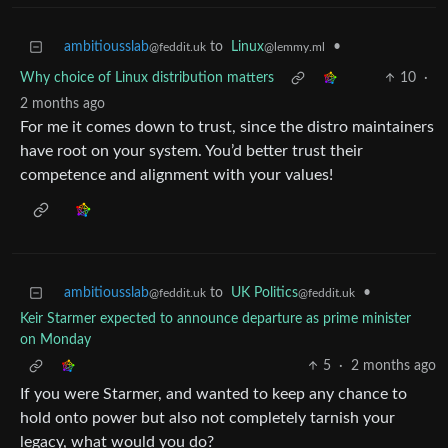
ambitiousslab
to
Linux
•
@feddit.uk
@lemmy.ml
Why choice of Linux distribution matters
10
·
2 months ago
For me it comes down to trust, since the distro maintainers
have root on your system. You’d better trust their
competence and alignment with your values!
ambitiousslab
to
UK Politics
•
@feddit.uk
@feddit.uk
Keir Starmer expected to announce departure as prime minister
on Monday
5
·
2 months ago
If you were Starmer, and wanted to keep any chance to
hold onto power but also not completely tarnish your
legacy, what would you do?