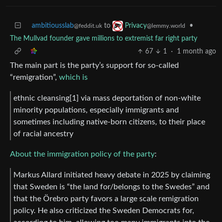
ambitiousslab
to
•
Privacy
@feddit.uk
@lemmy.world
The Mullvad founder gave millions to extremist far right party
67
1
·
1 month ago
The main part is the party’s support for so-called
“remigration”,
which is
ethnic cleansing[1] via mass deportation of non-white
minority populations, especially immigrants and
sometimes including native-born citizens, to their place
of racial ancestry
About the immigration policy of the party
:
Markus Allard initiated heavy debate in 2025 by claiming
that Sweden is “the land for/belongs to the Swedes” and
that the Örebro party favors a large scale remigration
policy. He also criticized the Sweden Democrats for,