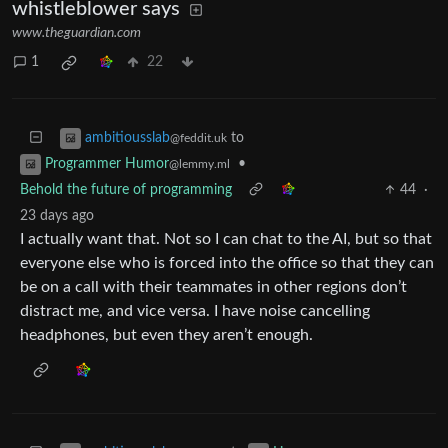
whistleblower says
www.theguardian.com
1
22
to
ambitiousslab
@feddit.uk
•
Programmer Humor
@lemmy.ml
Behold the future of programming
44
·
23 days ago
I actually want that. Not so I can chat to the AI, but so that
everyone else who is forced into the office so that they can
be on a call with their teammates in other regions don’t
distract me, and vice versa. I have noise cancelling
headphones, but even they aren’t enough.