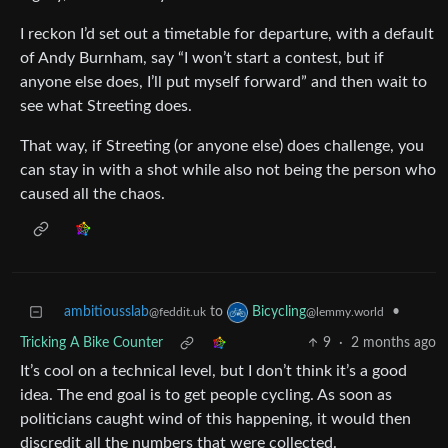
I reckon I’d set out a timetable for departure, with a default
of Andy Burnham, say “I won’t start a contest, but if
anyone else does, I’ll put myself forward” and then wait to
see what Streeting does.
That way, if Streeting (or anyone else) does challenge, you
can stay in with a shot while also not being the person who
caused all the chaos.
ambitiousslab
to
•
Bicycling
@feddit.uk
@lemmy.world
Tricking A Bike Counter
9
·
2 months ago
It’s cool on a technical level, but I don’t think it’s a good
idea. The end goal is to get people cycling. As soon as
politicians caught wind of this happening, it would then
discredit all the numbers that were collected.