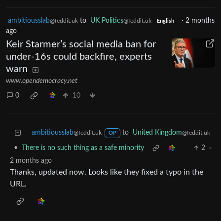
ambitiousslab
to
UK Politics
·
2 months
@feddit.uk
@feddit.uk
English
ago
Keir Starmer’s social media ban for
under-16s could backfire, experts
warn
www.opendemocracy.net
0
10
ambitiousslab
to
United Kingdom
@feddit.uk
@feddit.uk
OP
•
There is no such thing as a safe minority
2
·
2 months ago
Thanks, updated now. Looks like they fixed a typo in the
URL.