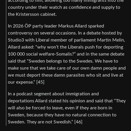
according to him, allowing too many immigrants into the
country under their watch as confidence and supply to
the Kristersson cabinet.
In 2026 ÖP party leader Markus Allard sparked
controversy on several occasions. In a debate hosted by
Studio3 with Liberal member of parliament Martin Melin,
Allard asked: “why won’t the Liberals push for deporting
100 000 social welfare-Somalis?” and in the same debate
said that “Sweden belongs to the Swedes. We have to
make sure that we take care of our own damn people and
we must deport these damn parasites who sit and live at
our expense.” [45]
In a podcast segment about immigration and
deportations Allard stated his opinion and said that “They
will also be forced to leave, even if they are born in
Sweden, because they have no natural connection to
Sweden. They are not Swedish.” [46]