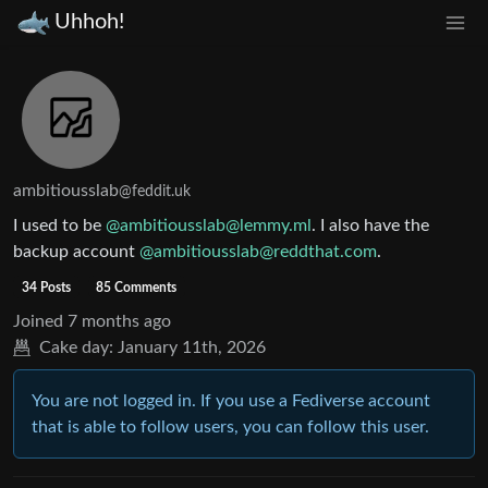
Uhhoh!
ambitiousslab
@feddit.uk
I used to be
@ambitiousslab@lemmy.ml
. I also have the
backup account
@ambitiousslab@reddthat.com
.
34 Posts
85 Comments
Joined
7 months ago
Cake day:
January 11th, 2026
You are not logged in. If you use a Fediverse account
that is able to follow users, you can follow this user.