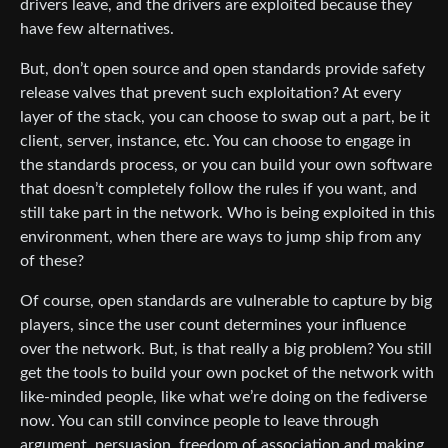
drivers leave, and the drivers are exploited because they
have few alternatives.
But, don’t open source and open standards provide safety
release valves that prevent such exploitation? At every
layer of the stack, you can choose to swap out a part, be it
client, server, instance, etc. You can choose to engage in
the standards process, or you can build your own software
that doesn’t completely follow the rules if you want, and
still take part in the network. Who is being exploited in this
environment, when there are ways to jump ship from any
of these?
Of course, open standards are vulnerable to capture by big
players, since the user count determines your influence
over the network. But, is that really a big problem? You still
get the tools to build your own pocket of the network with
like-minded people, like what we’re doing on the fediverse
now. You can still convince people to leave through
argument, persuasion, freedom of association and making