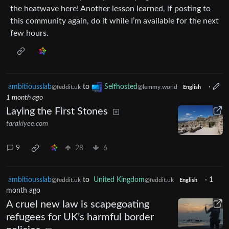
the heatwave here! Another lesson learned, if posting to
this community again, do it while I’m available for the next
few hours.
ambitiousslab
to
Selfhosted
·
@feddit.uk
@lemmy.world
English
1 month ago
Laying the First Stones
tarakiyee.com
9
28
6
ambitiousslab
to
United Kingdom
·
1
@feddit.uk
@feddit.uk
English
month ago
A cruel new law is scapegoating
refugees for UK’s harmful border