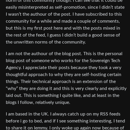
norm of this community though. I can see that it could be
easily misinterpreted as self-promotion, since I didn’t state
I wasn’t the authour of the post. I have subscribed to this
community for a while and made a couple of comments,
but this is my first post here and with the posts mixed in
the rest of the feed, I guess I didn’t build a good sense of
the unwritten norms of the community.
I am not the authour of the blog post. This is the personal
blog post of someone who works for the Sovereign Tech
Agency. I appreciate their posts because they took a very
thoughtful approach to why they are self-hosting certain
things. Their technical approach is an extension of the
“why” they are doing it and this is very clearly and explicitly
laid out. This is something I quite like, and at least in the
blogs I follow, relatively unique.
I am based in the UK. I always catch up on my RSS feeds
before i go to bed, and if I see something interesting, I tend
to share it on lemmy. I only woke up again now because of