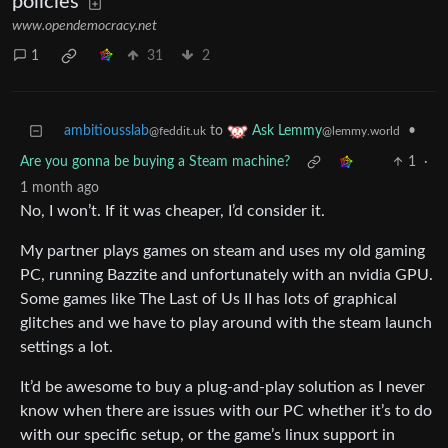
policies
www.opendemocracy.net
1
31
2
ambitiousslab
to
•
Ask Lemmy
@feddit.uk
@lemmy.world
Are you gonna be buying a Steam machine?
1
·
1 month ago
No, I won’t. If it was cheaper, I’d consider it.
My partner plays games on steam and uses my old gaming
PC, running Bazzite and unfortunately with an nvidia GPU.
Some games like The Last of Us II has lots of graphical
glitches and we have to play around with the steam launch
settings a lot.
It’d be awesome to buy a plug-and-play solution as I never
know when there are issues with our PC whether it’s to do
with our specific setup, or the game’s linux support in