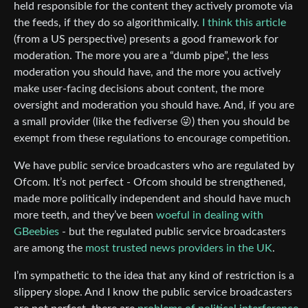
held responsible for the content they actively promote via
the feeds, if they do so algorithmically.
I think this article
(from a US perspective) presents a good framework for
moderation. The more you are a “dumb pipe”, the less
moderation you should have, and the more you actively
make user-facing decisions about content, the more
oversight and moderation you should have. And, if you are
a small provider (like the fediverse 😜) then you should be
exempt from these regulations to encourage competition.
We have public service broadcasters who are regulated by
Ofcom. It’s not perfect - Ofcom should be strengthened,
made more politically independent and should have much
more teeth, and they’ve been
woeful in dealing with
GBeebies
- but the regulated public service broadcasters
are among the
most trusted news providers in the UK
.
I’m sympathetic to the idea that any kind of restriction is a
slippery slope. And I know the public service broadcasters