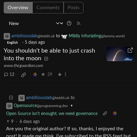
Overview
Comments
Posts
ambitiousslab
to
Mildly Infuriating
@feddit.uk
@lemmy.world
·
5 days ago
English
You shouldn't be able to just crash
into the moon
www.theguardian.com
12
29
1
to
ambitiousslab
@feddit.uk
•
Opensource
@programming.dev
Open Source isn't enought, we need governance
9
·
6 days ago
Are you the original author? If so, thanks, I enjoyed the
post! It made me think. I’ve subscribed to the RSS feed but