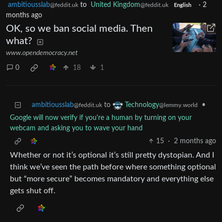
ambitiousslab
to
United Kingdom
·
2
@feddit.uk
@feddit.uk
English
months ago
OK, so we ban social media. Then
what?
www.opendemocracy.net
0
18
1
ambitiousslab
to
•
Technology
@feddit.uk
@lemmy.world
Google will now verify if you're a human by turning on your
webcam and asking you to wave your hand
15
·
2 months ago
Whether or not it’s optional it’s still pretty dystopian. And I
think we’ve seen the path before where something optional
but “more secure” becomes mandatory and everything else
gets shut off.