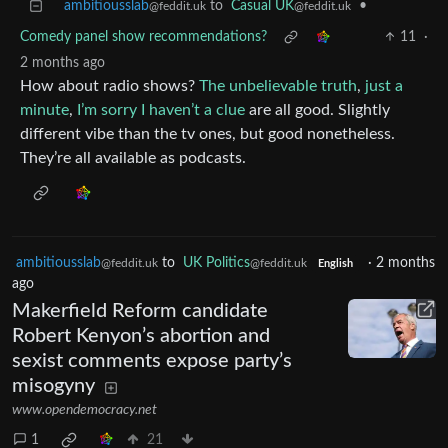
ambitiousslab
to
Casual UK
•
@feddit.uk
@feddit.uk
Comedy panel show recommendations?
11
·
2 months ago
How about radio shows?
The unbelievable truth
,
just a
minute
,
I’m sorry I haven’t a clue
are all good. Slightly
different vibe than the tv ones, but good nonetheless.
They’re all available as podcasts.
ambitiousslab
to
UK Politics
·
2 months
@feddit.uk
@feddit.uk
English
ago
Makerfield Reform candidate
Robert Kenyon’s abortion and
sexist comments expose party’s
misogyny
www.opendemocracy.net
1
21