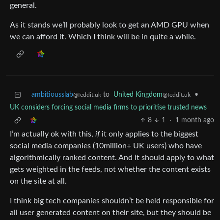
general.
As it stands we’ll probably look to get an AMD GPU when
we can afford it. Which I think will be in quite a while.
ambitiousslab
to
United Kingdom
•
@feddit.uk
@feddit.uk
UK considers forcing social media firms to prioritise trusted news
8
1
·
1 month ago
I’m actually ok with this,
if
it only applies to the biggest
social media companies (10million+ UK users) who have
algorithmically ranked content. And it should apply to what
gets weighted in the feeds, not whether the content exists
on the site at all.
I think big tech companies shouldn’t be held responsible for
all user generated content on their site, but they should be