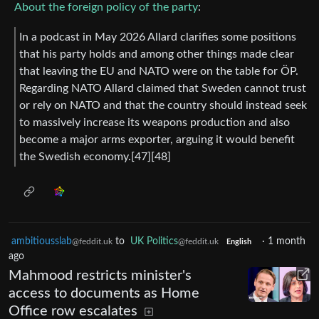
About the foreign policy of the party
:
In a podcast in May 2026 Allard clarifies some positions
that his party holds and among other things made clear
that leaving the EU and NATO were on the table for ÖP.
Regarding NATO Allard claimed that Sweden cannot trust
or rely on NATO and that the country should instead seek
to massively increase its weapons production and also
become a major arms exporter, arguing it would benefit
the Swedish economy.[47][48]
ambitiousslab
to
UK Politics
·
1 month
@feddit.uk
@feddit.uk
English
ago
Mahmood restricts minister's
access to documents as Home
Office row escalates