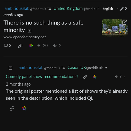
ambitiousslab
to
United Kingdom
·
2
@feddit.uk
@feddit.uk
English
months ago
There is no such thing as a safe
minority
www.opendemocracy.net
3
20
2
ambitiousslab
to
Casual UK
•
@feddit.uk
@feddit.uk
Comedy panel show recommendations?
7
·
2 months ago
The original poster mentioned a list of shows they’d already
seen in the description, which included QI.