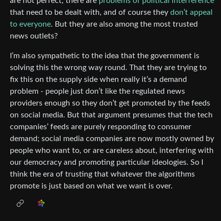
are not perfect, there are
problems of political interference
that need to be dealt with, and of course they
don’t appeal
to everyone
. But they are also among the most trusted
news outlets?
I’m also sympathetic to the idea that the government is
solving this the wrong way round. That they are trying to
fix this on the supply side when really it’s a demand
problem - people just don’t like the regulated news
providers enough so they don’t get promoted by the feeds
on social media. But that argument presumes that the tech
companies’ feeds are purely responding to consumer
demand; social media companies are now mostly owned by
people who want to, or are careless about, interfering with
our democracy and promoting particular ideologies. So I
think the era of trusting that whatever the algorithms
promote is just based on what we want is over.