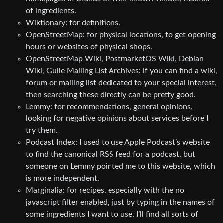
of ingredients.
Wiktionary: for definitions.
OpenStreetMap: for physical locations, to get opening
hours or websites of physical shops.
OpenStreetMap Wiki, PostmarketOS Wiki, Debian
Wiki, Guile Mailing List Archives: if you can find a wiki,
forum or mailing list dedicated to your special interest,
then searching these directly can be pretty good.
Lemmy: for recommendations, general opinions,
looking for negative opinions about services before I
try them.
Podcast Index: I used to use Apple Podcast’s website
to find the canonical RSS feed for a podcast, but
someone on Lemmy pointed me to this website, which
is more independent.
Marginalia: for recipes, especially with the no
javascript filter enabled, just by typing in the names of
some ingredients I want to use, I’ll find all sorts of