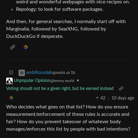
weird and wonderful webpages with nice recipes on.
Repology: to look for software packages.
And then, for general searches, I normally start off with
Marginalia, followed by SearXNG, followed by
DuckDuckGo if desperate.
to
ambitiousslab
@feddit.uk
•
Unpopular Opinion
@lemmy.world
Voting should not be a given right, but be earned instead
42
·
10 days ago
Who decides what goes on that list? How do you ensure
measurement/enforcement of these rules is accurate and
fair? How do you prevent takeover of whatever body
manages/enforces this list by people with bad intentions?