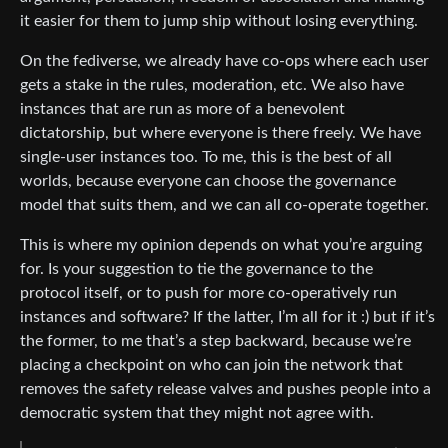
it easier for them to jump ship without losing everything.
On the fediverse, we already have co-ops where each user
gets a stake in the rules, moderation, etc. We also have
instances that are run as more of a benevolent
dictatorship, but where everyone is there freely. We have
single-user instances too. To me, this is the best of all
worlds, because everyone can choose the governance
model that suits them, and we can all co-operate together.
This is where my opinion depends on what you’re arguing
for. Is your suggestion to tie the governance to the
protocol itself, or to push for more co-operatively run
instances and software? If the latter, I’m all for it :) but if it’s
the former, to me that’s a step backward, because we’re
placing a checkpoint on who can join the network that
removes the safety release valves and pushes people into a
democratic system that they might not agree with.