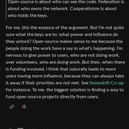
Open source is about who can see the code. Federation is
about who owns the network. Cooperativism is about
who holds the keys.
For me, this the essence of the argument. But I’m not quite
sure what the keys are to: what power and influence do
they unlock? Open source makes sense to me because the
people doing the work have a say in what’s happening. I’m
nervous to give power to users, who are not doing work,
over volunteers, who are doing work. But then, when there
is funding involved, I think that naturally leads to more
users having more influence, because they can always take
it away if their priorities are not met. See
Snowdrift Co-op
for instance. To me, the biggest solution is finding a way to
fund open source projects directly from users.