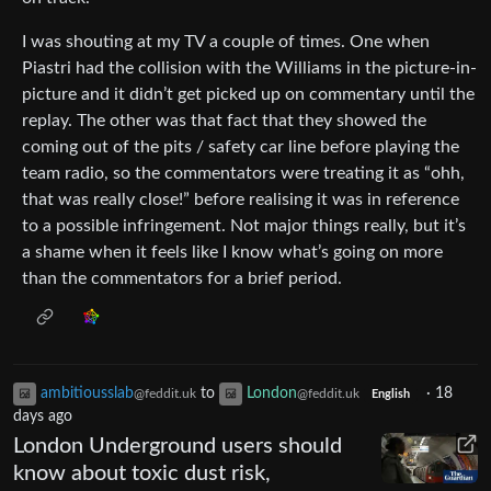
I was shouting at my TV a couple of times. One when
Piastri had the collision with the Williams in the picture-in-
picture and it didn’t get picked up on commentary until the
replay. The other was that fact that they showed the
coming out of the pits / safety car line before playing the
team radio, so the commentators were treating it as “ohh,
that was really close!” before realising it was in reference
to a possible infringement. Not major things really, but it’s
a shame when it feels like I know what’s going on more
than the commentators for a brief period.
ambitiousslab
to
London
·
18
@feddit.uk
@feddit.uk
English
days ago
London Underground users should
know about toxic dust risk,