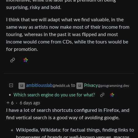
surprising, risky and bold.
I think that we will adapt what we find valuable, in the
same way as artists now make most of their income from
touring, whereas in the past it was flipped and most
income would come from CDs, while the tours would be
for promotion.
to
ambitiousslab
Privacy
@feddit.uk
@programming.dev
•
Which search engine do you use for what?
6
·
6 days ago
I have a lot of search shortcuts configured in Firefox, and
find vertical search is a good way of avoiding google.
Wikipedia, Wikidata: for factual things, finding links to
homepages of brands or well-known venues, macros