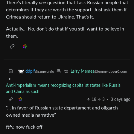
There’s literally
one
question that I ask Russian people that
determines if they are worth the support. Just ask them if
Crimea should return to Ukraine. That’s it.
Actually… No, don’t do that if you still want to believe in
them.
to
Lefty Memes
ddplf
@lemmy.dbzer0.com
@szmer.info
•
Anti-Imperialism means recognizing capitalist states like Russia
and China as such
18
3
·
3 days ago
“… in favor of Russian state departament and oligarch
owned media narrative”
ftfy, now fuck off