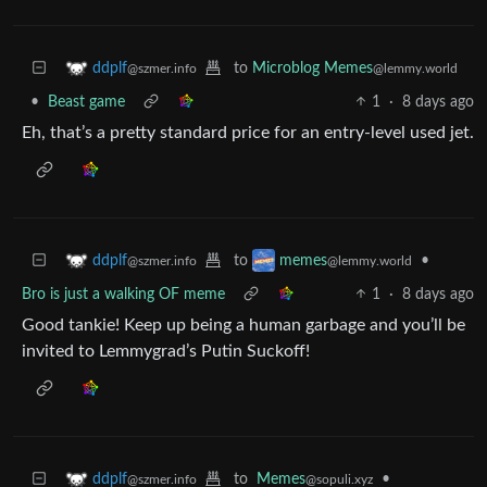
to
Microblog Memes
ddplf
@lemmy.world
@szmer.info
•
Beast game
1
·
8 days ago
Eh, that’s a pretty standard price for an entry-level used jet.
to
•
ddplf
memes
@szmer.info
@lemmy.world
Bro is just a walking OF meme
1
·
8 days ago
Good tankie! Keep up being a human garbage and you’ll be
invited to Lemmygrad’s Putin Suckoff!
to
Memes
•
ddplf
@sopuli.xyz
@szmer.info