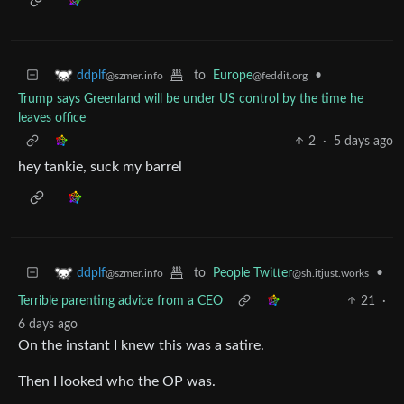
to
Europe
•
ddplf
@feddit.org
@szmer.info
Trump says Greenland will be under US control by the time he
leaves office
2
·
5 days ago
hey tankie, suck my barrel
to
People Twitter
•
ddplf
@sh.itjust.works
@szmer.info
Terrible parenting advice from a CEO
21
·
6 days ago
On the instant I knew this was a satire.
Then I looked who the OP was.