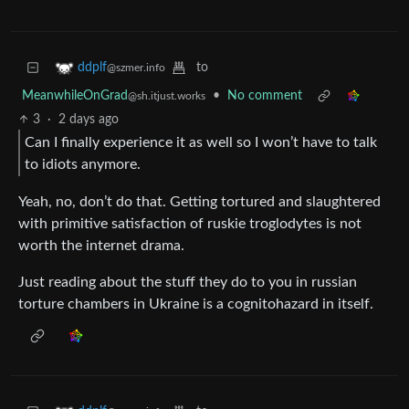
to
ddplf
@szmer.info
MeanwhileOnGrad
•
No comment
@sh.itjust.works
3
·
2 days ago
Can I finally experience it as well so I won’t have to talk
to idiots anymore.
Yeah, no, don’t do that. Getting tortured and slaughtered
with primitive satisfaction of ruskie troglodytes is not
worth the internet drama.
Just reading about the stuff they do to you in russian
torture chambers in Ukraine is a cognitohazard in itself.