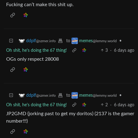
Fucking can’t make this shit up.
to
•
ddplf
memes
@szmer.info
@lemmy.world
Oh shit, he's doing the 67 thing!
3
·
6 days ago
OGs only respect 28008
to
•
ddplf
memes
@szmer.info
@lemmy.world
Oh shit, he's doing the 67 thing!
2
·
6 days ago
JP2GMD (jorking past to get my doritos) (2137 is the gamer
number!!!)