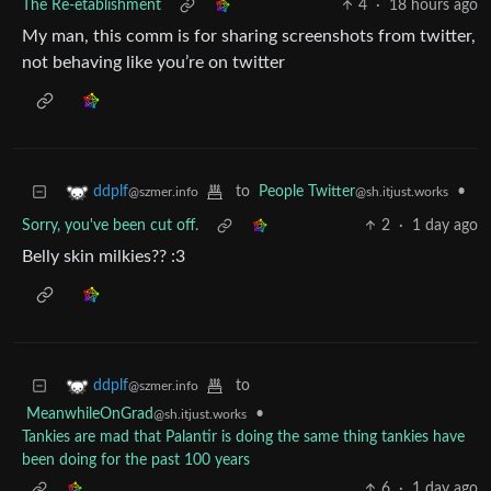
The Re-etablishment
4
·
18 hours ago
My man, this comm is for sharing screenshots from twitter,
not behaving like you’re on twitter
to
People Twitter
•
ddplf
@sh.itjust.works
@szmer.info
Sorry, you've been cut off.
2
·
1 day ago
Belly skin milkies?? :3
to
ddplf
@szmer.info
MeanwhileOnGrad
•
@sh.itjust.works
Tankies are mad that Palantir is doing the same thing tankies have
been doing for the past 100 years
6
·
1 day ago