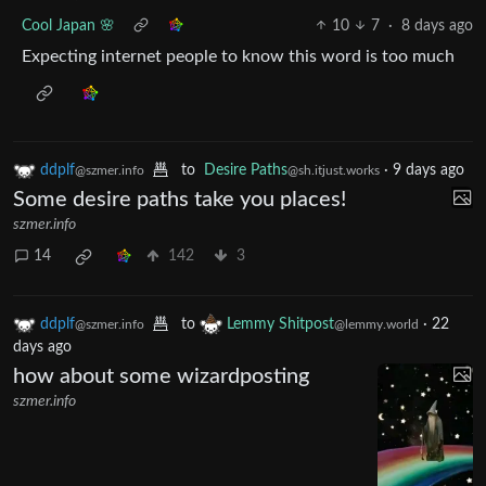
Cool Japan 🌸
10
7
·
8 days ago
Expecting internet people to know this word is too much
ddplf
to
Desire Paths
·
9 days ago
@szmer.info
@sh.itjust.works
Some desire paths take you places!
szmer.info
14
142
3
ddplf
to
Lemmy Shitpost
·
22
@szmer.info
@lemmy.world
days ago
how about some wizardposting
szmer.info