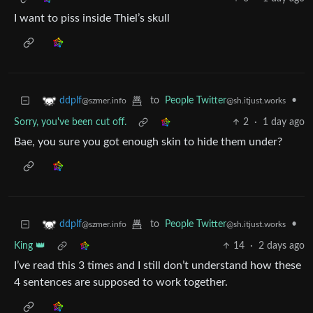
I want to piss inside Thiel’s skull
to
People Twitter
•
ddplf
@sh.itjust.works
@szmer.info
Sorry, you've been cut off.
2
·
1 day ago
Bae, you sure you got enough skin to hide them under?
to
People Twitter
•
ddplf
@sh.itjust.works
@szmer.info
King 👑
14
·
2 days ago
I’ve read this 3 times and I still don’t understand how these
4 sentences are supposed to work together.