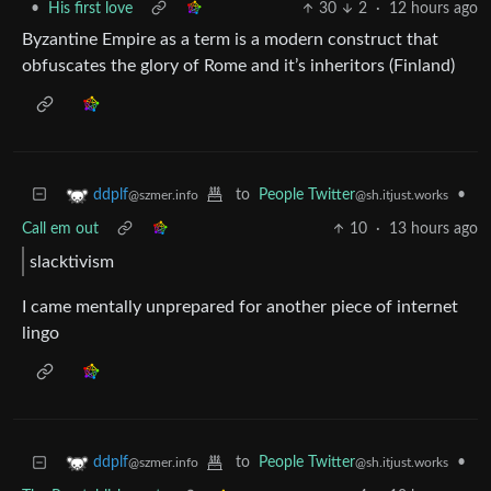
•
His first love
30
2
·
12 hours ago
Byzantine Empire as a term is a modern construct that
obfuscates the glory of Rome and it’s inheritors (Finland)
to
People Twitter
•
ddplf
@sh.itjust.works
@szmer.info
Call em out
10
·
13 hours ago
slacktivism
I came mentally unprepared for another piece of internet
lingo
to
People Twitter
•
ddplf
@sh.itjust.works
@szmer.info