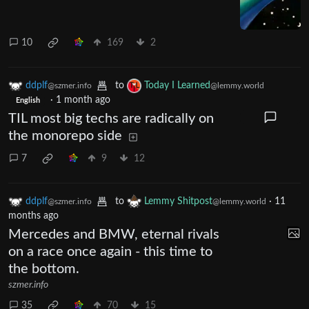
10
169
2
ddplf
to
Today I Learned
@szmer.info
@lemmy.world
·
1 month ago
English
TIL most big techs are radically on
the monorepo side
7
9
12
ddplf
to
Lemmy Shitpost
·
11
@szmer.info
@lemmy.world
months ago
Mercedes and BMW, eternal rivals
on a race once again - this time to
the bottom.
szmer.info
35
70
15