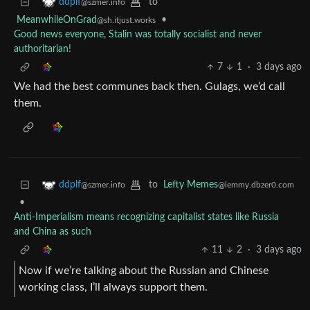
to
ddplf
@szmer.info
MeanwhileOnGrad
•
@sh.itjust.works
Good news everyone, Stalin was totally socialist and never
authoritarian!
7
1
·
3 days ago
We had the best communes back then. Gulags, we’d call
them.
to
Lefty Memes
ddplf
@lemmy.dbzer0.com
@szmer.info
•
Anti-Imperialism means recognizing capitalist states like Russia
and China as such
11
2
·
3 days ago
Now if we’re talking about the Russian and Chinese
working class, I’ll always support them.