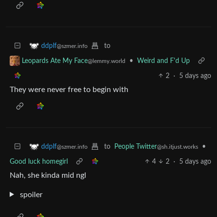
to
ddplf
@szmer.info
•
Weird and F'd Up
Leopards Ate My Face
@lemmy.world
2
·
5 days ago
They were never free to begin with
to
People Twitter
•
ddplf
@sh.itjust.works
@szmer.info
Good luck homegirl
4
2
·
5 days ago
Nah, she kinda mid ngl
spoiler