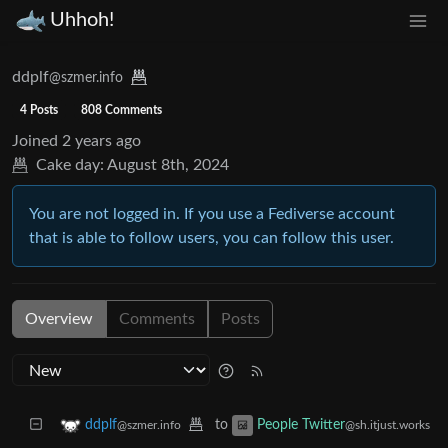
Uhhoh!
ddplf
@szmer.info
4 Posts
808 Comments
Joined
2 years ago
Cake day:
August 8th, 2024
You are not logged in. If you use a Fediverse account
that is able to follow users, you can follow this user.
Overview
Comments
Posts
to
ddplf
People Twitter
@szmer.info
@sh.itjust.works