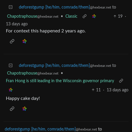
deforestgump [he/him, comrade/them]
to
@hexbear.net
Chapotraphouse
•
Classic
19
·
@hexbear.net
13 days ago
For context this happened 2 years ago.
deforestgump [he/him, comrade/them]
to
@hexbear.net
Chapotraphouse
•
@hexbear.net
Fran Hong is still leading in the Wisconsin governor primary
11
·
13 days ago
Happy cake day!
deforestgump [he/him, comrade/them]
to
@hexbear.net