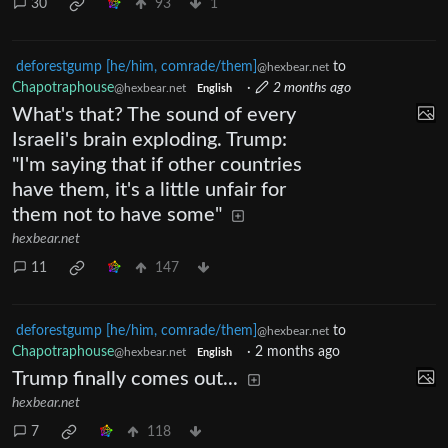
30
93
1
deforestgump [he/him, comrade/them]
to
@hexbear.net
Chapotraphouse
·
2 months ago
@hexbear.net
English
What's that? The sound of every
Israeli's brain exploding. Trump:
"I'm saying that if other countries
have them, it's a little unfair for
them not to have some"
hexbear.net
11
147
deforestgump [he/him, comrade/them]
to
@hexbear.net
Chapotraphouse
·
2 months ago
@hexbear.net
English
Trump finally comes out...
hexbear.net
7
118