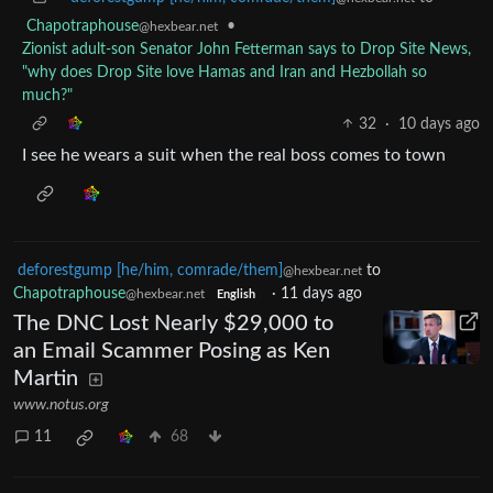
Chapotraphouse
•
@hexbear.net
Zionist adult-son Senator John Fetterman says to Drop Site News,
"why does Drop Site love Hamas and Iran and Hezbollah so
much?"
32
·
10 days ago
I see he wears a suit when the real boss comes to town
deforestgump [he/him, comrade/them]
to
@hexbear.net
Chapotraphouse
·
11 days ago
@hexbear.net
English
The DNC Lost Nearly $29,000 to
an Email Scammer Posing as Ken
Martin
www.notus.org
11
68