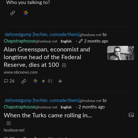
Who you talking to?
deforestgump [he/him, comrade/them]
to
@hexbear.net
Chapotraphouse
·
2 months ago
@hexbear.net
English
Alan Greenspan, economist and
longtime head of the Federal
Reserve, dies at 100
www.nbcnews.com
26
81
deforestgump [he/him, comrade/them]
to
@hexbear.net
Chapotraphouse
·
2 months ago
@hexbear.net
English
When the Turks came rolling in...
hexbear.net