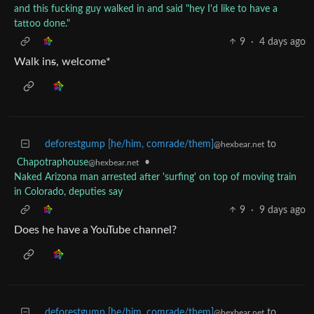
and this fucking guy walked in and said "hey I'd like to have a
tattoo done."
9
·
4 days ago
Walk in
s
, welcome*
deforestgump [he/him, comrade/them]
to
@hexbear.net
Chapotraphouse
•
@hexbear.net
Naked Arizona man arrested after 'surfing' on top of moving train
in Colorado, deputies say
9
·
9 days ago
Does he have a YouTube channel?
deforestgump [he/him, comrade/them]
to
@hexbear.net