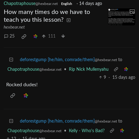
Chapotraphouse
·
14 days ago
@hexbear.net
English
How many times do we have to
teach you this lesson?
hexbear.net
25
111
deforestgump [he/him, comrade/them]
to
@hexbear.net
Chapotraphouse
•
Rip Nick Mullenyahu
@hexbear.net
9
·
15 days ago
Rocked dudes!
deforestgump [he/him, comrade/them]
to
@hexbear.net
Chapotraphouse
•
Kelly - Who's Bad?
@hexbear.net
12
·
15 days ago