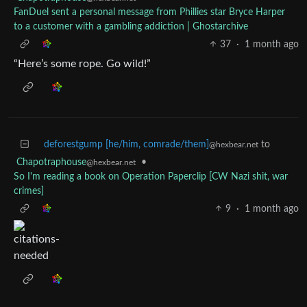
FanDuel sent a personal message from Phillies star Bryce Harper
to a customer with a gambling addiction | Ghostarchive
37
·
1 month ago
“Here’s some rope. Go wild!”
deforestgump [he/him, comrade/them]
to
@hexbear.net
Chapotraphouse
•
@hexbear.net
So I'm reading a book on Operation Paperclip [CW Nazi shit, war
crimes]
9
·
1 month ago