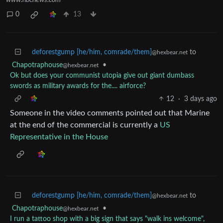
0
13
deforestgump [he/him, comrade/them]
to
@hexbear.net
Chapotraphouse
•
@hexbear.net
Ok but does your communist utopia give out giant dumbass
swords as military awards for the.... airforce?
12
·
3 days ago
Someone in the video comments pointed out that Marine
at the end of the commercial is currently a
US
Representative in the House
deforestgump [he/him, comrade/them]
to
@hexbear.net
Chapotraphouse
•
@hexbear.net
I run a tattoo shop with a big sign that says "walk ins welcome",