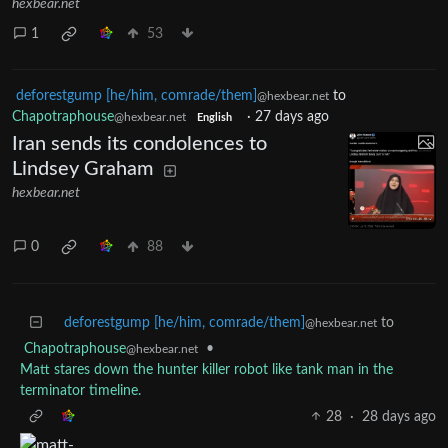
hexbear.net
1
53
deforestgump [he/him, comrade/them]
to
@hexbear.net
Chapotraphouse
·
27 days ago
@hexbear.net
English
Iran sends its condolences to
Lindsey Graham
hexbear.net
0
88
deforestgump [he/him, comrade/them]
to
@hexbear.net
Chapotraphouse
•
@hexbear.net
Matt stares down the hunter killer robot like tank man in the
terminator timeline.
28
·
28 days ago