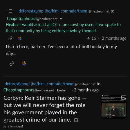
deforestgump [he/him, comrade/them]
to
@hexbear.net
Chapotraphouse
•
@hexbear.net
Hexbear would attract a LOT more cowboy users if we spoke to
that community by being entirely cowboy-themed.
16
·
2 months ago
Listen here, partner. I’ve seen a lot of bull hockey in my
day…
deforestgump [he/him, comrade/them]
to
@hexbear.net
Chapotraphouse
·
2 months ago
@hexbear.net
English
Corbyn: Keir Starmer has gone —
but we will never forget the role
his government played in the
greatest crime of our time.
hexbear.net