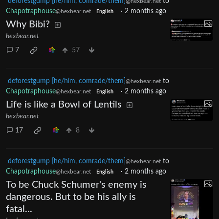
deforestgump [he/him, comrade/them]
to
@hexbear.net
Chapotraphouse
·
2 months ago
@hexbear.net
English
Why Bibi?
hexbear.net
7
57
deforestgump [he/him, comrade/them]
to
@hexbear.net
Chapotraphouse
·
2 months ago
@hexbear.net
English
Life is like a Bowl of Lentils
hexbear.net
17
8
deforestgump [he/him, comrade/them]
to
@hexbear.net
Chapotraphouse
·
2 months ago
@hexbear.net
English
To be Chuck Schumer's enemy is
dangerous. But to be his ally is
fatal...