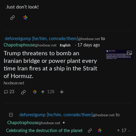
Just don’t look!
deforestgump [he/him, comrade/them]
to
@hexbear.net
Chapotraphouse
·
17 days ago
@hexbear.net
English
Trump threatens to bomb an
Iranian bridge or power plant every
time Iran fires at a ship in the Strait
of Hormuz.
hexbear.net
23
128
deforestgump [he/him, comrade/them]
to
@hexbear.net
Chapotraphouse
•
@hexbear.net
Celebrating the destruction of the planet
17
·