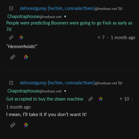
deforestgump [he/him, comrade/them]
to
@hexbear.net
Chapotraphouse
•
@hexbear.net
People were predicting Boomers were going to go Fash as early as
76'
7
·
1 month ago
“Hemorrhoids!”
deforestgump [he/him, comrade/them]
to
@hexbear.net
Chapotraphouse
•
@hexbear.net
Got accepted to buy the steam machine
10
·
1 month ago
I mean, I’ll take it if you don’t want it!