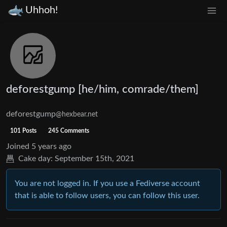
Uhhoh!
deforestgump [he/him, comrade/them]
deforestgump
@hexbear.net
101 Posts
245 Comments
Joined
5 years ago
Cake day:
September 15th, 2021
You are not logged in. If you use a Fediverse account
that is able to follow users, you can follow this user.