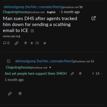
deforestgump [he/him, comrade/them]
to
@hexbear.net
Chapotraphouse
·
1 month ago
@hexbear.net
English
Man sues DHS after agents tracked
him down for sending a scathing
email to ICE
www.npr.org
0
28
deforestgump [he/him, comrade/them]
to
@hexbear.net
Chapotraphouse
•
@hexbear.net
And yet people here support them SMDH
14
·
1 month ago