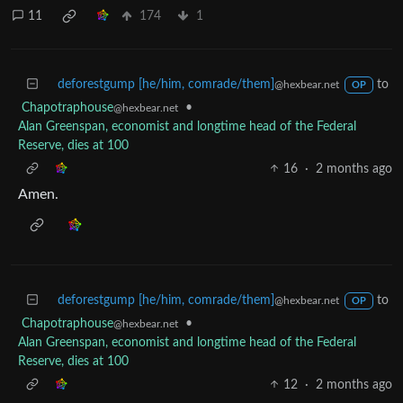
11
174
1
deforestgump [he/him, comrade/them]
to
@hexbear.net
OP
Chapotraphouse
•
@hexbear.net
Alan Greenspan, economist and longtime head of the Federal
Reserve, dies at 100
16
·
2 months ago
Amen.
deforestgump [he/him, comrade/them]
to
@hexbear.net
OP
Chapotraphouse
•
@hexbear.net
Alan Greenspan, economist and longtime head of the Federal
Reserve, dies at 100
12
·
2 months ago