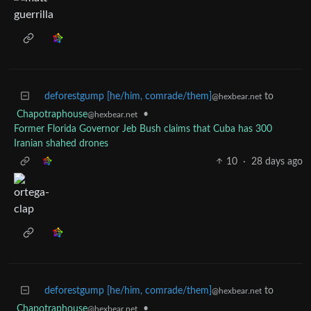
deforestgump [he/him, comrade/them]
to
@hexbear.net
Chapotraphouse
•
@hexbear.net
Former Florida Governor Jeb Bush claims that Cuba has 300
Iranian shahed drones
10
·
28 days ago
deforestgump [he/him, comrade/them]
to
@hexbear.net
Chapotraphouse
•
@hexbear.net