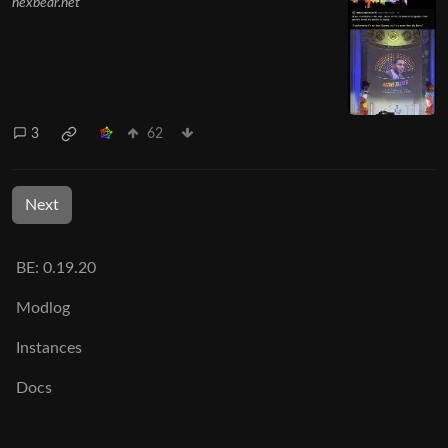
hexbear.net
3
62
Next
BE: 0.19.20
Modlog
Instances
Docs
Code