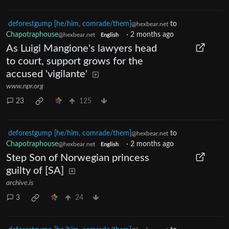
deforestgump [he/him, comrade/them]
to
@hexbear.net
Chapotraphouse
·
2 months ago
@hexbear.net
English
As Luigi Mangione's lawyers head
to court, support grows for the
accused 'vigilante'
www.npr.org
23
125
deforestgump [he/him, comrade/them]
to
@hexbear.net
Chapotraphouse
·
2 months ago
@hexbear.net
English
Step Son of Norwegian princess
guilty of [SA]
archive.is
3
24