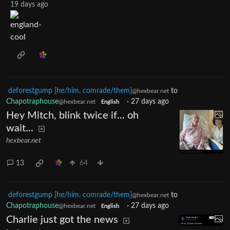
19 days ago
deforestgump [he/him, comrade/them]
to
@hexbear.net
Chapotraphouse
·
27 days ago
@hexbear.net
English
Hey Mitch, blink twice if... oh
wait...
hexbear.net
13
64
deforestgump [he/him, comrade/them]
to
@hexbear.net
Chapotraphouse
·
27 days ago
@hexbear.net
English
Charlie just got the news