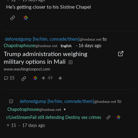
He’s getting closer to his Sistine Chapel
deforestgump [he/him, comrade/them]
to
@hexbear.net
Chapotraphouse
·
16 days ago
@hexbear.net
English
Trump administration weighing
military options in Mali
www.washingtonpost.com
15
49
deforestgump [he/him, comrade/them]
to
@hexbear.net
Chapotraphouse
•
@hexbear.net
r/LiveStreamFail still defending Destiny sex crimes
15
·
17 days ago