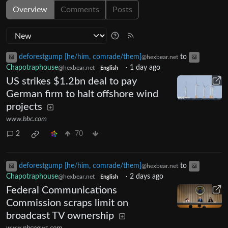
Overview
Comments
Posts
deforestgump [he/him, comrade/them]
to
@hexbear.net
Chapotraphouse
·
1 day ago
@hexbear.net
English
US strikes $1.2bn deal to pay
German firm to halt offshore wind
projects
www.bbc.com
2
70
deforestgump [he/him, comrade/them]
to
@hexbear.net
Chapotraphouse
·
2 days ago
@hexbear.net
English
Federal Communications
Commission scraps limit on
broadcast TV ownership
www.nbcnews.com