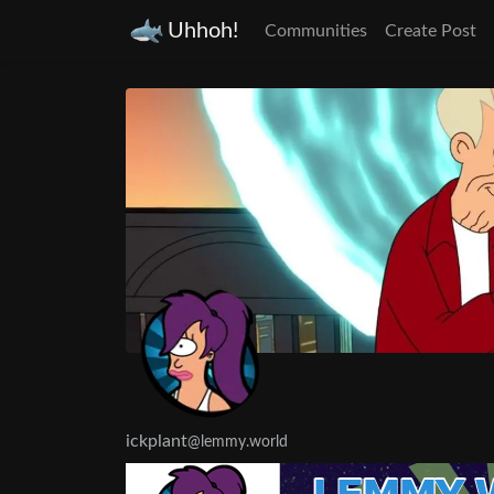
Uhhoh!
Communities
Create Post
ickplant
@lemmy.world