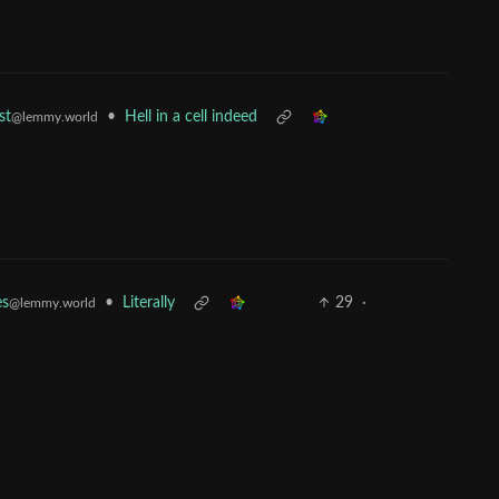
•
Hell in a cell indeed
st
@lemmy.world
•
Literally
29
·
es
@lemmy.world