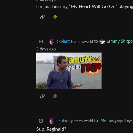
I’m just hearing “My Heart Will Go On” playing
to
ickplant
Lemmy Shitpo
@lemmy.world
3 days ago
to
Memes
ickplant
@sopuli.xyz
@lemmy.world
Sup, Reginald?