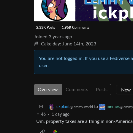
2.33K Posts
1.95K Comments
Joined
3 years ago
Cake day:
June 14th, 2023
You are not logged in. If you use a Fediverse 
user.
Overview
Comments
Posts
to
ickplant
memes
@lemmy.world
@lemmy
46
·
1 day ago
Um, property taxes are a thing in non-America