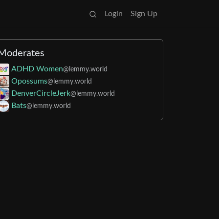
Login
Sign Up
Moderates
ADHD Women
@lemmy.world
Opossums
@lemmy.world
DenverCircleJerk
@lemmy.world
Bats
@lemmy.world