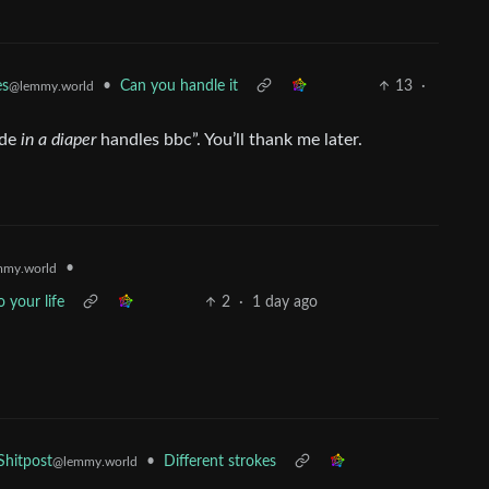
•
Can you handle it
13
·
es
@lemmy.world
nde
in a diaper
handles bbc”. You’ll thank me later.
•
my.world
 your life
2
·
1 day ago
•
Different strokes
hitpost
@lemmy.world