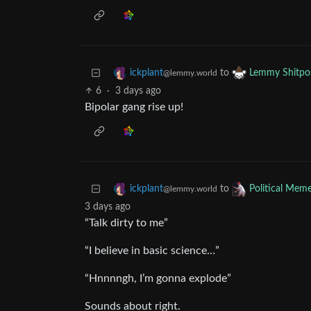
to
ickplant
Lemmy Shitpo
@lemmy.world
6
·
3 days ago
Bipolar gang rise up!
to
ickplant
Political Mem
@lemmy.world
3 days ago
“Talk dirty to me”
“I believe in basic science…”
“Hnnnngh, I’m gonna explode”
Sounds about right.