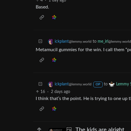
4
·
1 day ago
Based.
to
me_irl
ickplant
@lemmy.world
@lemmy.world
Metamucil gummies for the win. I call them “p
to
ickplant
Lemmy S
@lemmy.world
OP
16
·
2 days ago
I think that’s the point. He is trying to one u
The kids are alright