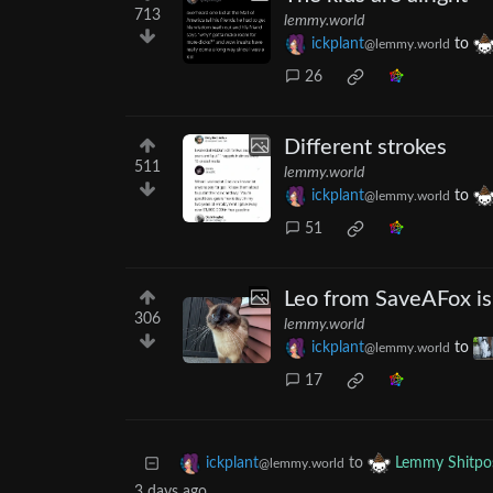
713
lemmy.world
ickplant
to
@lemmy.world
26
Different strokes
511
lemmy.world
ickplant
to
@lemmy.world
51
Leo from SaveAFox is 
306
lemmy.world
ickplant
to
@lemmy.world
17
to
ickplant
Lemmy Shitpo
@lemmy.world
3 days ago