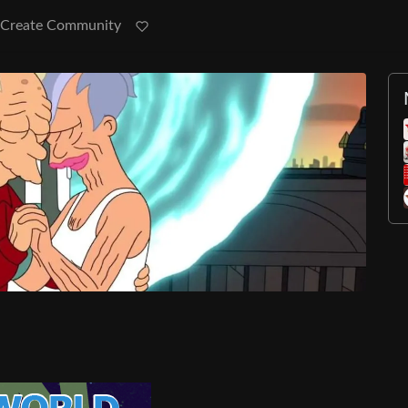
Create Community