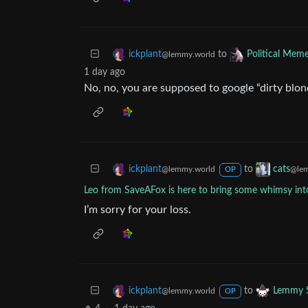
to
ickplant
Political Mem
@lemmy.world
1 day ago
No, no, you are supposed to google “dirty blo
to
ickplant
cats
@lemmy.world
@lem
OP
Leo from SaveAFox is here to bring some whimsy into
I’m sorry for your loss.
to
ickplant
Lemmy S
@lemmy.world
OP