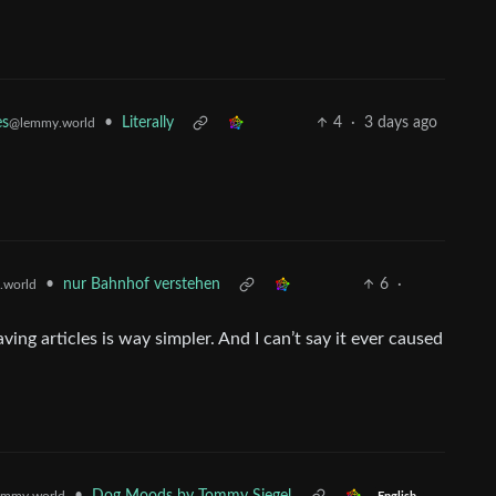
•
Literally
4
·
3 days ago
es
@lemmy.world
•
nur Bahnhof verstehen
6
·
.world
ing articles is way simpler. And I can’t say it ever caused