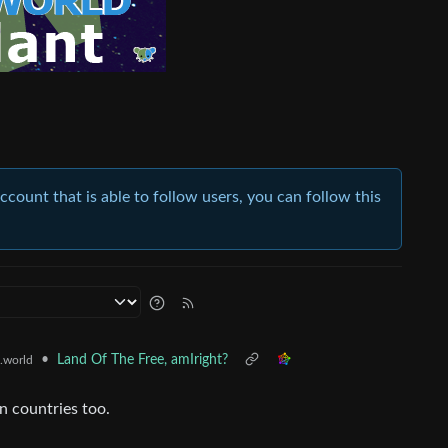
account that is able to follow users, you can follow this
•
Land Of The Free, amIright?
.world
n countries too.