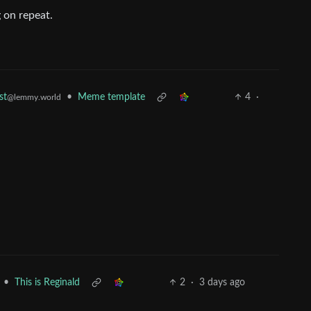
 on repeat.
•
Meme template
4
·
st
@lemmy.world
•
This is Reginald
2
·
3 days ago