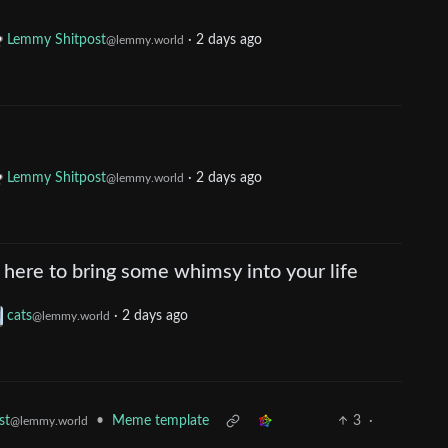
Lemmy Shitpost
·
2 days ago
@lemmy.world
Lemmy Shitpost
·
2 days ago
@lemmy.world
here to bring some whimsy into your life
cats
·
2 days ago
@lemmy.world
•
Meme template
3
·
st
@lemmy.world