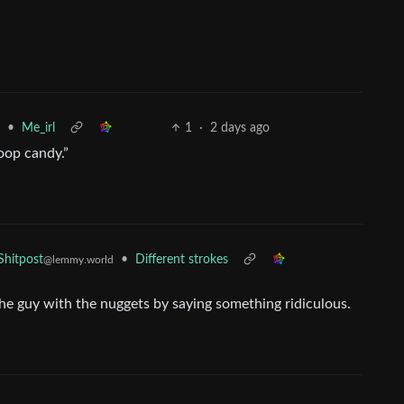
•
Me_irl
1
·
2 days ago
oop candy.”
•
Different strokes
hitpost
@lemmy.world
p the guy with the nuggets by saying something ridiculous.