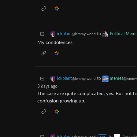
to
ickplant
Political Mem
@lemmy.world
My condolences.
to
ickplant
memes
@lemmy.world
@lemmy
3 days ago
The case are quite complicated, yes. But not hav
confusion growing up.