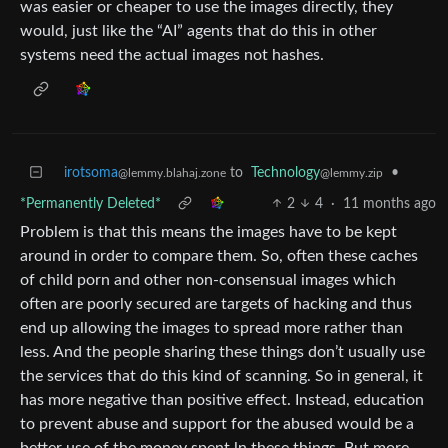
was easier or cheaper to use the images directly, they
would, just like the “AI” agents that do this in other
systems need the actual images not hashes.
irotsoma
to
Technology
•
@lemmy.blahaj.zone
@lemmy.zip
*Permanently Deleted*
2
4
·
11 months ago
Problem is that this means the images have to be kept
around in order to compare them. So, often these caches
of child porn and other non-consensual images which
often are poorly secured are targets of hacking and thus
end up allowing the images to spread more rather than
less. And the people sharing these things don’t usually use
the services that do this kind of scanning. So in general, it
has more negative than positive effect. Instead, education
to prevent abuse and support for the abused would be a
better use of the money spent ln these things. But more