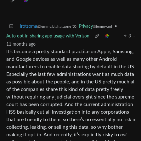
irotsoma
to
Privacy
•
@lemmy.blahaj.zone
@lemmy.ml
Auto opt-in sharing app usage with Verizon
3
·
11 months ago
It’s become a pretty standard practice on Apple, Samsung,
and Google devices as well as many other Android
manufacturers to enable data sharing by default in the US.
Especially the last few administrations want as much data
as possible about the people, and in the US pretty much all
of the companies share this kind of data pretty freely
without requiring any judicial oversight since the supreme
court has been corrupted. And the current administration
HSS basically cut all investigation into any corporations
that are friendly to them, so there’s no essentially no risk in
collecting, leaking, or selling this data, so why bother
making it opt-in. And recently, it’s explicitly risky to
not