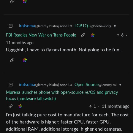
irotsoma
to
LGBTQ+
•
@lemmy.blahaj.zone
@beehaw.org
FBI Readies New War on Trans People
6
·
11 months ago
Uggghhh, I have to fly next month. Not going to be fun…
irotsoma
to
Open Source
•
@lemmy.blahaj.zone
@lemmy.ml
Murena launches phone with open-source /e/OS and privacy
focus (hardware kill switch)
1
·
11 months ago
I’m just talking pure cost to manufacture for each. The cost
of the hardware is higher: faster CPU, faster GPU,
additional RAM, additional storage, higher end cameras,