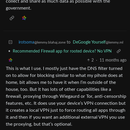
collect and share as much data as possible with the
government.
irotsoma
to
DeGoogle Yourself
@lemmy.blahaj.zone
@lemmy.ml
•
Recommended Firewall app for rooted device? No VPN
2
·
11 months ago
This is what I use. I mostly just have the DNS filter turned
on to allow for blocking similar to what my pihole does at
home, bit allows me to have it when I’m outside of the
house, too. But it has lots of other capabilities like a
firewall, proxying through Wiegaurd or Tor, anti-censorship
features, etc. It does use your device’s VPN connection but
it creates a local VPN just to force routing all apps through
it and then if you want an additional external VPN you use
the proxying, but that’s optional.