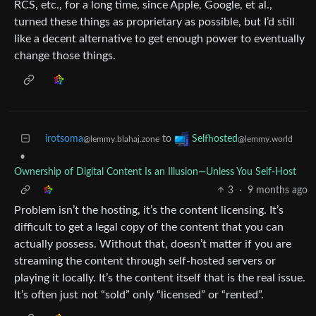
RCS, etc., for a long time, since Apple, Google, et al.,
turned these things as proprietary as possible, but I’d still
like a decent alternative to get enough power to eventually
change those things.
irotsoma
to
Selfhosted
@lemmy.blahaj.zone
@lemmy.world
•
Ownership of Digital Content Is an Illusion—Unless You Self‑Host
3
·
9 months ago
Problem isn’t the hosting, it’s the content licensing. It’s
difficult to get a legal copy of the content that you can
actually possess. Without that, doesn’t matter if you are
streaming the content through self-hosted servers or
playing it locally. It’s the content itself that is the real issue.
It’s often just not “sold” only “licensed” or “rented”.