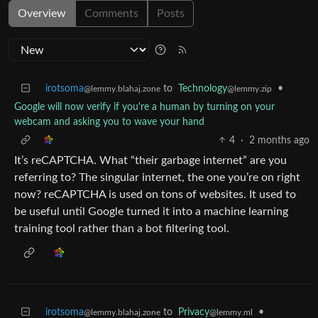
Overview
Comments
Posts
irotsoma
to
Technology
•
@lemmy.blahaj.zone
@lemmy.zip
Google will now verify if you're a human by turning on your
webcam and asking you to wave your hand
4
·
2 months ago
It’s reCAPTCHA. What “their garbage internet” are you
referring to? The singular internet, the one you’re on right
now? reCAPTCHA is used on tons of websites. It used to
be useful until Google turned it into a machine learning
training tool rather than a bot filtering tool.
irotsoma
to
Privacy
•
@lemmy.blahaj.zone
@lemmy.ml