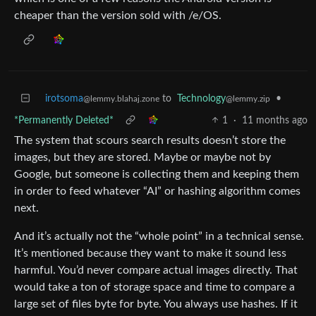
cheaper than the version sold with /e/OS.
irotsoma
to
Technology
•
@lemmy.blahaj.zone
@lemmy.zip
*Permanently Deleted*
1
·
11 months ago
The system that scours search results doesn’t store the
images, but they are stored. Maybe or maybe not by
Google, but someone is collecting them and keeping them
in order to feed whatever “AI” or hashing algorithm comes
next.
And it’s actually not the “whole point” in a technical sense.
It’s mentioned because they want to make it sound less
harmful. You’d never compare actual images directly. That
would take a ton of storage space and time to compare a
large set of files byte for byte. You always use hashes. If it