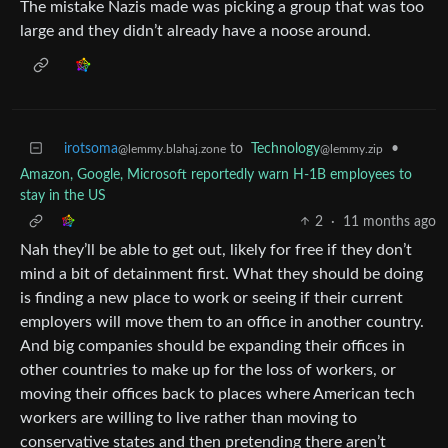
The mistake Nazis made was picking a group that was too
large and they didn’t already have a noose around.
irotsoma
to
Technology
•
@lemmy.blahaj.zone
@lemmy.zip
Amazon, Google, Microsoft reportedly warn H-1B employees to
stay in the US
2
·
11 months ago
Nah they’ll be able to get out, likely for free if they don’t
mind a bit of detainment first. What they should be doing
is finding a new place to work or seeing if their current
employers will move them to an office in another country.
And big companies should be expanding their offices in
other countries to make up for the loss of workers, or
moving their offices back to places where American tech
workers are willing to live rather than moving to
conservative states and then pretending there aren’t