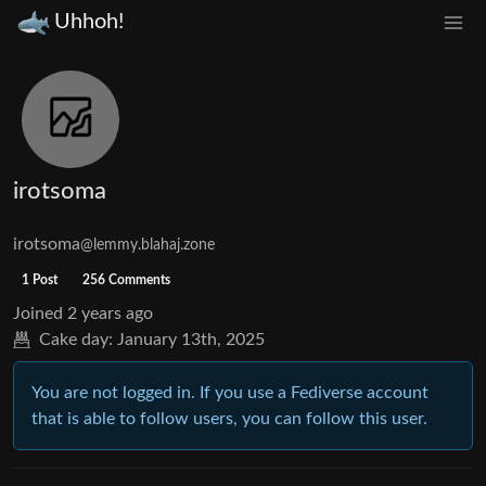
Uhhoh!
irotsoma
irotsoma
@lemmy.blahaj.zone
1 Post
256 Comments
Joined
2 years ago
Cake day:
January 13th, 2025
You are not logged in. If you use a Fediverse account
that is able to follow users, you can follow this user.