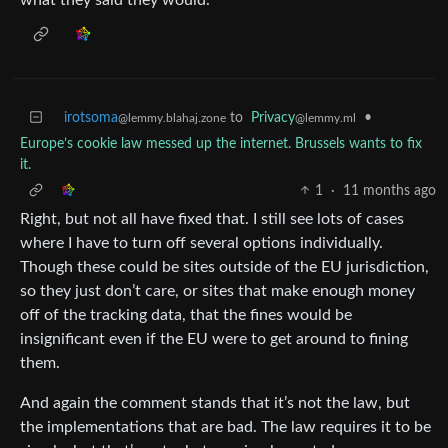
irotsoma
to
Privacy
•
@lemmy.blahaj.zone
@lemmy.ml
Europe’s cookie law messed up the internet. Brussels wants to fix
it.
1
·
11 months ago
Right, but not all have fixed that. I still see lots of cases
where I have to turn off several options individually.
Though these could be sites outside of the EU jurisdiction,
so they just don’t care, or sites that make enough money
off of the tracking data, that the fines would be
insignificant even if the EU were to get around to fining
them.
And again the comment stands that it’s not the law, but
the implementations that are bad. The law requires it to be