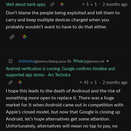
Vent about bank apps
5
1
·
2 months ago
Don’t blame the people being exploited and tell them to
carry and keep multiple devices charged when you
probably wouldn’t want to have to do that either.
irotsoma
to
Privacy
•
@lemmy.blahaj.zone
@lemmy.ml
Android verification is coming: Google confirms timeline and
supported app stores - Ars Technica
41
1
·
2 months ago
I hope this leads to the death of Androud and the rise of
something more open to replace it. There was a huge
market for it when Android came out in competition with
Apple’s closed model, but now that Google is closing up
Android, let’s hope alternatives get some attention.
Unfortunately, alternatives will mean no tap to pay, no