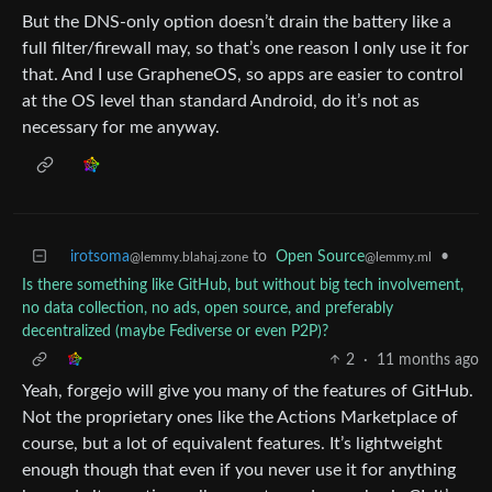
But the DNS-only option doesn’t drain the battery like a
full filter/firewall may, so that’s one reason I only use it for
that. And I use GrapheneOS, so apps are easier to control
at the OS level than standard Android, do it’s not as
necessary for me anyway.
irotsoma
to
Open Source
•
@lemmy.blahaj.zone
@lemmy.ml
Is there something like GitHub, but without big tech involvement,
no data collection, no ads, open source, and preferably
decentralized (maybe Fediverse or even P2P)?
2
·
11 months ago
Yeah, forgejo will give you many of the features of GitHub.
Not the proprietary ones like the Actions Marketplace of
course, but a lot of equivalent features. It’s lightweight
enough though that even if you never use it for anything