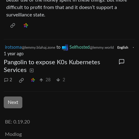
difficult to profit from that and it doesn’t support a
surveillance state.
irotsoma
to
Selfhosted
·
@lemmy.blahaj.zone
@lemmy.world
English
1 year ago
Pangolin to expose K0s Kubernetes
Services
2
28
2
Next
BE: 0.19.20
Modlog