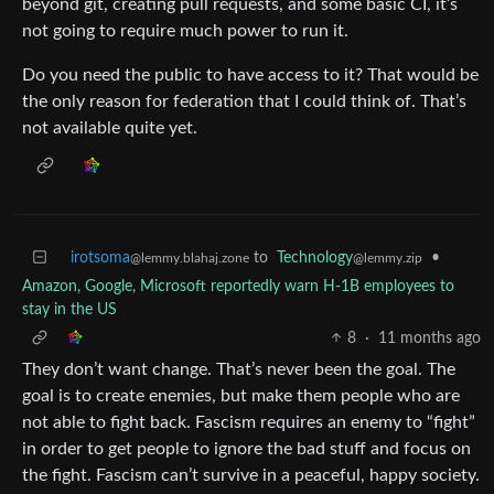
beyond git, creating pull requests, and some basic CI, it’s
not going to require much power to run it.
Do you need the public to have access to it? That would be
the only reason for federation that I could think of. That’s
not available quite yet.
irotsoma
to
Technology
•
@lemmy.blahaj.zone
@lemmy.zip
Amazon, Google, Microsoft reportedly warn H-1B employees to
stay in the US
8
·
11 months ago
They don’t want change. That’s never been the goal. The
goal is to create enemies, but make them people who are
not able to fight back. Fascism requires an enemy to “fight”
in order to get people to ignore the bad stuff and focus on
the fight. Fascism can’t survive in a peaceful, happy society.