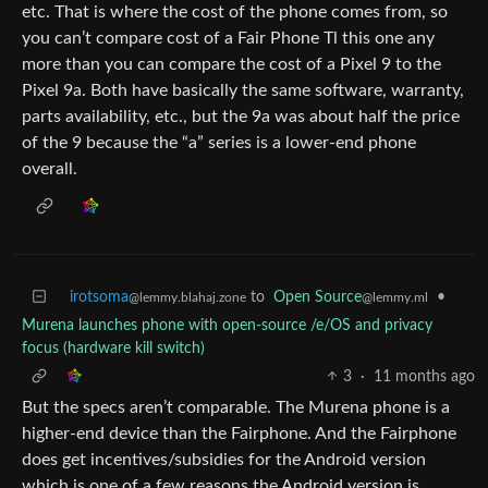
etc. That is where the cost of the phone comes from, so
you can’t compare cost of a Fair Phone Tl this one any
more than you can compare the cost of a Pixel 9 to the
Pixel 9a. Both have basically the same software, warranty,
parts availability, etc., but the 9a was about half the price
of the 9 because the “a” series is a lower-end phone
overall.
irotsoma
to
Open Source
•
@lemmy.blahaj.zone
@lemmy.ml
Murena launches phone with open-source /e/OS and privacy
focus (hardware kill switch)
3
·
11 months ago
But the specs aren’t comparable. The Murena phone is a
higher-end device than the Fairphone. And the Fairphone
does get incentives/subsidies for the Android version
which is one of a few reasons the Android version is