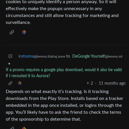
cookies to uniquely identify a person anyway. So it will
effectively make the popups unnecessary in any
circumstances and still allow tracking for marketing and
surveillance.
irotsoma
to
DeGoogle Yourself
@lemmy.blahaj.zone
@lemmy.ml
•
If a promo requires a google play download, would it also be valid
if I rerouted it to Aurora?
2
·
11 months ago
Depends on what exactly it’s tracking. Is it tracking
downloads from the Play Store. Installs based on a tracker
embedded in the app once installed, or logins through the
app. You’ll likely have to ask the friend to check the terms
of the sponsorship to determine that.