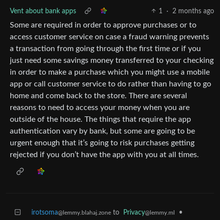
Vent about bank apps
1
·
2 months ago
Some are required in order to approve purchases or to
access customer service on case a fraud warning prevents
a transaction from going through the first time or if you
just need some savings money transferred to your checking
in order to make a purchase which you might use a mobile
app or call customer service to do rather than having to go
home and come back to the store. There are several
reasons to need to access your money when you are
outside of the house. The things that require the app
authentication vary by bank, but some are going to be
urgent enough that it’s going to risk purchases getting
rejected if you don’t have the app with you at all times.
irotsoma
to
Privacy
•
@lemmy.blahaj.zone
@lemmy.ml