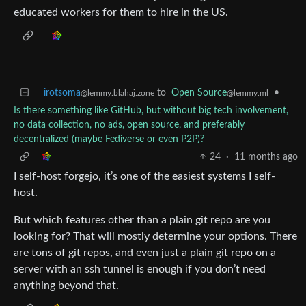
educated workers for them to hire in the US.
irotsoma
to
Open Source
•
@lemmy.blahaj.zone
@lemmy.ml
Is there something like GitHub, but without big tech involvement,
no data collection, no ads, open source, and preferably
decentralized (maybe Fediverse or even P2P)?
24
·
11 months ago
I self-host forgejo, it’s one of the easiest systems I self-
host.
But which features other than a plain git repo are you
looking for? That will mostly determine your options. There
are tons of git repos, and even just a plain git repo on a
server with an ssh tunnel is enough if you don’t need
anything beyond that.