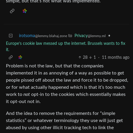
simple, but that’s not what was implemented.
irotsoma
to
Privacy
•
@lemmy.blahaj.zone
@lemmy.ml
Europe’s cookie law messed up the internet. Brussels wants to fix
it.
28
1
·
11 months ago
Problem is not the law, but that the companies
implemented it in as annoying of a way as possible to get
people pissed off about the law and force it to be dropped,
or for what actually happened which is that it’s too much
work to
not
opt-in to the cookies which essentially makes
it opt-out not in.
And the idea to remove the requirements for “simple
statistics” or whatever terminology they use will just get
abused by using other illicit tracking tech to link the