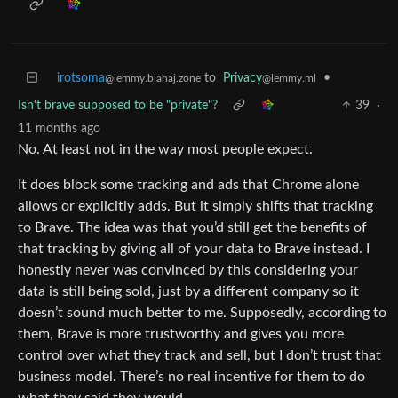
irotsoma
to
Privacy
•
@lemmy.blahaj.zone
@lemmy.ml
Isn't brave supposed to be "private"?
39
·
11 months ago
No. At least not in the way most people expect.
It does block some tracking and ads that Chrome alone
allows or explicitly adds. But it simply shifts that tracking
to Brave. The idea was that you’d still get the benefits of
that tracking by giving all of your data to Brave instead. I
honestly never was convinced by this considering your
data is still being sold, just by a different company so it
doesn’t sound much better to me. Supposedly, according to
them, Brave is more trustworthy and gives you more
control over what they track and sell, but I don’t trust that
business model. There’s no real incentive for them to do
what they said they would.