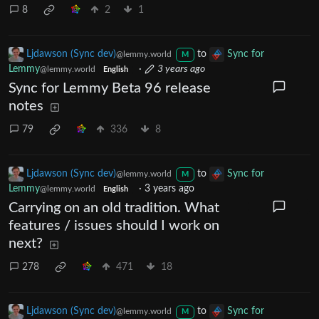
8
2
1
Ljdawson (Sync dev)
to
Sync for
@lemmy.world
M
Lemmy
·
3 years ago
@lemmy.world
English
Sync for Lemmy Beta 96 release
notes
79
336
8
Ljdawson (Sync dev)
to
Sync for
@lemmy.world
M
Lemmy
·
3 years ago
@lemmy.world
English
Carrying on an old tradition. What
features / issues should I work on
next?
278
471
18
Ljdawson (Sync dev)
to
Sync for
@lemmy.world
M