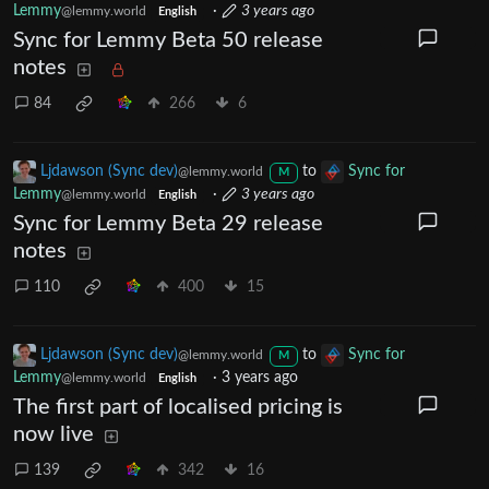
Lemmy
·
3 years ago
@lemmy.world
English
Sync for Lemmy Beta 50 release
notes
84
266
6
Ljdawson (Sync dev)
to
Sync for
@lemmy.world
M
Lemmy
·
3 years ago
@lemmy.world
English
Sync for Lemmy Beta 29 release
notes
110
400
15
Ljdawson (Sync dev)
to
Sync for
@lemmy.world
M
Lemmy
·
3 years ago
@lemmy.world
English
The first part of localised pricing is
now live
139
342
16