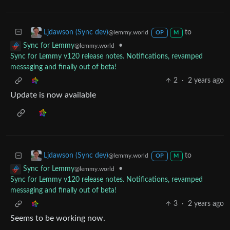
to
Ljdawson (Sync dev)
@lemmy.world
OP
M
•
Sync for Lemmy
@lemmy.world
Sync for Lemmy v120 release notes. Notifications, revamped
messaging and finally out of beta!
2
·
2 years ago
Update is now available
to
Ljdawson (Sync dev)
@lemmy.world
OP
M
•
Sync for Lemmy
@lemmy.world
Sync for Lemmy v120 release notes. Notifications, revamped
messaging and finally out of beta!
3
·
2 years ago
Seems to be working now.