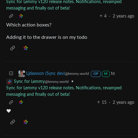
Sync for Lemmy v120 release notes. Notifications, revamped
messaging and finally out of beta!
4
·
2 years ago
Which action boxes?
Adding it to the drawer is on my todo
to
Ljdawson (Sync dev)
@lemmy.world
OP
M
•
Sync for Lemmy
@lemmy.world
Sync for Lemmy v120 release notes. Notifications, revamped
messaging and finally out of beta!
15
·
2 years ago
♥️