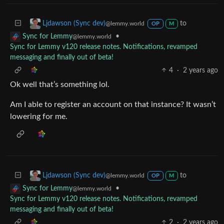
to
Ljdawson (Sync dev)
@lemmy.world
OP
M
•
Sync for Lemmy
@lemmy.world
Sync for Lemmy v120 release notes. Notifications, revamped
messaging and finally out of beta!
4
·
2 years ago
Ok well that’s something lol.
Am I able to register an account on that instance? It wasn’t
lowering for me.
to
Ljdawson (Sync dev)
@lemmy.world
OP
M
•
Sync for Lemmy
@lemmy.world
Sync for Lemmy v120 release notes. Notifications, revamped
messaging and finally out of beta!
2
·
2 years ago