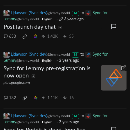
Ljdawson (Sync dev)
to
Sync for
@lemmy.world
M
Lemmy
·
3 years ago
@lemmy.world
English
Post launch day chat
650
1.42K
55
Ljdawson (Sync dev)
to
Sync for
@lemmy.world
M
Lemmy
·
3 years ago
@lemmy.world
English
Sync for Lemmy pre-registration is
now open
play.google.com
132
1.11K
16
Ljdawson (Sync dev)
to
Sync for
@lemmy.world
M
Lemmy
·
3 years ago
@lemmy.world
English