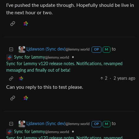
I’ve pushed the update through. Hopefully should be live in
the next hour or two.
to
Ljdawson (Sync dev)
@lemmy.world
OP
M
•
Sync for Lemmy
@lemmy.world
Sync for Lemmy v120 release notes. Notifications, revamped
messaging and finally out of beta!
2
·
2 years ago
Can you reply to this to test please.
to
Ljdawson (Sync dev)
@lemmy.world
OP
M
•
Sync for Lemmy
@lemmy.world
Sync for Lemmy v120 release notes. Notifications, revamped