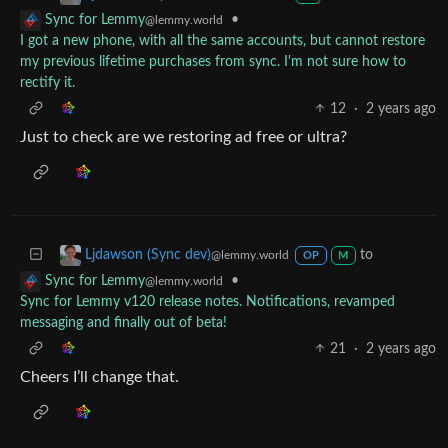
•
Sync for Lemmy
@lemmy.world
I got a new phone, with all the same accounts, but cannot restore
my previous lifetime purchases from sync. I'm not sure how to
rectify it.
12
·
2 years ago
Just to check are we restoring ad free or ultra?
to
Ljdawson (Sync dev)
@lemmy.world
OP
M
•
Sync for Lemmy
@lemmy.world
Sync for Lemmy v120 release notes. Notifications, revamped
messaging and finally out of beta!
21
·
2 years ago
Cheers I’ll change that.