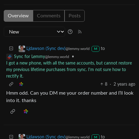
Overview
Comments
Posts
to
Ljdawson (Sync dev)
@lemmy.world
M
•
Sync for Lemmy
@lemmy.world
I got a new phone, with all the same accounts, but cannot restore
my previous lifetime purchases from sync. I'm not sure how to
rectify it.
8
·
2 years ago
Hmm odd. Can you DM me your order number and I’ll look
into it. thanks
to
Ljdawson (Sync dev)
@lemmy.world
M