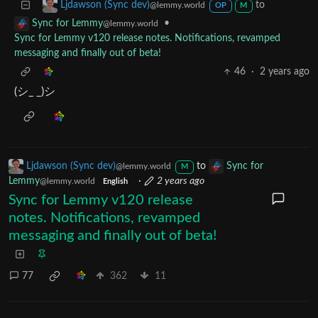
to
Ljdawson (Sync dev)
@lemmy.world
OP
M
•
Sync for Lemmy
@lemmy.world
Sync for Lemmy v120 release notes. Notifications, revamped
messaging and finally out of beta!
46
·
2 years ago
(シ_ _)シ
Ljdawson (Sync dev)
to
Sync for
@lemmy.world
M
Lemmy
·
2 years ago
@lemmy.world
English
Sync for Lemmy v120 release
notes. Notifications, revamped
messaging and finally out of beta!
77
362
11