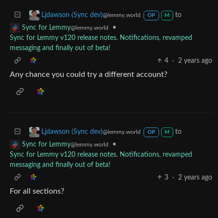
to
Ljdawson (Sync dev)
@lemmy.world
OP
M
•
Sync for Lemmy
@lemmy.world
Sync for Lemmy v120 release notes. Notifications, revamped
messaging and finally out of beta!
4
·
2 years ago
Any chance you could try a different account?
to
Ljdawson (Sync dev)
@lemmy.world
OP
M
•
Sync for Lemmy
@lemmy.world
Sync for Lemmy v120 release notes. Notifications, revamped
messaging and finally out of beta!
3
·
2 years ago
For all sections?