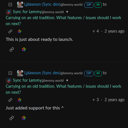
to
Ljdawson (Sync dev)
@lemmy.world
OP
M
•
Sync for Lemmy
@lemmy.world
Carrying on an old tradition. What features / issues should I work
on next?
4
·
2 years ago
This is just about ready to launch.
to
Ljdawson (Sync dev)
@lemmy.world
OP
M
•
Sync for Lemmy
@lemmy.world
Carrying on an old tradition. What features / issues should I work
on next?
3
·
2 years ago
Just added support for this ^