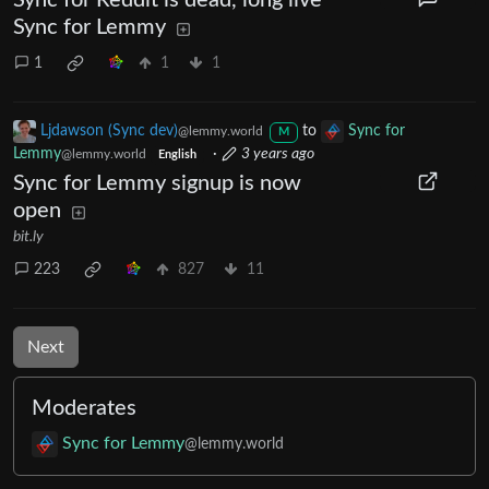
Sync for Reddit is dead, long live
Sync for Lemmy
1
1
1
Ljdawson (Sync dev)
to
Sync for
@lemmy.world
M
Lemmy
·
3 years ago
@lemmy.world
English
Sync for Lemmy signup is now
open
bit.ly
223
827
11
Next
Moderates
Sync for Lemmy
@lemmy.world