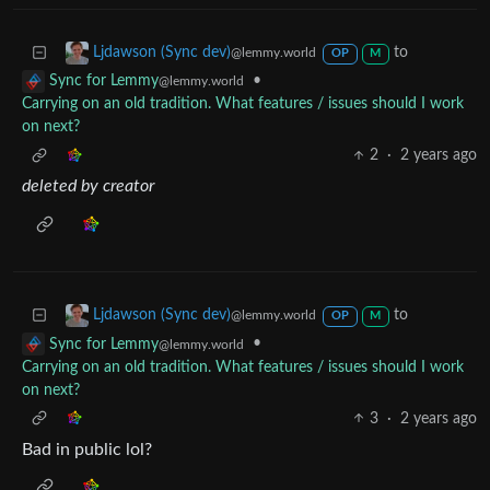
to
Ljdawson (Sync dev)
@lemmy.world
OP
M
•
Sync for Lemmy
@lemmy.world
Carrying on an old tradition. What features / issues should I work
on next?
2
·
2 years ago
deleted by creator
to
Ljdawson (Sync dev)
@lemmy.world
OP
M
•
Sync for Lemmy
@lemmy.world
Carrying on an old tradition. What features / issues should I work
on next?
3
·
2 years ago
Bad in public lol?