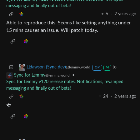
messaging and finally out of beta!
6
·
2 years ago
Able to reproduce this. Seems like setting anything under
15 mins causes an issue. Will patch today.
to
Ljdawson (Sync dev)
@lemmy.world
OP
M
•
Sync for Lemmy
@lemmy.world
Sync for Lemmy v120 release notes. Notifications, revamped
messaging and finally out of beta!
24
·
2 years ago
🍻