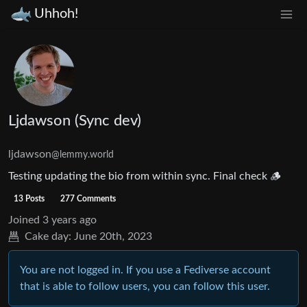
Uhhoh!
Ljdawson (Sync dev)
ljdawson
@lemmy.world
Testing updating the bio from within sync. Final check 🪵
13 Posts
277 Comments
Joined
3 years ago
Cake day:
June 20th, 2023
You are not logged in. If you use a Fediverse account
that is able to follow users, you can follow this user.