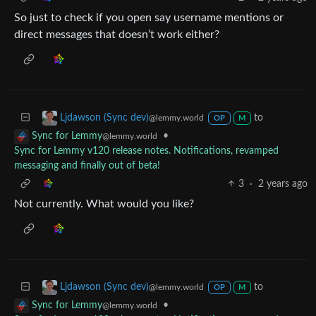
So just to check if you open say username mentions or
direct messages that doesn’t work either?
to
Ljdawson (Sync dev)
@lemmy.world
OP
M
•
Sync for Lemmy
@lemmy.world
Sync for Lemmy v120 release notes. Notifications, revamped
messaging and finally out of beta!
3
·
2 years ago
Not currently. What would you like?
to
Ljdawson (Sync dev)
@lemmy.world
OP
M
•
Sync for Lemmy
@lemmy.world