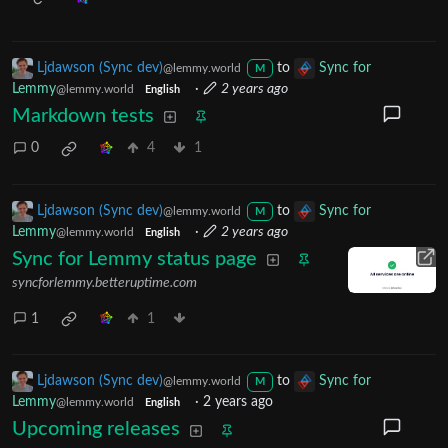
Ljdawson (Sync dev)
to
Sync for
@lemmy.world
M
Lemmy
·
2 years ago
@lemmy.world
English
Markdown tests
0
4
1
Ljdawson (Sync dev)
to
Sync for
@lemmy.world
M
Lemmy
·
2 years ago
@lemmy.world
English
Sync for Lemmy status page
syncforlemmy.betteruptime.com
1
1
Ljdawson (Sync dev)
to
Sync for
@lemmy.world
M
Lemmy
·
2 years ago
@lemmy.world
English
Upcoming releases