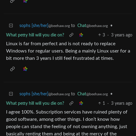
sophs [she/her]
to
Chat
•
@beehaw.org
@beehaw.org
What petty hill will you die on?
3
·
3 years ago
Linux is far from perfect and is not ready to replace
Windows for regular users. Being a mainly Linux user for a
bit more than 3 years I still feel frustrated at times.
sophs [she/her]
to
Chat
•
@beehaw.org
@beehaw.org
What petty hill will you die on?
1
·
3 years ago
I agree 100%. Subscription services have ruined plenty of
good software, among other things. I don’t know how
people can stand the feeling of not owning anything, just
basically renting them and being at the mercy of the