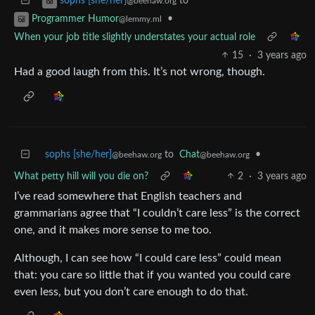
to
sophs [she/her]
@beehaw.org
•
Programmer Humor
@lemmy.ml
When your job title slightly understates your actual role
15
·
3 years ago
Had a good laugh from this. It’s not wrong, though.
sophs [she/her]
to
Chat
•
@beehaw.org
@beehaw.org
What petty hill will you die on?
2
·
3 years ago
I’ve read somewhere that English teachers and
grammarians agree that “I couldn’t care less” is the correct
one, and it makes more sense to me too.
Although, I can see how “I could care less” could mean
that: you care so little that if you wanted you could care
even less, but you don’t care enough to do that.