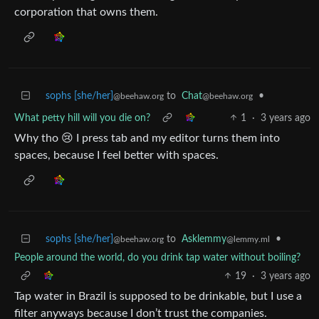
corporation that owns them.
sophs [she/her]
to
Chat
•
@beehaw.org
@beehaw.org
What petty hill will you die on?
1
·
3 years ago
Why tho 😢 I press tab and my editor turns them into
spaces, because I feel better with spaces.
sophs [she/her]
to
Asklemmy
•
@beehaw.org
@lemmy.ml
People around the world, do you drink tap water without boiling?
19
·
3 years ago
Tap water in Brazil is supposed to be drinkable, but I use a
filter anyways because I don’t trust the companies.