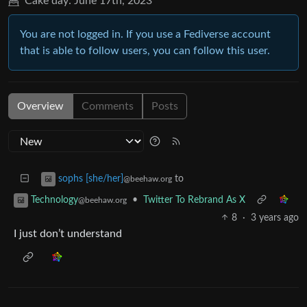
Cake day:
June 17th, 2023
You are not logged in. If you use a Fediverse account
that is able to follow users, you can follow this user.
Overview
Comments
Posts
to
sophs [she/her]
@beehaw.org
•
Twitter To Rebrand As X
Technology
@beehaw.org
8
·
3 years ago
I just don’t understand