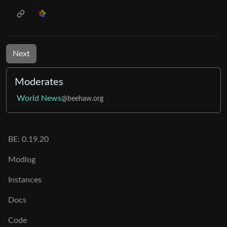
Next
Moderates
World News
@beehaw.org
BE: 0.19.20
Modlog
Instances
Docs
Code