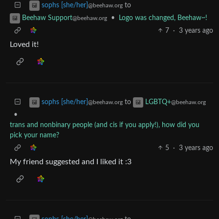
to
sophs [she/her]
@beehaw.org
•
Logo was changed, Beehaw~!
Beehaw Support
@beehaw.org
7
·
3 years ago
Loved it!
to
sophs [she/her]
LGBTQ+
@beehaw.org
@beehaw.org
•
trans and nonbinary people (and cis if you apply!), how did you
pick your name?
5
·
3 years ago
My friend suggested and I liked it :3