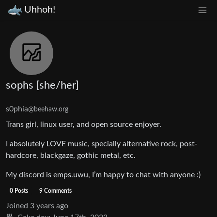
Uhhoh!
sophs [she/her]
s0phia
@beehaw.org
Trans girl, linux user, and open source enjoyer.
I absolutely LOVE music, specially alternative rock, post-
hardcore, blackgaze, gothic metal, etc.
My discord is emps.uwu, I’m happy to chat with anyone :)
0 Posts
9 Comments
Joined
3 years ago