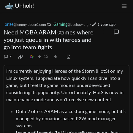
Uhhoh!
orize
to
Gaming
·
1 year ago
@lemmy.dbzer0.com
@beehaw.org
Need MOBA ARAM-games where
you just queue in with heroes and
go into team fights
7
13
I’m currently enjoying Heroes of the Storm (HotS) on my
Linux system. I appreciate how quickly I can dive into a
game, but I feel the game mode is underdeveloped
considering its popularity. Unfortunately, HotS is now in
maintenance mode and won’t receive new content.
Dota 2 offers ARAM as a custom game mode, but it’s
managed by donation-based P2W mod manager
systems.
League of Legends (LoL) isn’t easily set up on Linux