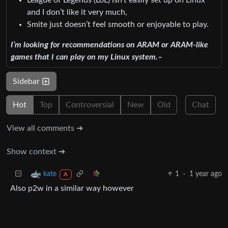
and I don’t like it very much,
Smite just doesn’t feel smooth or enjoyable to play.
I’m looking for recommendations on ARAM or ARAM-like
games that I can play on my Linux system.–
Sidebar
Hot
Top
Controversial
New
Old
Chat
View all comments ➔
Show context ➔
1
·
1 year ago
kate
A
Also p2w in a similar way however