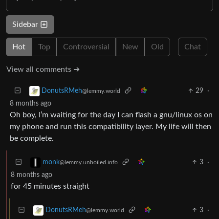
Sidebar
Hot
Top
Controversial
New
Old
Chat
View all comments ➔
29
·
DonutsRMeh
@lemmy.world
8 months ago
Oh boy, I’m waiting for the day I can flash a gnu/linux os on
my phone and run this compatibility layer. My life will then
be complete.
3
·
monk
@lemmy.unboiled.info
8 months ago
for 45 minutes straight
3
·
DonutsRMeh
@lemmy.world