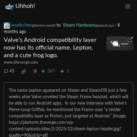
Uhhoh!
woelkchen
to
Steam Hardware
·
8
@lemmy.world
@sopuli.xyz
months ago
Valve’s Android compatibility layer
now has its official name, Lepton,
and a cute frog logo.
www.theverge.com
45
367
1
The name Lepton appeared on Steam and SteamDB just a few
weeks after Valve unveiled the Steam Frame headset, which will
be able to run Android apps. In our new interview with Valve’s
Pierre-Loup Griffais, he mentioned the Frame uses “a similar
compatibility layer as Proton, just targeted at Android.” [Image:
https://platform.theverge.com/wp-
content/uploads/sites/2/2025/12/steam-lepton-header.jpg?
quality=90&strip=all]