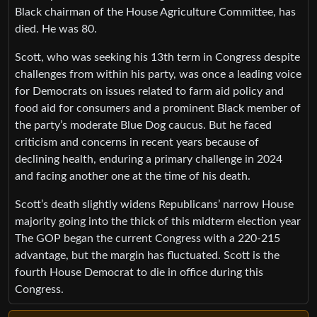
Black chairman of the House Agriculture Committee, has
died. He was 80.
Scott, who was seeking his 13th term in Congress despite
challenges from within his party, was once a leading voice
for Democrats on issues related to farm aid policy and
food aid for consumers and a prominent Black member of
the party’s moderate Blue Dog caucus. But he faced
criticism and concerns in recent years because of
declining health, enduring a primary challenge in 2024
and facing another one at the time of his death.
Scott’s death slightly widens Republicans’ narrow House
majority going into the thick of this midterm election year
The GOP began the current Congress with a 220-215
advantage, but the margin has fluctuated. Scott is the
fourth House Democrat to die in office during this
Congress.