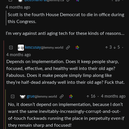
BedSharkPal
@lemmy.ca
4 months ago
Scott is the fourth House Democrat to die in office during
this Congress.
I’m very against anti aging tech for these kinds of reasons…
3
5
·
kescusay
@lemmy.world
4 months ago
Depends on implementation. Does it keep people sharp,
focused, effective, and healthy well into their old age?
Fabulous. Does it make people simply limp along like
they’re half-dead already well into their old age? Fuck that.
16
·
4 months ago
grue
@lemmy.world
No, it doesn’t depend on implementation, because I don’t
want the same inevitably-increasingly-corrupt-and-out-
of-touch fuckwads running the place in perpetuity
even if
they remain sharp and focused!