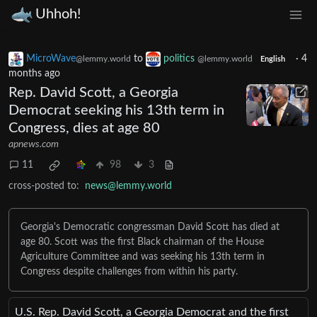
Uhhoh!
MicroWave
to
politics
·
4
@lemmy.world
@lemmy.world
English
months ago
Rep. David Scott, a Georgia
Democrat seeking his 13th term in
Congress, dies at age 80
apnews.com
11
98
3
cross-posted to:
news@lemmy.world
Georgia's Democratic congressman David Scott has died at
age 80. Scott was the first Black chairman of the House
Agriculture Committee and was seeking his 13th term in
Congress despite challenges from within his party.
U.S. Rep. David Scott, a Georgia Democrat and the first