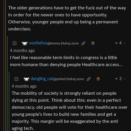
The older generations have to get the fuck out of the way
in order for the newer ones to have opportunity.
Otherwise, younger people end up being a permanent
underclass.
4
·
voxthefox
@lemmy.blahaj.zone
4 months ago
I feel like reasonable term limits in congress is a little
more humane than denying people Healthcare access…
3
·
dangling_cat
@piefed.blahaj.zone
4 months ago
The mobility of society is strongly reliant on people
dying at this point. Think about this: even in a perfect
democracy, old people will vote for their healthcare over
young people’s lives to build new families and get a
majority. This margin will be exaggerated by the anti
aging tech.