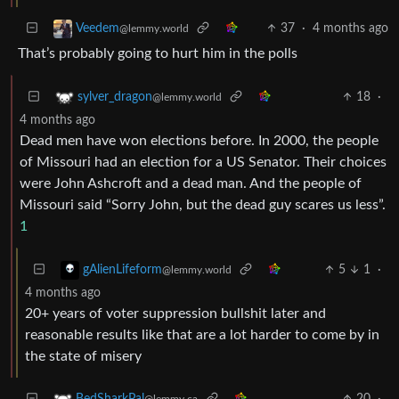
37
·
4 months ago
Veedem
@lemmy.world
That’s probably going to hurt him in the polls
18
·
sylver_dragon
@lemmy.world
4 months ago
Dead men have won elections before. In 2000, the people
of Missouri had an election for a US Senator. Their choices
were John Ashcroft and a dead man. And the people of
Missouri said “Sorry John, but the dead guy scares us less”.
1
5
1
·
gAlienLifeform
@lemmy.world
4 months ago
20+ years of voter suppression bullshit later and
reasonable results like that are a lot harder to come by in
the state of misery
20
·