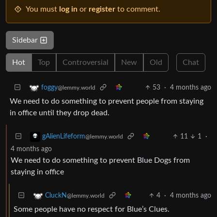
You must
log in
or
register
to comment.
Sidebar
Hot
Top
Controversial
New
Old
Chat
53
·
4 months ago
foggy
@lemmy.world
We need to do something to prevent people from staying
in office until they drop dead.
11
1
·
gAlienLifeform
@lemmy.world
4 months ago
We need to do something to prevent Blue Dogs from
staying in office
4
·
4 months ago
CluckN
@lemmy.world
Some people have no respect for Blue’s Clues.