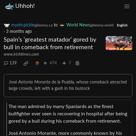
Uhhoh!
mysticpickle
to
World News
@lemmy.ca
@lemmy.world
English
·
3 months ago
Spain’s ‘greatest matador’ gored by
bull in comeback from retirement
www.irishtimes.com
139
474
7
José Antonio Morante de la Puebla, whose comeback attracted
large crowds, left with a gash in his buttock
The man admired by many Spaniards as the finest
bullfighter ever seen is recovering in hospital after being
gored by a bull during his comeback from retirement.
José Antonio Morante, more commonly known by his