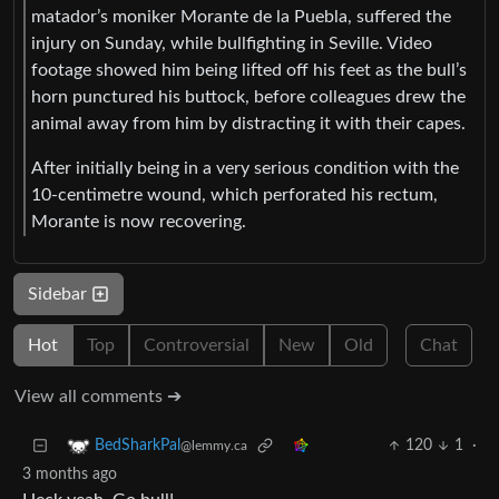
matador’s moniker Morante de la Puebla, suffered the
injury on Sunday, while bullfighting in Seville. Video
footage showed him being lifted off his feet as the bull’s
horn punctured his buttock, before colleagues drew the
animal away from him by distracting it with their capes.
After initially being in a very serious condition with the
10-centimetre wound, which perforated his rectum,
Morante is now recovering.
Sidebar
Hot
Top
Controversial
New
Old
Chat
View all comments ➔
120
1
·
BedSharkPal
@lemmy.ca
3 months ago